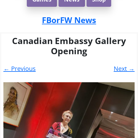
FBorFW News
Canadian Embassy Gallery
Opening
← Previous
Next →