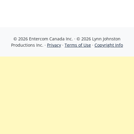
© 2026 Entercom Canada Inc. · © 2026 Lynn Johnston
Productions Inc. ·
Privacy
·
Terms of Use
·
Copyright Info