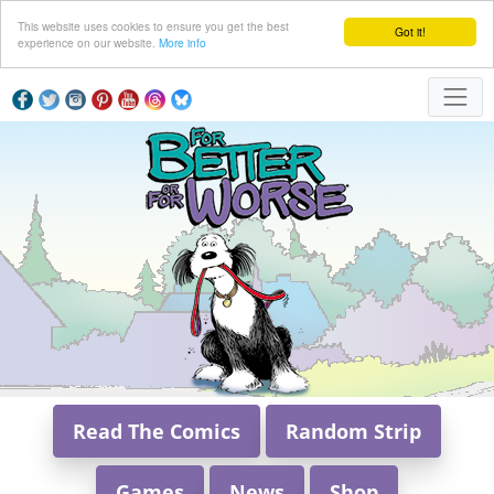
This website uses cookies to ensure you get the best
Got it!
experience on our website.
More info
Read The Comics
Random Strip
Games
News
Shop