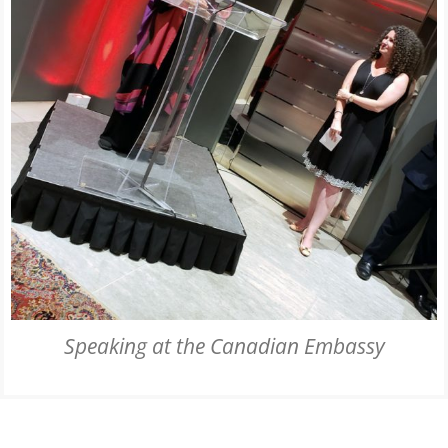
Speaking at the Canadian Embassy