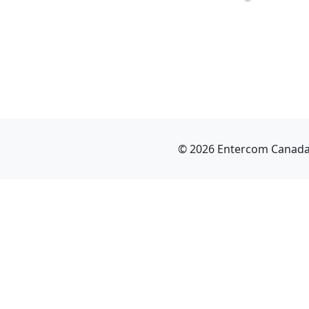
© 2026 Entercom Canada I