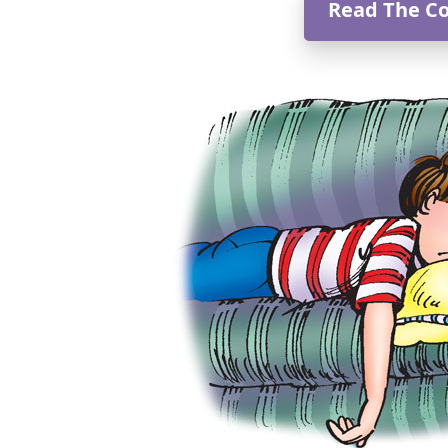
Read The C