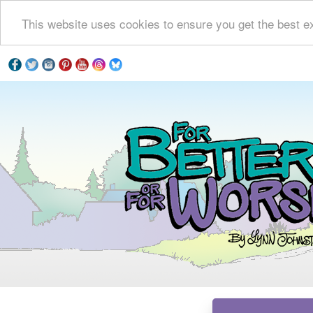
This website uses cookies to ensure you get the best e