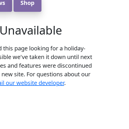
ws
Shop
Unavailable
d this page looking for a holiday-
ible we've taken it down until next
es and features were discontinued
 new site. For questions about our
il our website developer
.