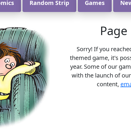
omics
Random Strip
Games
Ne
Page 
Sorry! If you reache
themed game, it's poss
year. Some of our gam
with the launch of our
content,
ema