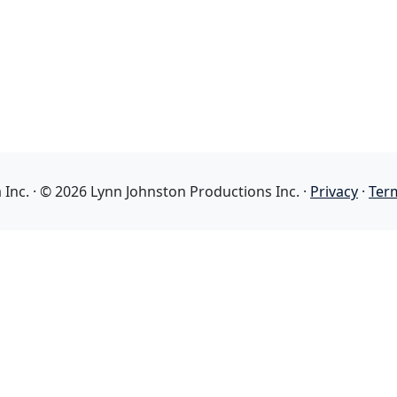
nc. · © 2026 Lynn Johnston Productions Inc. ·
Privacy
·
Ter