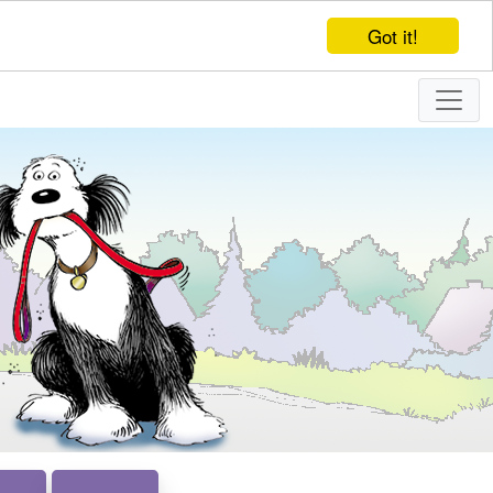
Got it!