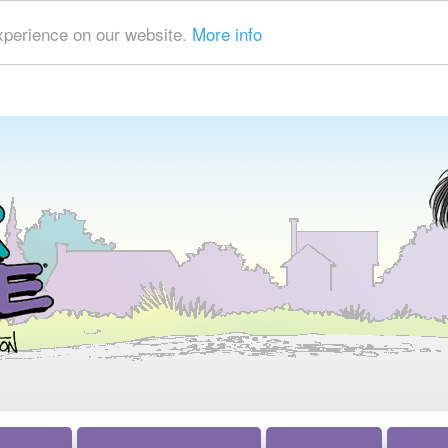
xperience on our website.
More info