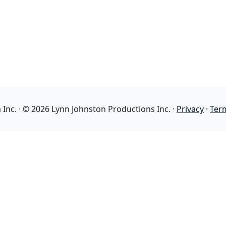
nc. · © 2026 Lynn Johnston Productions Inc. ·
Privacy
·
Ter