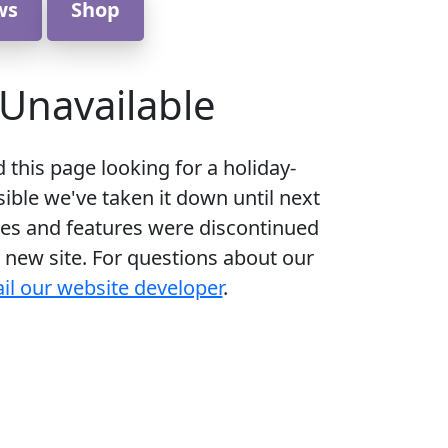
ws
Shop
Unavailable
d this page looking for a holiday-
ible we've taken it down until next
es and features were discontinued
 new site. For questions about our
il our website developer
.