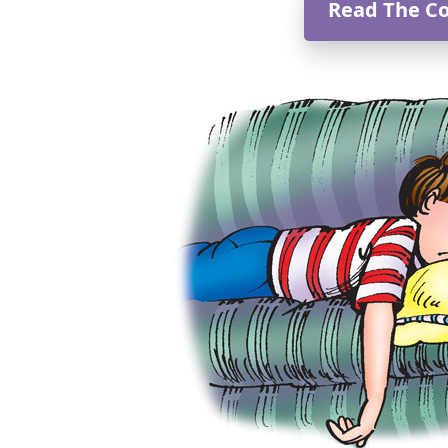
Read The C