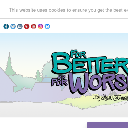
This website uses cookies to ensure you get the best e