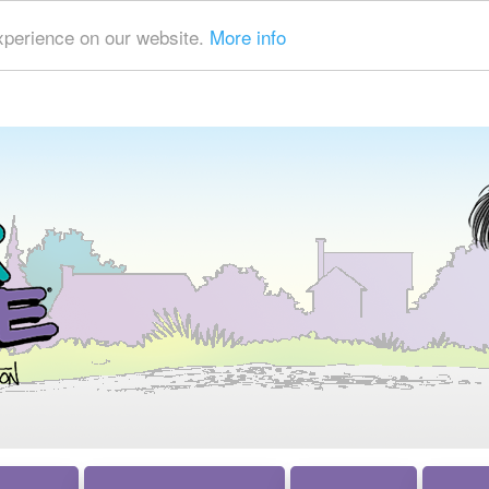
xperience on our website.
More info