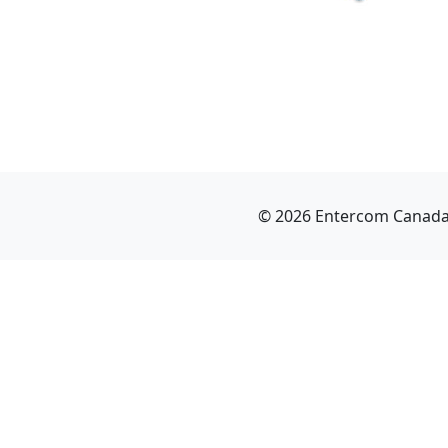
© 2026 Entercom Canada I