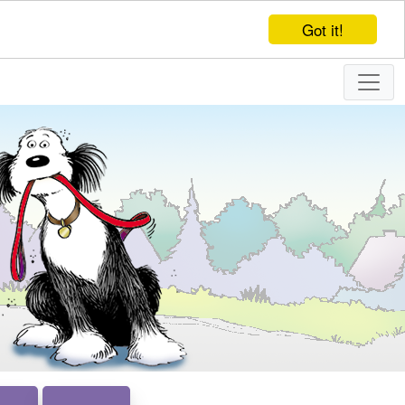
Got it!