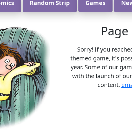
omics
Random Strip
Games
Ne
Page 
Sorry! If you reache
themed game, it's poss
year. Some of our gam
with the launch of our
content,
ema