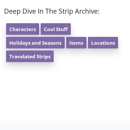
Deep Dive In The Strip Archive:
Characters
Cool Stuff
Holidays and Seasons
Items
Locations
Translated Strips