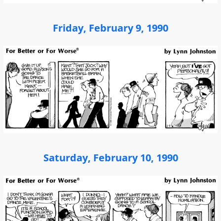
Friday, February 9, 1990
Saturday, February 10, 1990