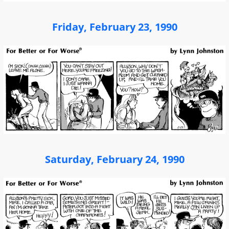
Friday, February 23, 1990
Saturday, February 24, 1990