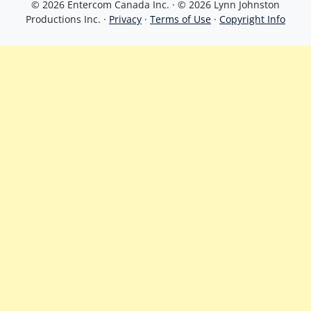
© 2026 Entercom Canada Inc. · © 2026 Lynn Johnston
Productions Inc. ·
Privacy
·
Terms of Use
·
Copyright Info