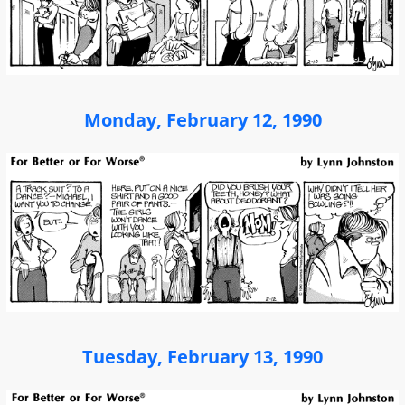
Monday, February 12, 1990
Tuesday, February 13, 1990