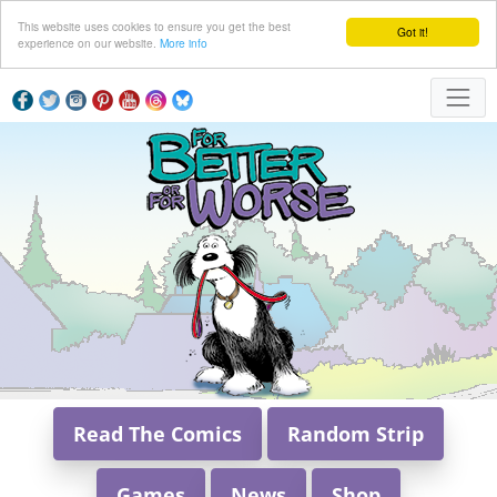
This website uses cookies to ensure you get the best
Got it!
experience on our website.
More info
Read The Comics
Random Strip
Games
News
Shop