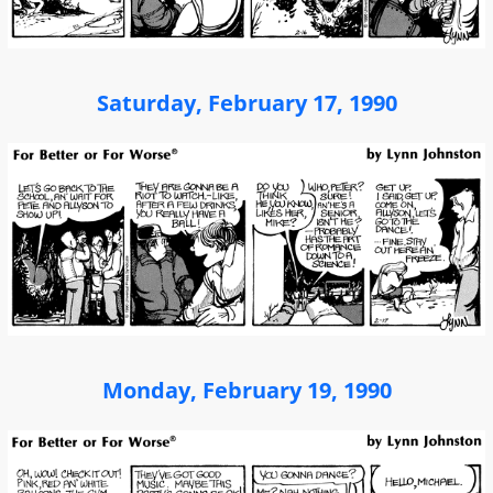
Saturday, February 17, 1990
Monday, February 19, 1990