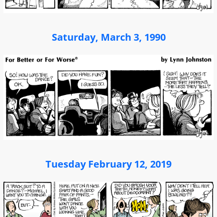
Saturday, March 3, 1990
Tuesday February 12, 2019