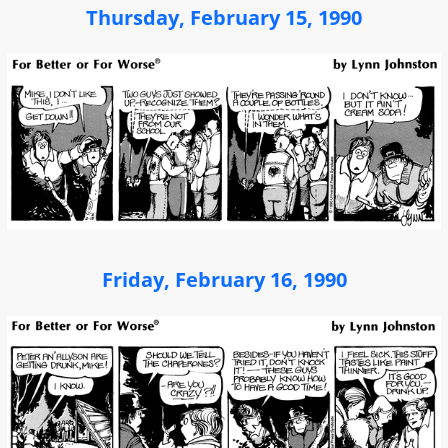
Thursday, February 15, 1990
Friday, February 16, 1990