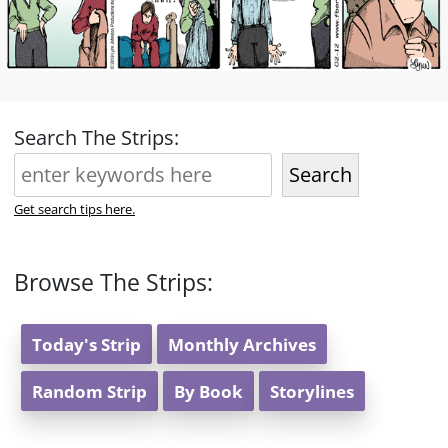
Search The Strips:
Search
Get search tips here.
Browse The Strips:
Today's Strip
Monthly Archives
Random Strip
By Book
Storylines