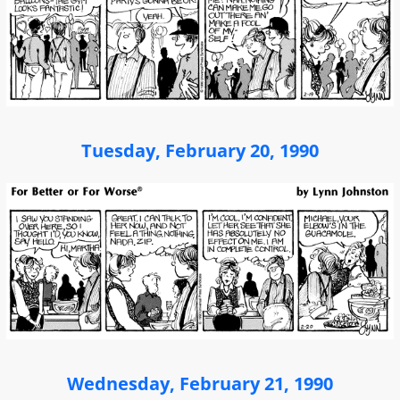
Tuesday, February 20, 1990
Wednesday, February 21, 1990