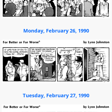
Monday, February 26, 1990
Tuesday, February 27, 1990