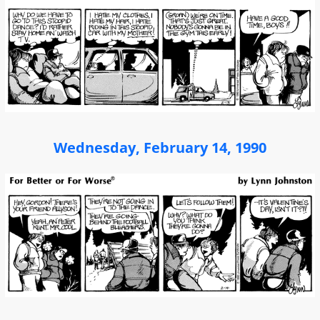
Wednesday, February 14, 1990