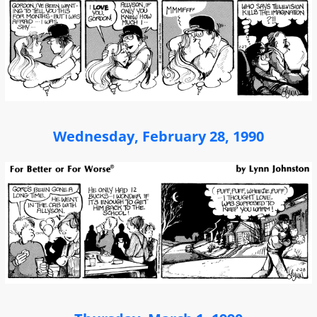
Wednesday, February 28, 1990