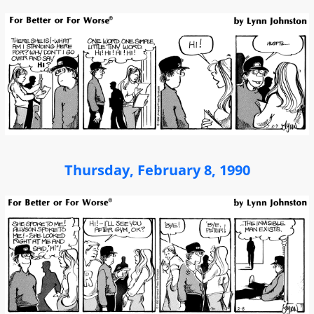
Thursday, February 8, 1990