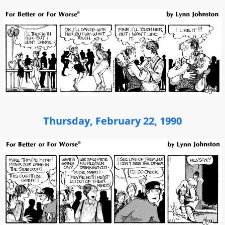
Thursday, February 22, 1990