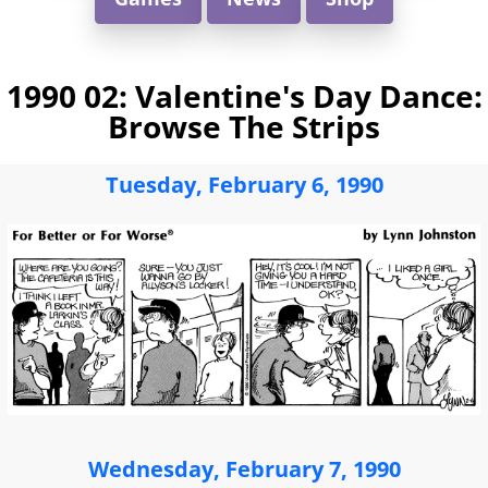
1990 02: Valentine's Day Dance:
Browse The Strips
Tuesday, February 6, 1990
Wednesday, February 7, 1990