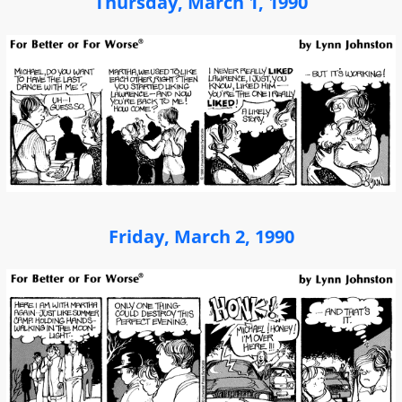
Thursday, March 1, 1990
Friday, March 2, 1990