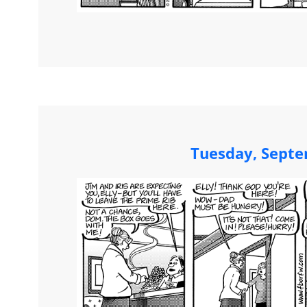
Tuesday, Septe