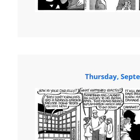
Thursday, Sept