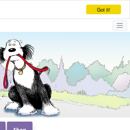
Got it!
Shop