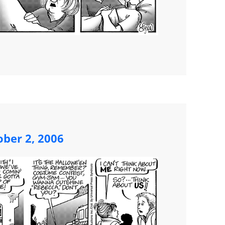
ber 2, 2006