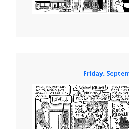
Friday, Septe