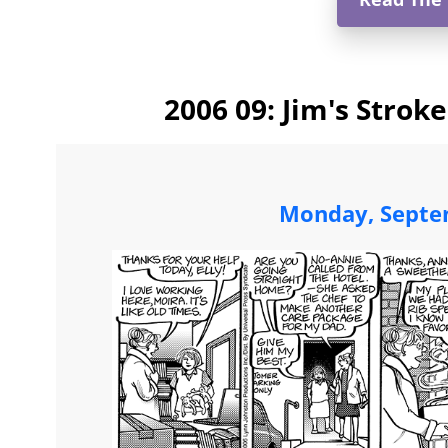
2006 09: Jim's Strok
Monday, Septe