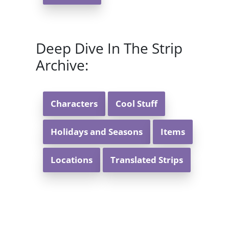
Deep Dive In The Strip
Archive:
Characters
Cool Stuff
Holidays and Seasons
Items
Locations
Translated Strips