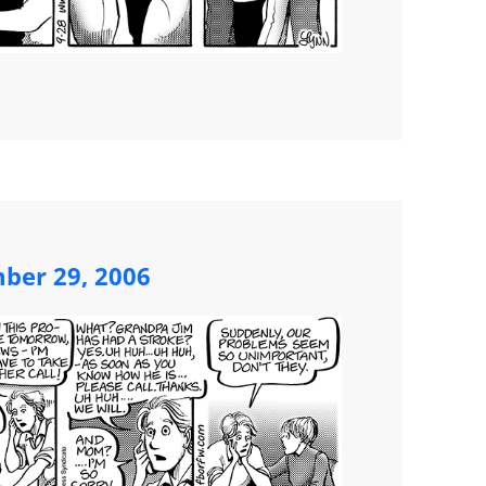
mber 29, 2006