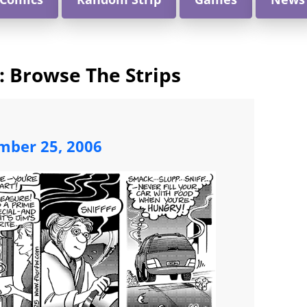
e: Browse The Strips
mber 25, 2006