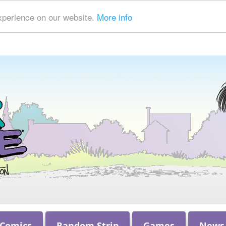
xperience on our website.
More info
 Comics
Random Strip
Games
News