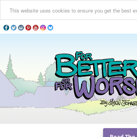
This website uses cookies to ensure you get the best e
Read The