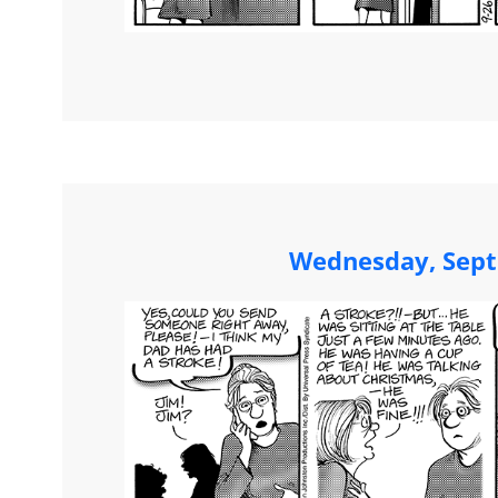
Wednesday, Sept