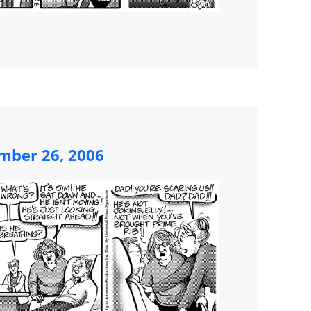
mber 26, 2006