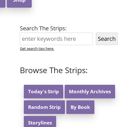
Search The Strips:
Search
Get search tips here.
Browse The Strips:
Today's Strip
Monthly Archives
Random Strip
By Book
Storylines