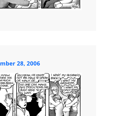
ember 28, 2006