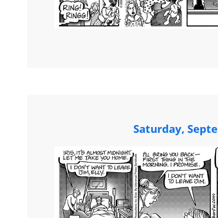
Saturday, Sept