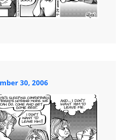
ember 30, 2006