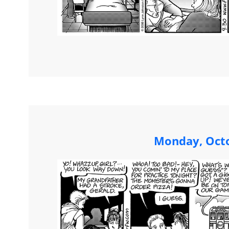
Monday, Octo