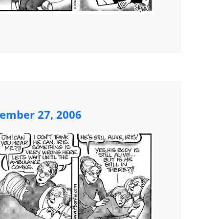
ember 27, 2006