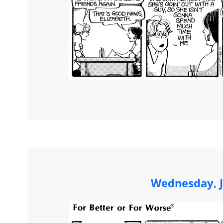
Wednesday, J