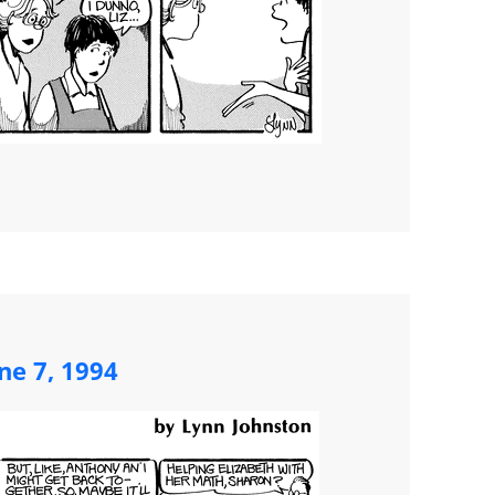
ne 7, 1994