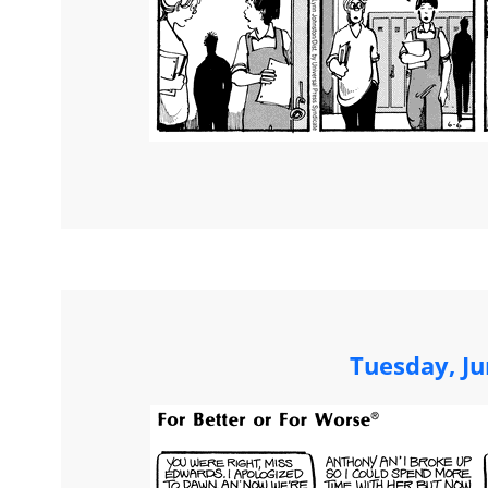
Tuesday, Ju