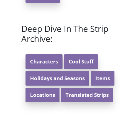
Deep Dive In The Strip
Archive:
Characters
Cool Stuff
Holidays and Seasons
Items
Locations
Translated Strips