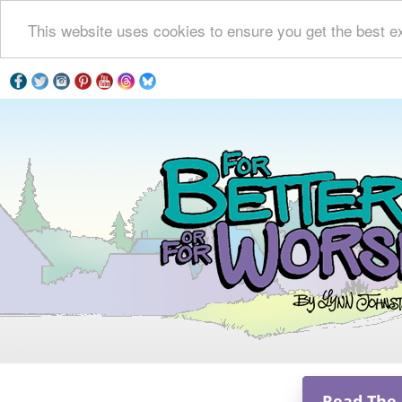
This website uses cookies to ensure you get the best e
Read The