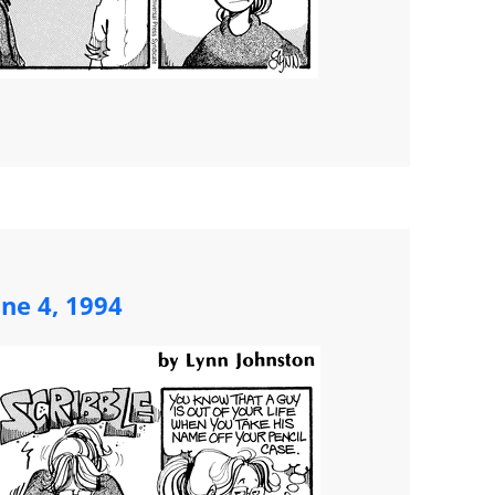
une 4, 1994