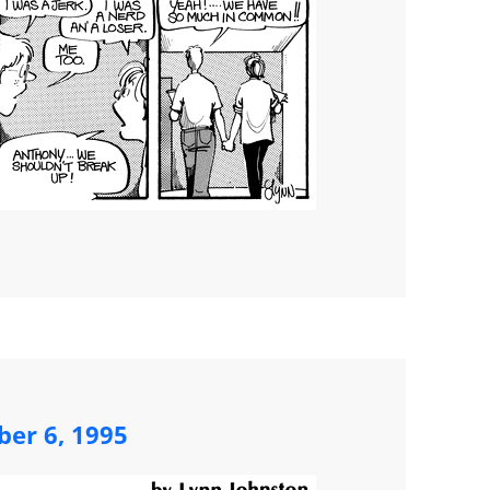
ber 6, 1995