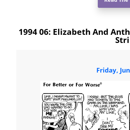
1994 06: Elizabeth And Ant
Str
Friday, Ju