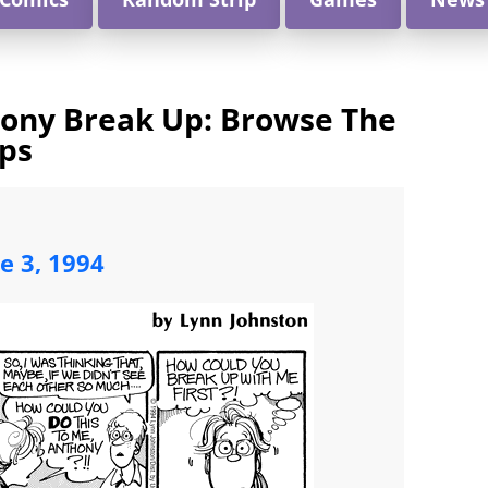
hony Break Up: Browse The
ips
ne 3, 1994