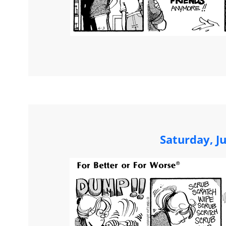
Saturday, J