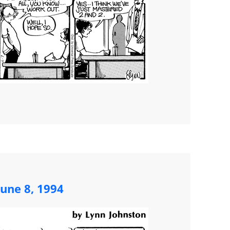
une 8, 1994