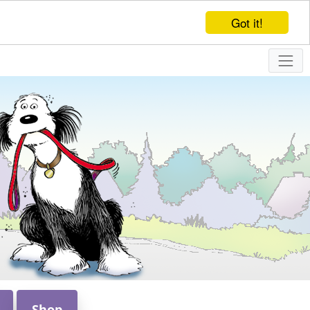
Got it!
Shop