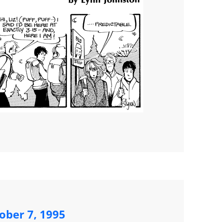
ober 7, 1995