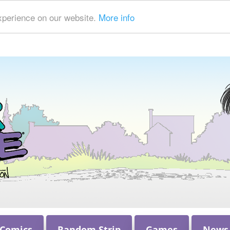
xperience on our website.
More info
 Comics
Random Strip
Games
News