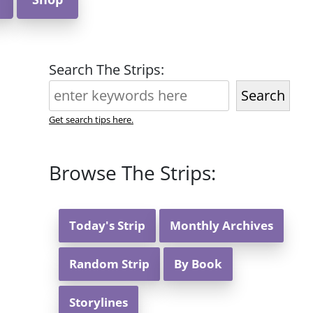
Search The Strips:
Search
Get search tips here.
Browse The Strips:
Today's Strip
Monthly Archives
Random Strip
By Book
Storylines