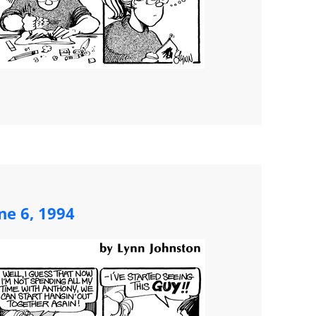
ne 6, 1994