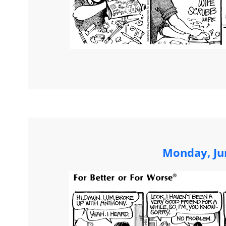
Monday, Ju