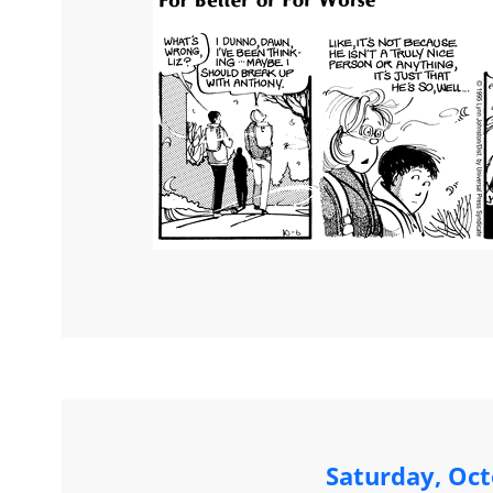
Saturday, Oct