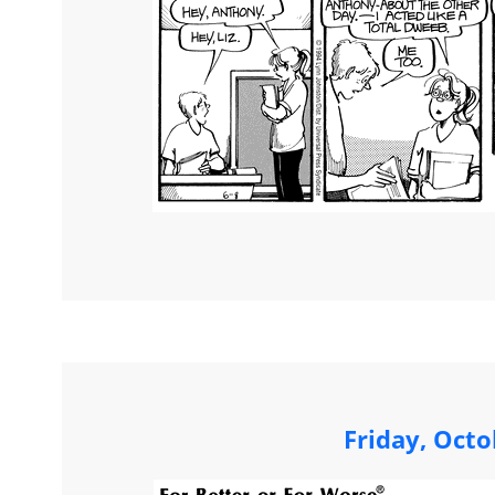
Friday, Octo