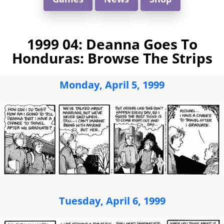
1999 04: Deanna Goes To
Honduras: Browse The Strips
Monday, April 5, 1999
Tuesday, April 6, 1999