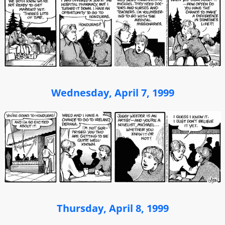
Wednesday, April 7, 1999
Thursday, April 8, 1999