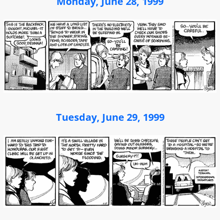
Monday, June 28, 1999
Tuesday, June 29, 1999