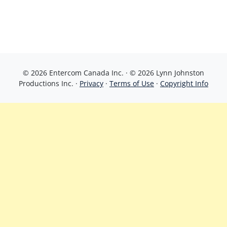
© 2026 Entercom Canada Inc. · © 2026 Lynn Johnston
Productions Inc. ·
Privacy
·
Terms of Use
·
Copyright Info