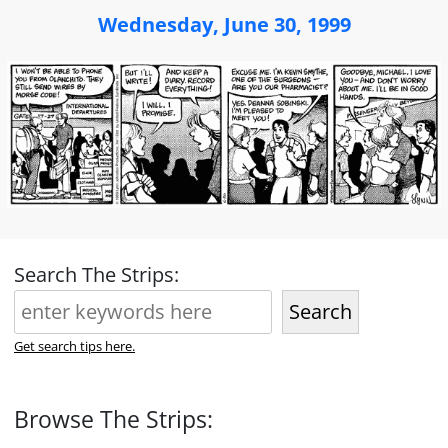
Wednesday, June 30, 1999
Search The Strips:
Search
Get search tips here.
Browse The Strips: