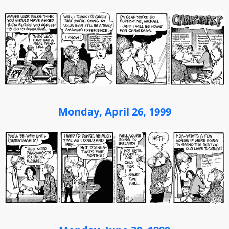
Monday, April 26, 1999