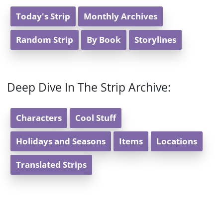
Today's Strip
Monthly Archives
Random Strip
By Book
Storylines
Deep Dive In The Strip Archive:
Characters
Cool Stuff
Holidays and Seasons
Items
Locations
Translated Strips