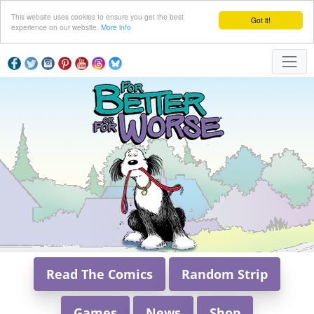
This website uses cookies to ensure you get the best
Got it!
experience on our website.
More info
Read The Comics
Random Strip
Games
News
Shop