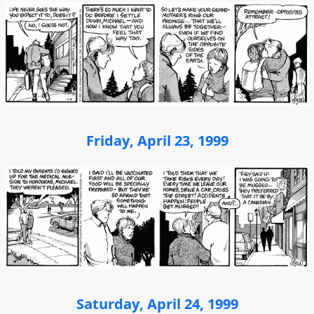
Friday, April 23, 1999
Saturday, April 24, 1999