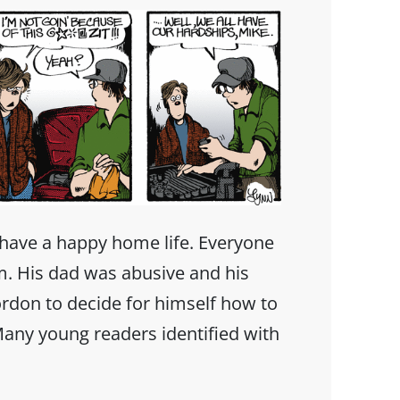
have a happy home life. Everyone
m. His dad was abusive and his
rdon to decide for himself how to
 Many young readers identified with