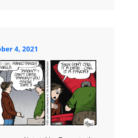
ber 4, 2021