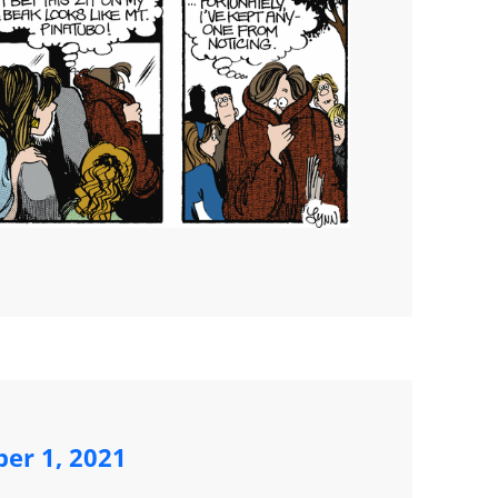
ber 1, 2021