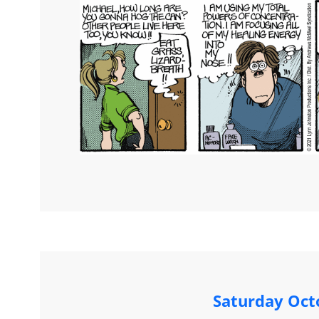
Saturday Oct