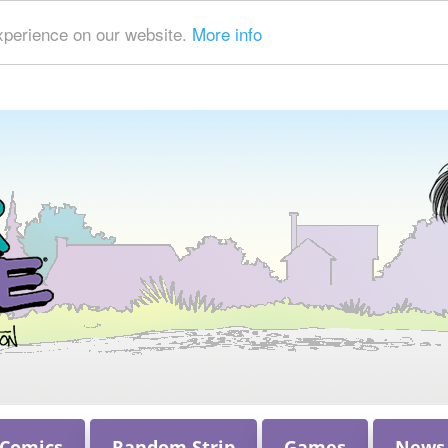
xperience on our website.
More info
 Comics
Random Strip
Games
News