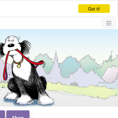
Got it!
Shop