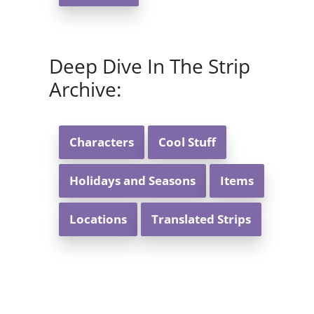
Deep Dive In The Strip
Archive:
Characters
Cool Stuff
Holidays and Seasons
Items
Locations
Translated Strips