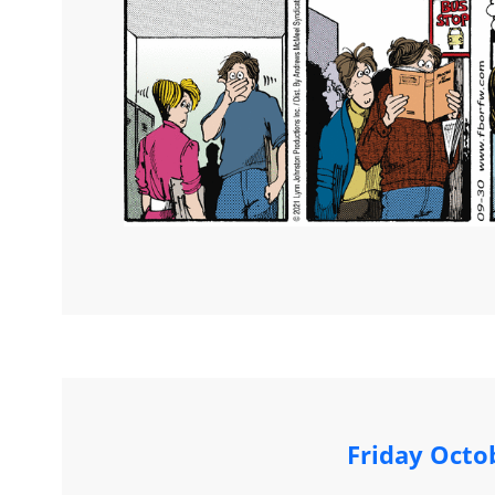
Friday Octo