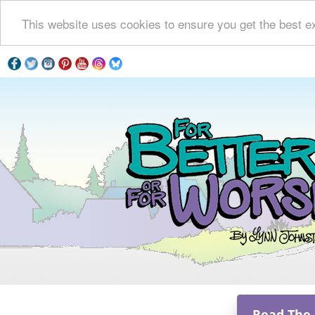
This website uses cookies to ensure you get the best e
Read The