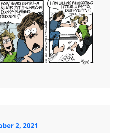
ober 2, 2021