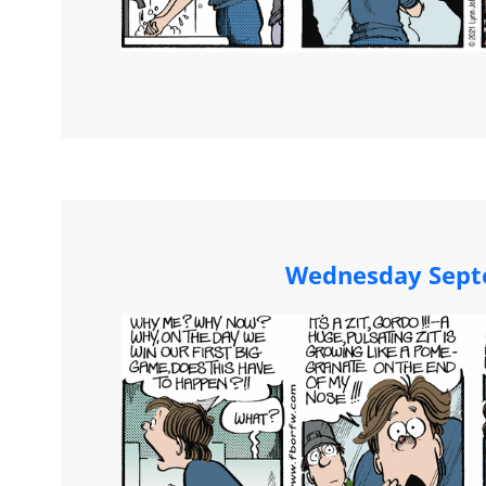
Wednesday Sept