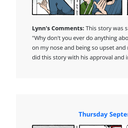
Lynn's Comments:
This story was 
"Why don't you ever do anything abo
on my nose and being so upset and n
did this story with his approval and 
Thursday Septe