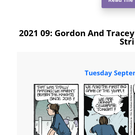
2021 09: Gordon And Tracey
Str
Tuesday Septe