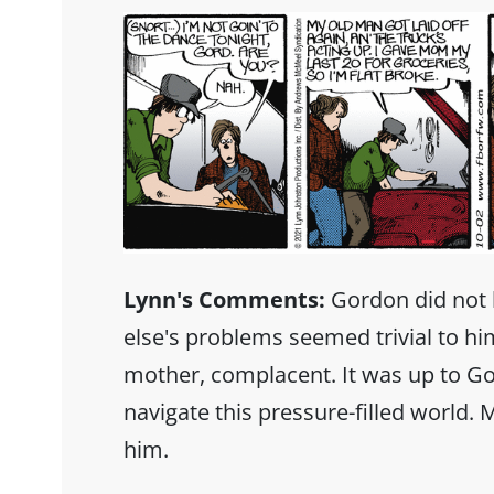
Lynn's Comments:
Gordon did not 
else's problems seemed trivial to hi
mother, complacent. It was up to Go
navigate this pressure-filled world.
him.