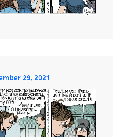
ember 29, 2021