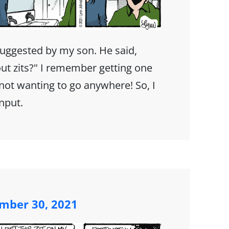
suggested by my son. He said,
ut zits?" I remember getting one
ot wanting to go anywhere! So, I
input.
mber 30, 2021