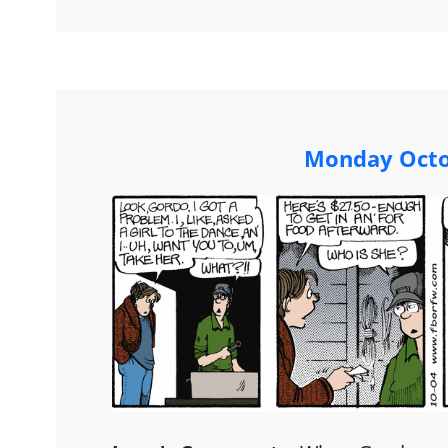
Monday Octo