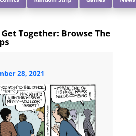
 Get Together: Browse The
ips
mber 28, 2021