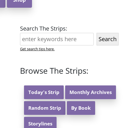
Search The Strips:
Search
Get search tips here.
Browse The Strips:
Today's Strip
Monthly Archives
Random Strip
By Book
Storylines