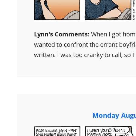
Lynn's Comments:
When I got hom
wanted to confront the errant boyfr
written. I was too cranky to call, so 
Monday Augu