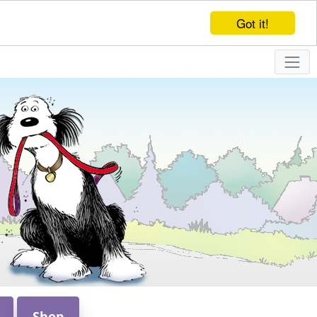
Got it!
Shop