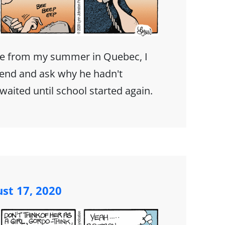
e from my summer in Quebec, I
iend and ask why he hadn't
I waited until school started again.
st 17, 2020