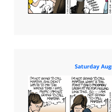
Saturday Aug