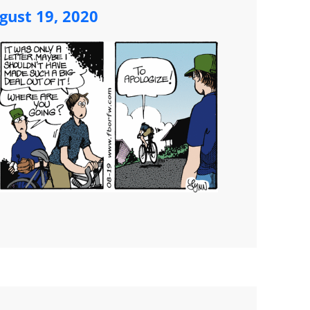
ust 19, 2020