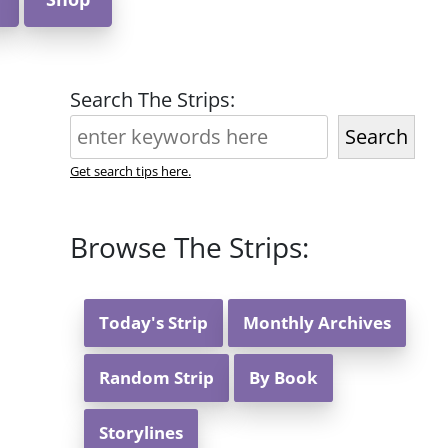
Search The Strips:
Search
Get search tips here.
Browse The Strips:
Today's Strip
Monthly Archives
Random Strip
By Book
Storylines