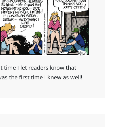
t time I let readers know that
as the first time I knew as well!