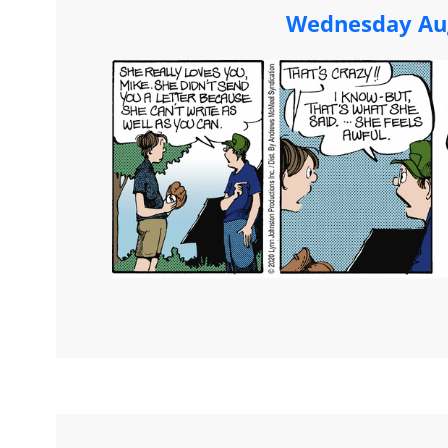
Wednesday Aug