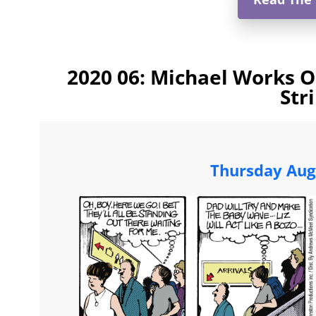
2020 06: Michael Works 
Str
Thursday Aug