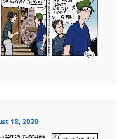
st 18, 2020