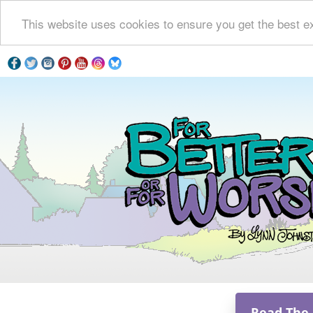
This website uses cookies to ensure you get the best e
Read The