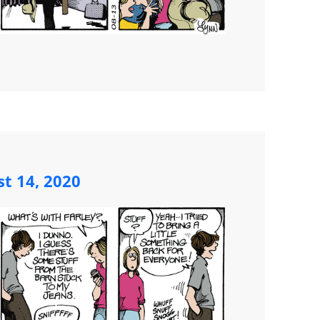
st 14, 2020