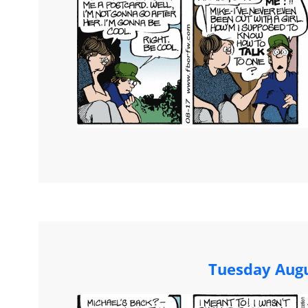
Tuesday Augu