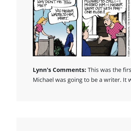
Lynn's Comments:
This was the firs
Michael was going to be a writer. It w