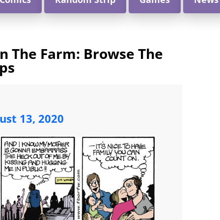
On The Farm: Browse The
ips
ust 13, 2020