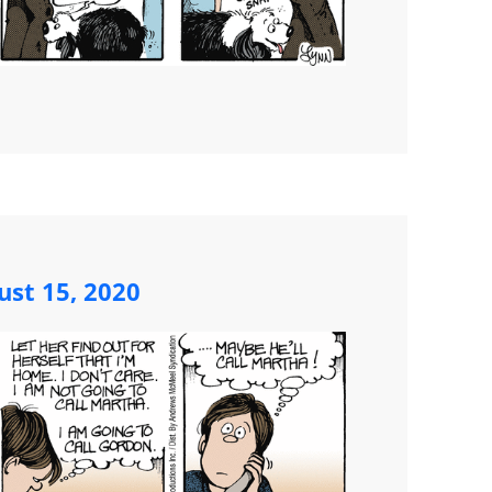
ust 15, 2020