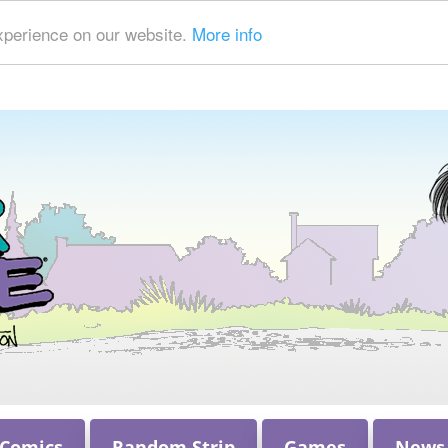
xperience on our website.
More info
 Comics
Random Strip
Games
News