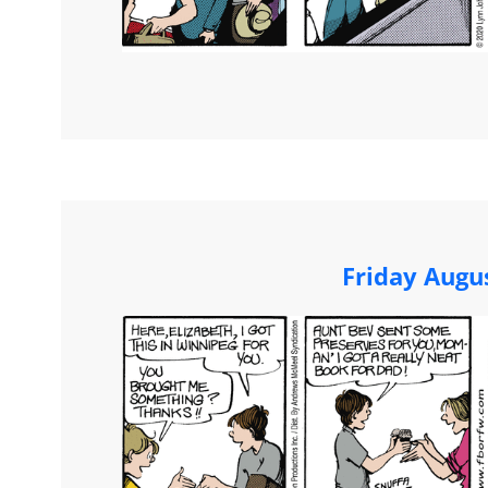
Friday Augu