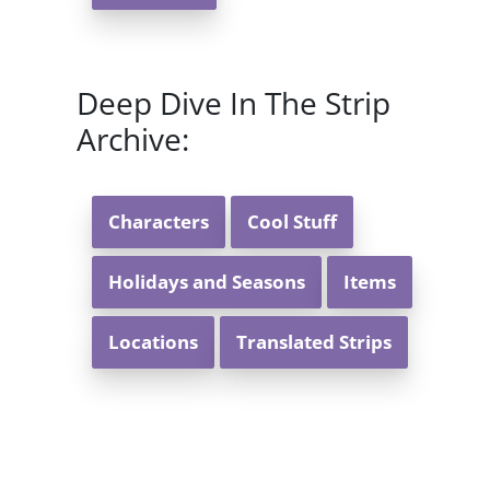
Deep Dive In The Strip
Archive:
Characters
Cool Stuff
Holidays and Seasons
Items
Locations
Translated Strips