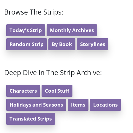
Browse The Strips:
Today's Strip
Monthly Archives
Random Strip
By Book
Storylines
Deep Dive In The Strip Archive:
Characters
Cool Stuff
Holidays and Seasons
Items
Locations
Translated Strips