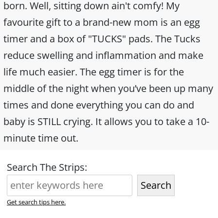
born. Well, sitting down ain't comfy! My
favourite gift to a brand-new mom is an egg
timer and a box of "TUCKS" pads. The Tucks
reduce swelling and inflammation and make
life much easier. The egg timer is for the
middle of the night when you’ve been up many
times and done everything you can do and
baby is STILL crying. It allows you to take a 10-
minute time out.
Search The Strips:
Search
Get search tips here.