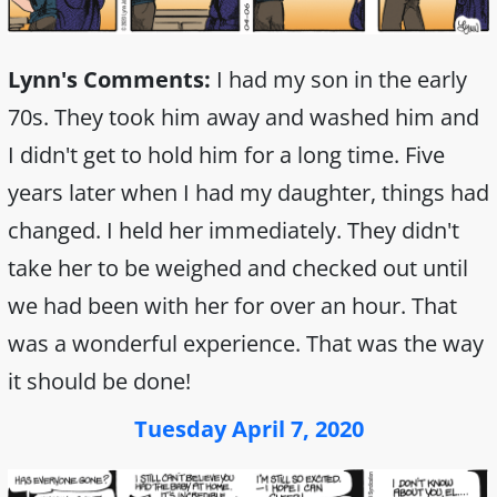
Lynn's Comments:
I had my son in the early
70s. They took him away and washed him and
I didn't get to hold him for a long time. Five
years later when I had my daughter, things had
changed. I held her immediately. They didn't
take her to be weighed and checked out until
we had been with her for over an hour. That
was a wonderful experience. That was the way
it should be done!
Tuesday April 7, 2020