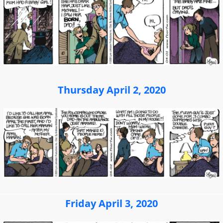
Thursday April 2, 2020
Friday April 3, 2020