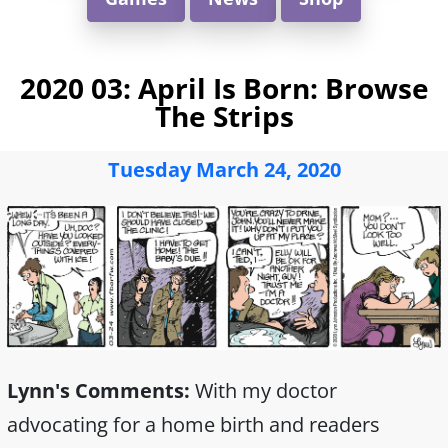
2020 03: April Is Born: Browse
The Strips
Tuesday March 24, 2020
Lynn's Comments:
With my doctor
advocating for a home birth and readers