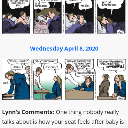
Wednesday April 8, 2020
Lynn's Comments:
One thing nobody really
talks about is how your seat feels after baby is