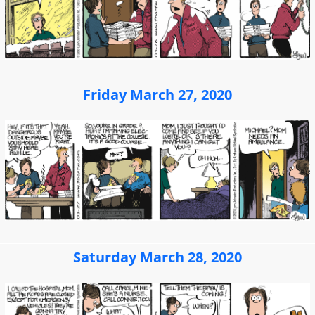
Friday March 27, 2020
Saturday March 28, 2020