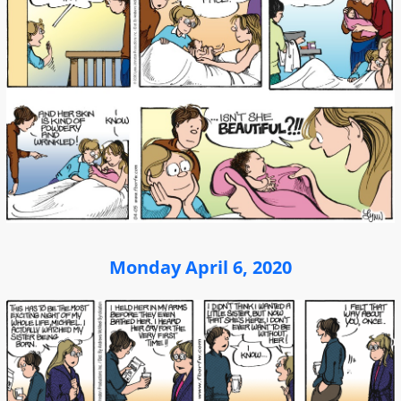
Monday April 6, 2020