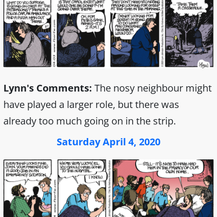
Lynn's Comments:
The nosy neighbour might
have played a larger role, but there was
already too much going on in the strip.
Saturday April 4, 2020