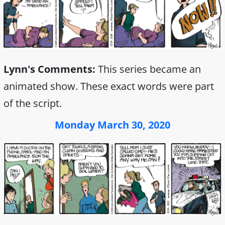
Lynn's Comments:
This series became an
animated show. These exact words were part
of the script.
Monday March 30, 2020