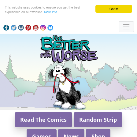
This website uses cookies to ensure you get the best
Got it!
experience on our website.
More info
Read The Comics
Random Strip
Games
News
Shop