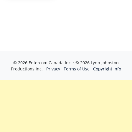
© 2026 Entercom Canada Inc. · © 2026 Lynn Johnston
Productions Inc. ·
Privacy
·
Terms of Use
·
Copyright Info