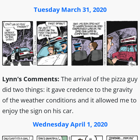
Tuesday March 31, 2020
Lynn's Comments:
The arrival of the pizza guy
did two things: it gave credence to the gravity
of the weather conditions and it allowed me to
enjoy the sign on his car.
Wednesday April 1, 2020