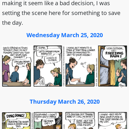
making it seem like a bad decision, I was
setting the scene here for something to save
the day.
Wednesday March 25, 2020
Thursday March 26, 2020