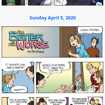
Sunday April 5, 2020