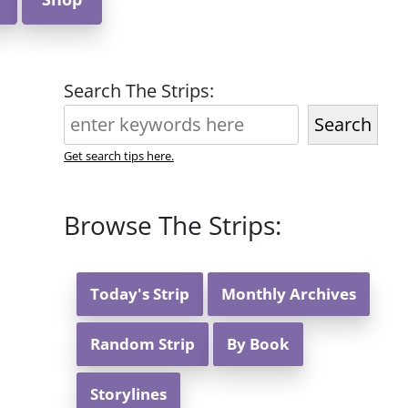
Search The Strips:
Search
Get search tips here.
Browse The Strips:
Today's Strip
Monthly Archives
Random Strip
By Book
Storylines