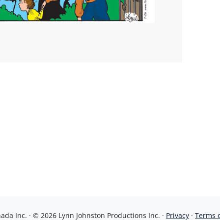
da Inc. · © 2026 Lynn Johnston Productions Inc. ·
Privacy
·
Terms 