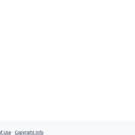
of Use
·
Copyright Info