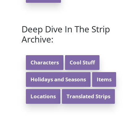
Deep Dive In The Strip
Archive:
Characters
Cool Stuff
Holidays and Seasons
Items
Locations
Translated Strips