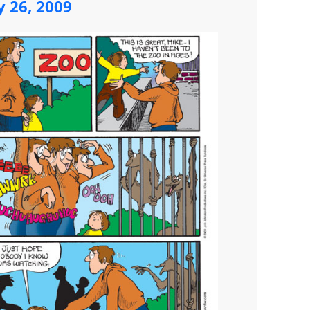
y 26, 2009