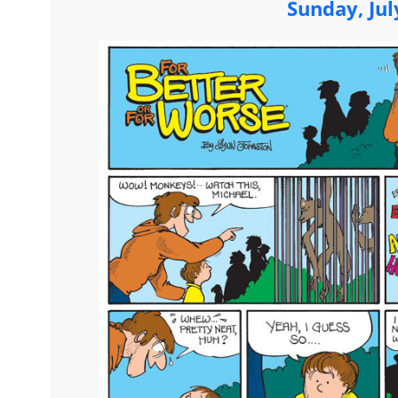
Sunday, Jul