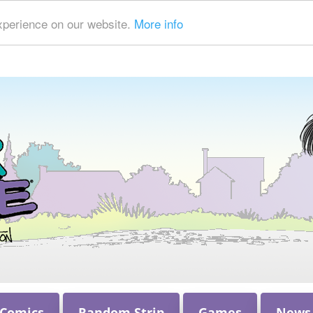
xperience on our website.
More info
 Comics
Random Strip
Games
News