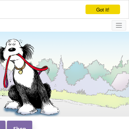
Got it!
Shop