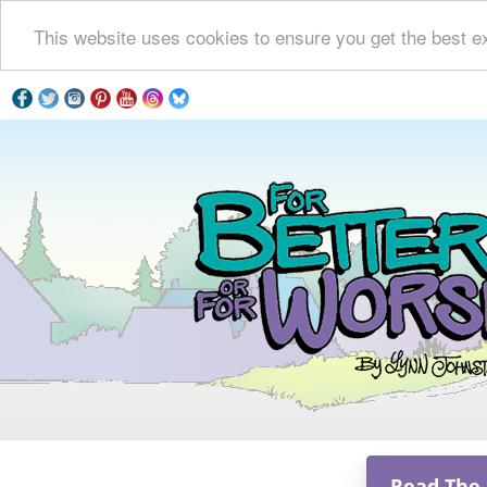
This website uses cookies to ensure you get the best e
Read The