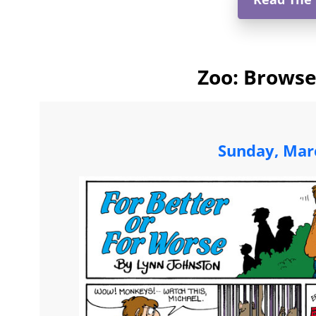
Zoo: Browse
Sunday, Mar