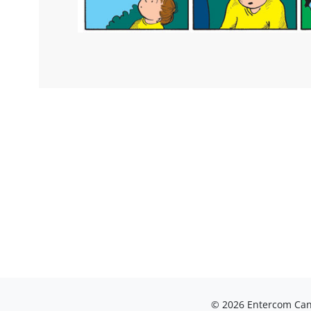
© 2026 Entercom Cana