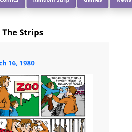
 The Strips
ch 16, 1980