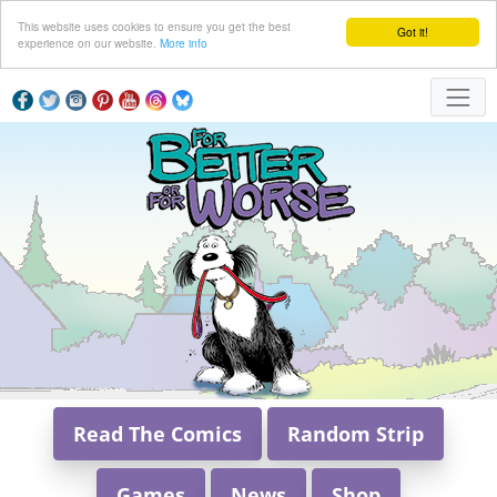
This website uses cookies to ensure you get the best
Got it!
experience on our website.
More info
Read The Comics
Random Strip
Games
News
Shop