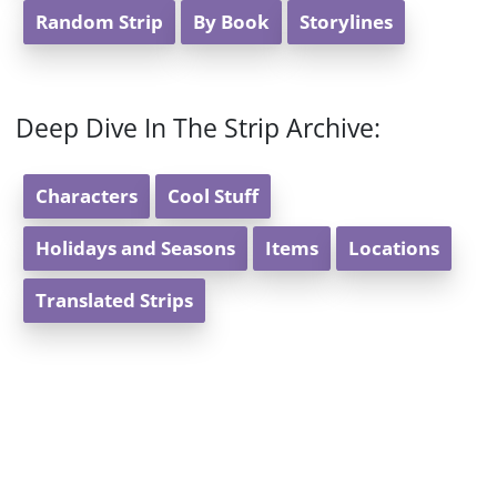
Random Strip
By Book
Storylines
Deep Dive In The Strip Archive:
Characters
Cool Stuff
Holidays and Seasons
Items
Locations
Translated Strips