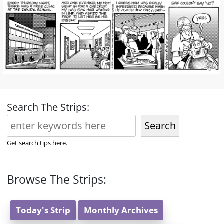
Search The Strips:
Search
Get search tips here.
Browse The Strips:
Today's Strip
Monthly Archives