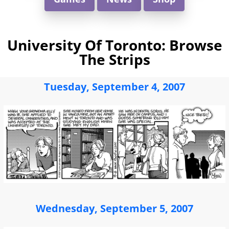
University Of Toronto: Browse
The Strips
Tuesday, September 4, 2007
Wednesday, September 5, 2007