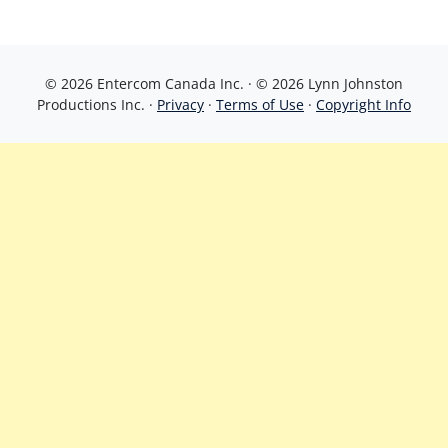
© 2026 Entercom Canada Inc. · © 2026 Lynn Johnston
Productions Inc. ·
Privacy
·
Terms of Use
·
Copyright Info