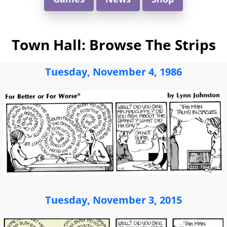
Town Hall: Browse The Strips
Tuesday, November 4, 1986
Tuesday, November 3, 2015