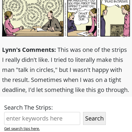
Lynn's Comments:
This was one of the strips
I really didn't like. I tried to literally make this
man "talk in circles," but I wasn't happy with
the result. Sometimes when I was on a tight
deadline, I'd let something like this go through.
Search The Strips:
Search
Get search tips here.