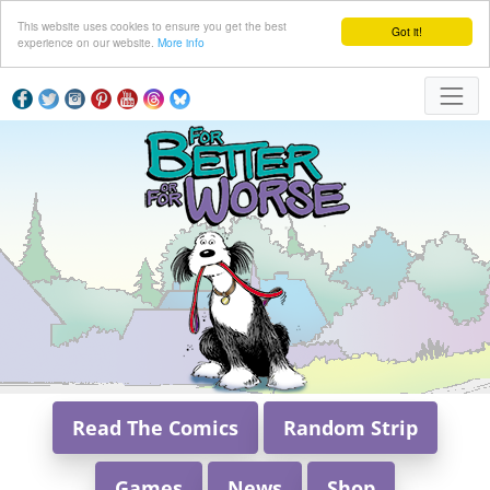
This website uses cookies to ensure you get the best
Got it!
experience on our website.
More info
Read The Comics
Random Strip
Games
News
Shop