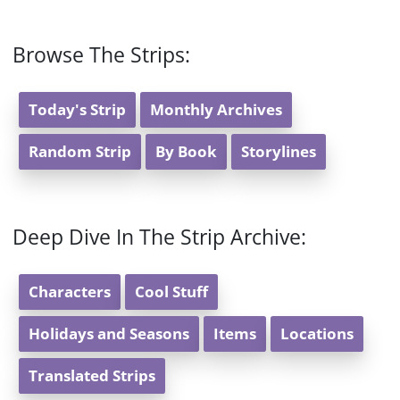
Browse The Strips:
Today's Strip
Monthly Archives
Random Strip
By Book
Storylines
Deep Dive In The Strip Archive:
Characters
Cool Stuff
Holidays and Seasons
Items
Locations
Translated Strips