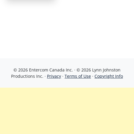
© 2026 Entercom Canada Inc. · © 2026 Lynn Johnston
Productions Inc. ·
Privacy
·
Terms of Use
·
Copyright Info