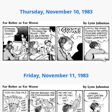
Thursday, November 10, 1983
Friday, November 11, 1983