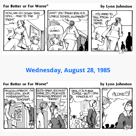
Wednesday, August 28, 1985