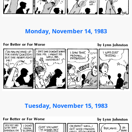
Monday, November 14, 1983
Tuesday, November 15, 1983