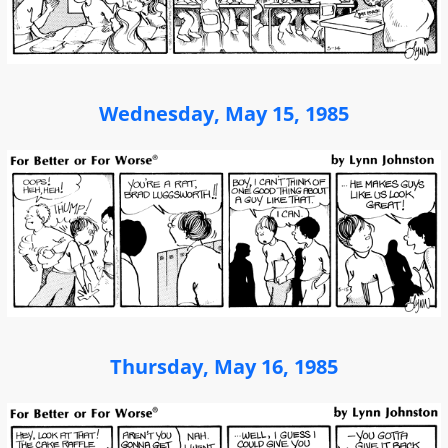
Wednesday, May 15, 1985
Thursday, May 16, 1985