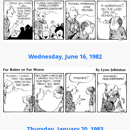
Wednesday, June 16, 1982
Thursday, January 20, 1983