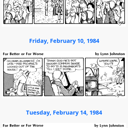
Friday, February 10, 1984
Tuesday, February 14, 1984