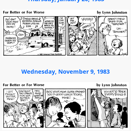
Wednesday, November 9, 1983