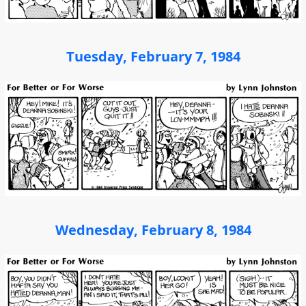
Tuesday, February 7, 1984
Wednesday, February 8, 1984