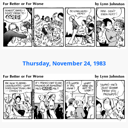
Thursday, November 24, 1983