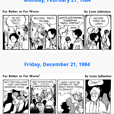
Friday, December 21, 1984