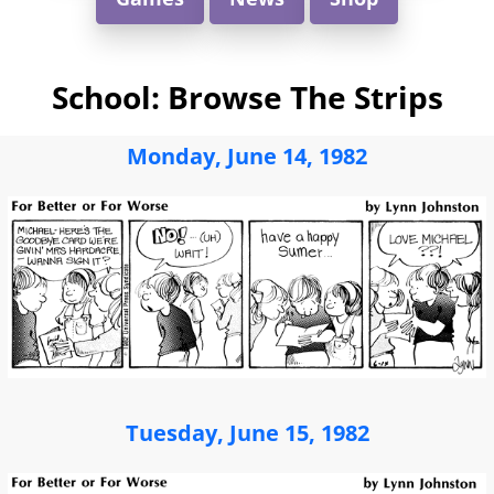
School: Browse The Strips
Monday, June 14, 1982
Tuesday, June 15, 1982