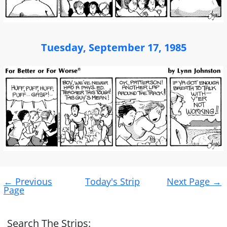
Tuesday, September 17, 1985
Post
←
Previous
Today's Strip
Next Page
→
navigation
Page
Search The Strips: