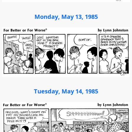
Monday, May 13, 1985
Tuesday, May 14, 1985