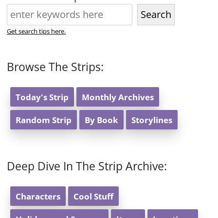
Search
Get search tips here.
Browse The Strips:
Today's Strip
Monthly Archives
Random Strip
By Book
Storylines
Deep Dive In The Strip Archive:
Characters
Cool Stuff