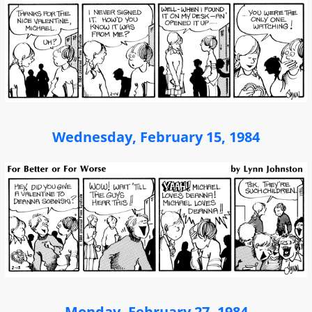
Wednesday, February 15, 1984
Monday, February 27, 1984