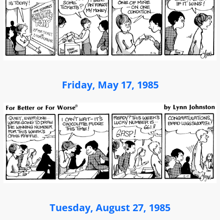
Friday, May 17, 1985
Tuesday, August 27, 1985