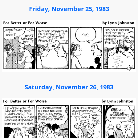
Friday, November 25, 1983
Saturday, November 26, 1983