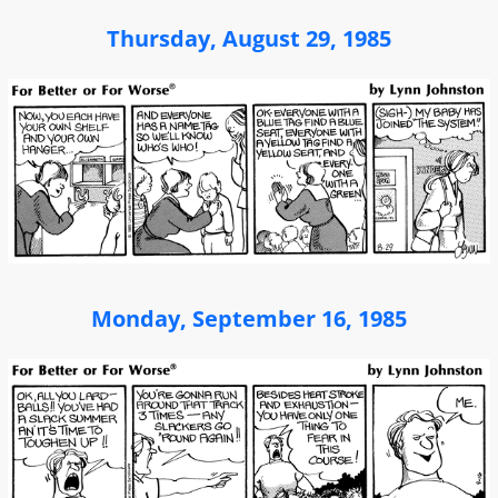
Thursday, August 29, 1985
Monday, September 16, 1985