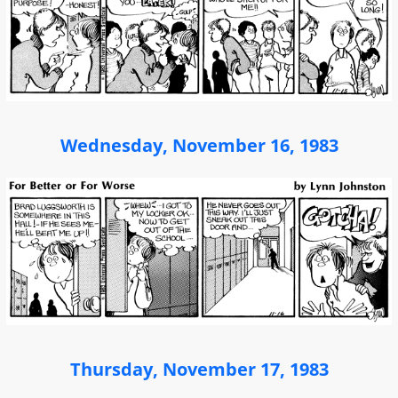
Wednesday, November 16, 1983
Thursday, November 17, 1983