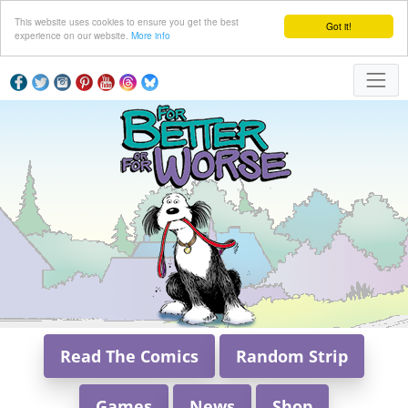
This website uses cookies to ensure you get the best
Got it!
experience on our website.
More info
Read The Comics
Random Strip
Games
News
Shop