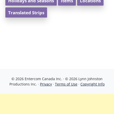
Holidays and Seasons
Items
Locations
Translated Strips
© 2026 Entercom Canada Inc. · © 2026 Lynn Johnston
Productions Inc. ·
Privacy
·
Terms of Use
·
Copyright Info