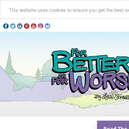
This website uses cookies to ensure you get the best e
Read The