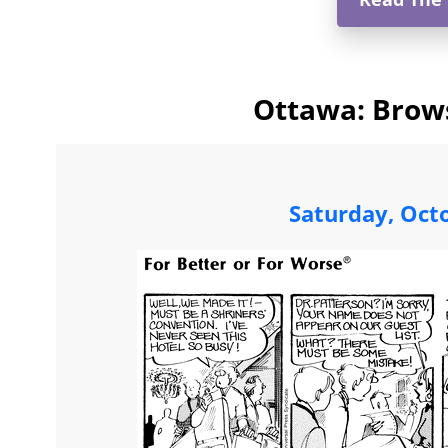
Ottawa: Brows
Saturday, Oct