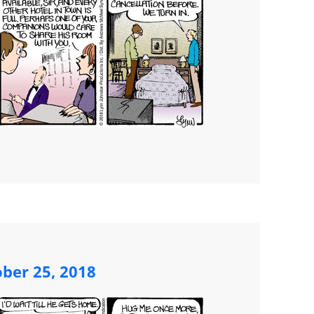
ber 25, 2018