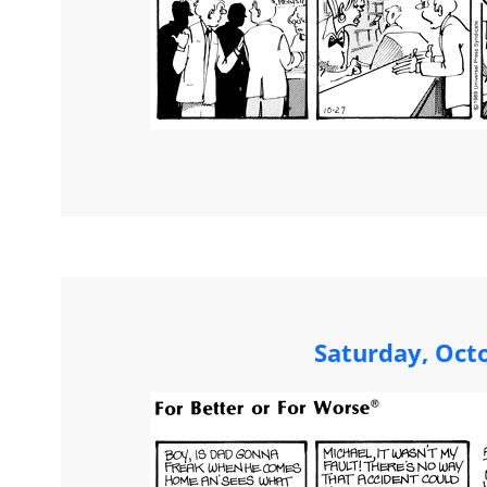
Saturday, Oct