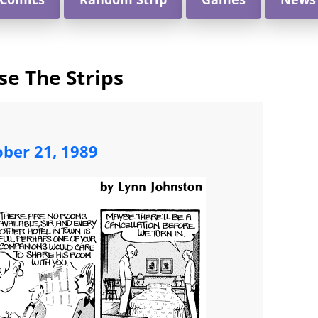
e The Strips
ober 21, 1989