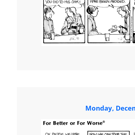
Monday, Decem