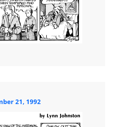
ber 21, 1992