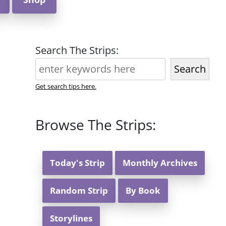
Search The Strips:
Search
Get search tips here.
Browse The Strips:
Today's Strip
Monthly Archives
Random Strip
By Book
Storylines