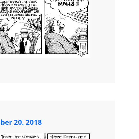
ber 20, 2018