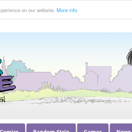
xperience on our website.
More info
 Comics
Random Strip
Games
News