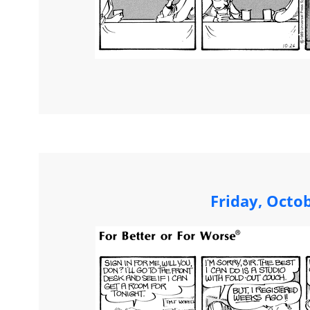
Friday, Octo