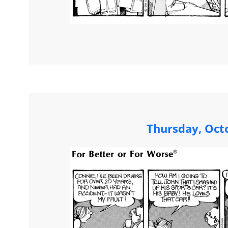
Thursday, Oct