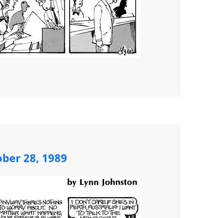
ober 28, 1989