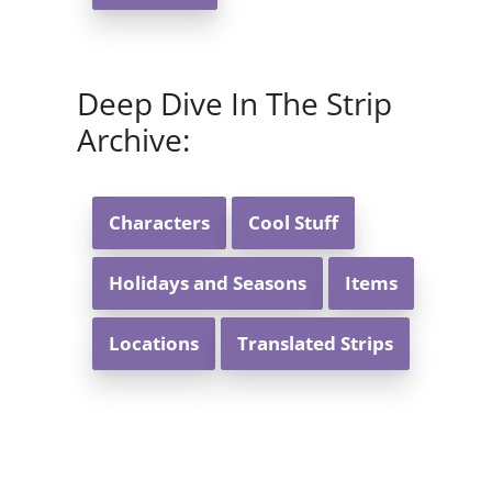
Deep Dive In The Strip
Archive:
Characters
Cool Stuff
Holidays and Seasons
Items
Locations
Translated Strips