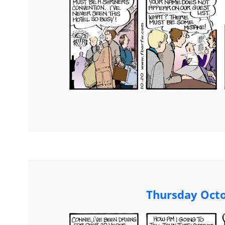
Thursday Octo