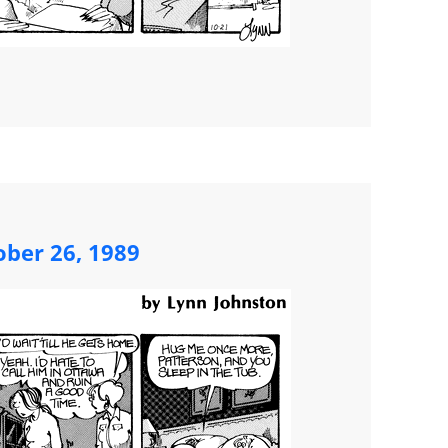
ober 26, 1989