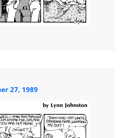
ber 27, 1989