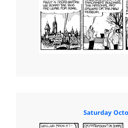
Saturday Octo