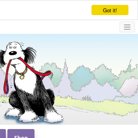
Got it!
Shop