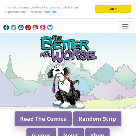
This website uses cookies to ensure you get the best
Got it!
experience on our website.
More info
Read The Comics
Random Strip
Games
News
Shop