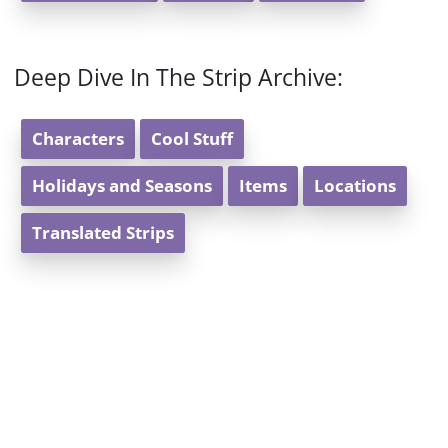
Deep Dive In The Strip Archive:
Characters
Cool Stuff
Holidays and Seasons
Items
Locations
Translated Strips