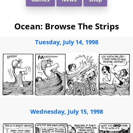
Ocean: Browse The Strips
Tuesday, July 14, 1998
Wednesday, July 15, 1998