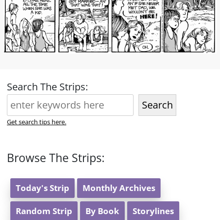
Search The Strips:
Search
Get search tips here.
Browse The Strips:
Today's Strip
Monthly Archives
Random Strip
By Book
Storylines