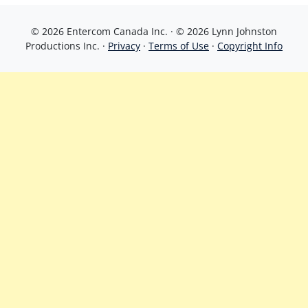
© 2026 Entercom Canada Inc. · © 2026 Lynn Johnston
Productions Inc. ·
Privacy
·
Terms of Use
·
Copyright Info