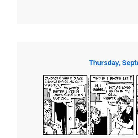
Thursday, Sept