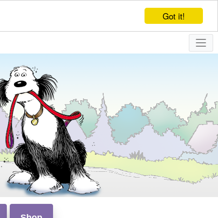
Got it!
Shop