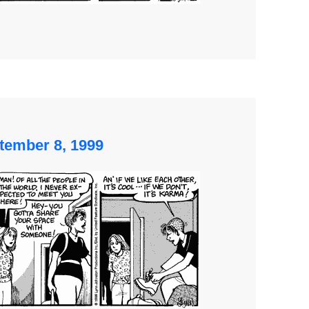
tember 8, 1999