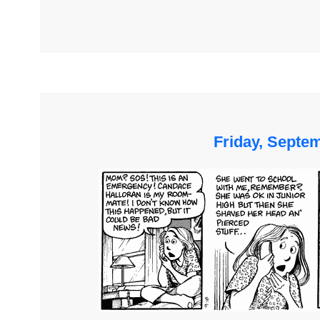
Friday, Septe