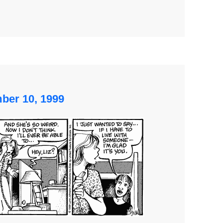
mber 10, 1999