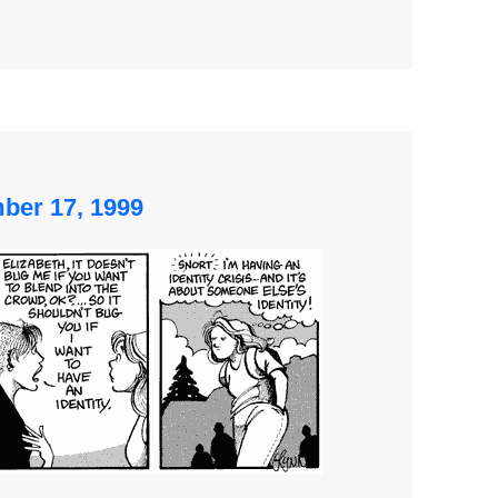
mber 17, 1999