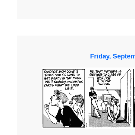
Friday, Septe