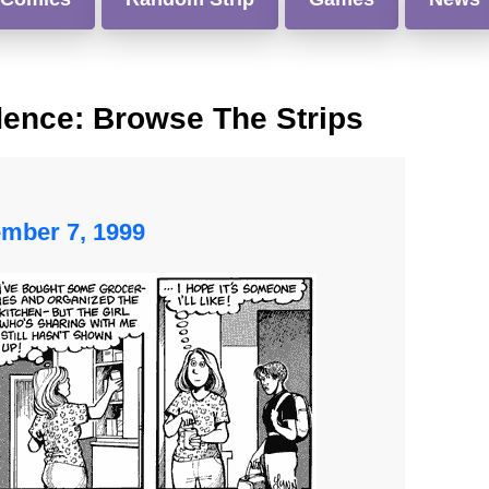
dence: Browse The Strips
ember 7, 1999