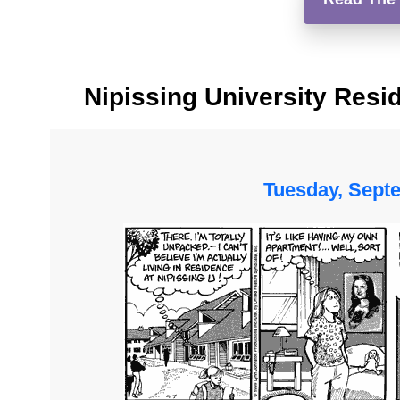
Nipissing University Resi
Tuesday, Sept