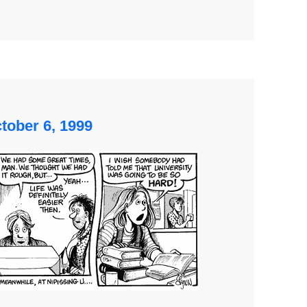
tober 6, 1999