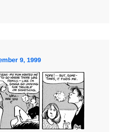
ember 9, 1999