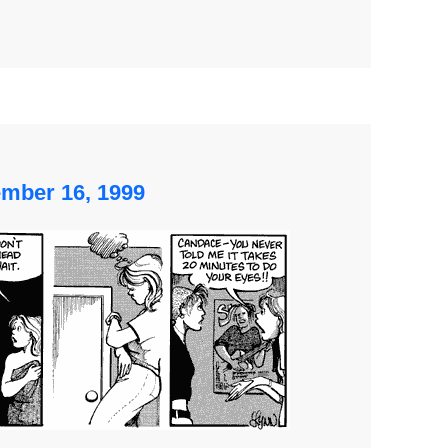
ember 16, 1999