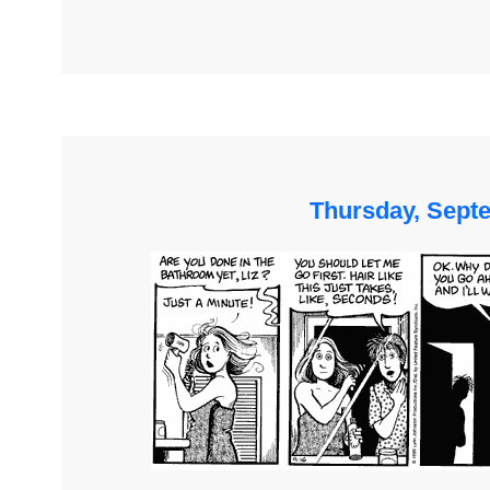
Thursday, Sept