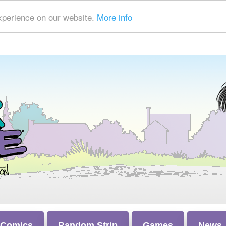
xperience on our website.
More info
 Comics
Random Strip
Games
News