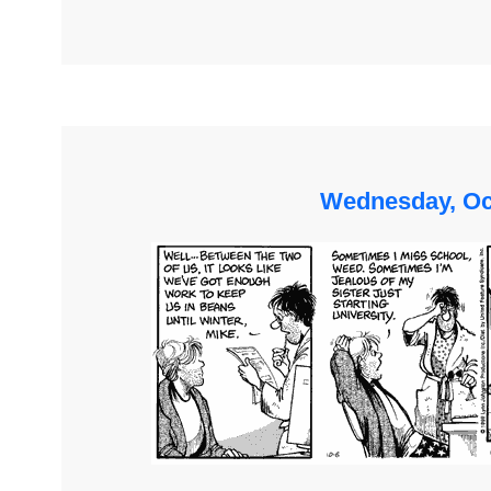
Wednesday, Oc