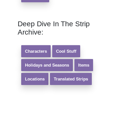
Deep Dive In The Strip
Archive:
Characters
Cool Stuff
Holidays and Seasons
Items
Locations
Translated Strips