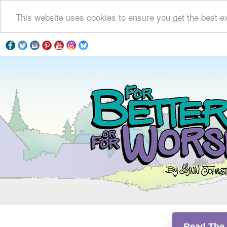
This website uses cookies to ensure you get the best e
Read The