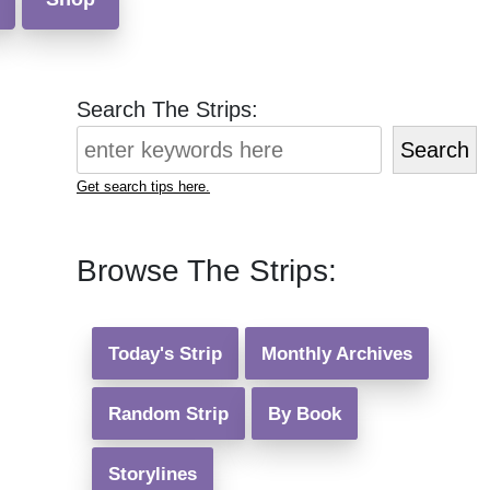
Search The Strips:
Search
Get search tips here.
Browse The Strips:
Today's Strip
Monthly Archives
Random Strip
By Book
Storylines