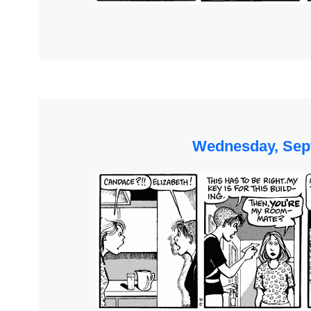
Wednesday, Sep