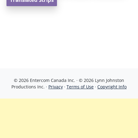
Translated Strips
© 2026 Entercom Canada Inc. · © 2026 Lynn Johnston
Productions Inc. ·
Privacy
·
Terms of Use
·
Copyright Info