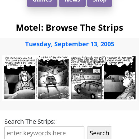
Motel: Browse The Strips
Tuesday, September 13, 2005
Search The Strips:
Search