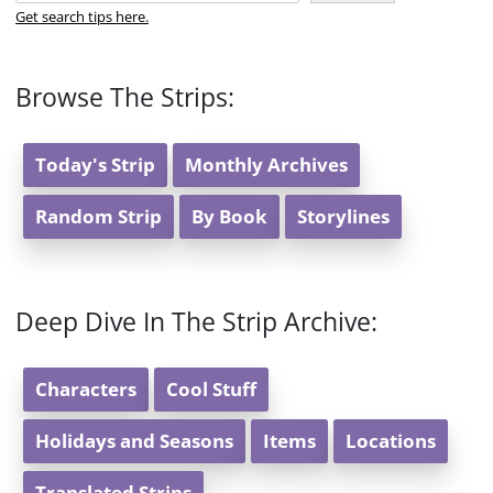
Get search tips here.
Browse The Strips:
Today's Strip
Monthly Archives
Random Strip
By Book
Storylines
Deep Dive In The Strip Archive:
Characters
Cool Stuff
Holidays and Seasons
Items
Locations