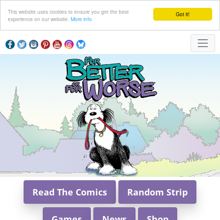
This website uses cookies to ensure you get the best
Got it!
experience on our website.
More info
Read The Comics
Random Strip
Games
News
Shop