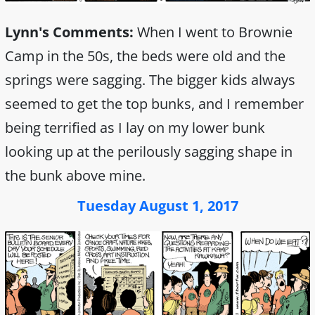
Lynn's Comments:
When I went to Brownie
Camp in the 50s, the beds were old and the
springs were sagging. The bigger kids always
seemed to get the top bunks, and I remember
being terrified as I lay on my lower bunk
looking up at the perilously sagging shape in
the bunk above mine.
Tuesday August 1, 2017