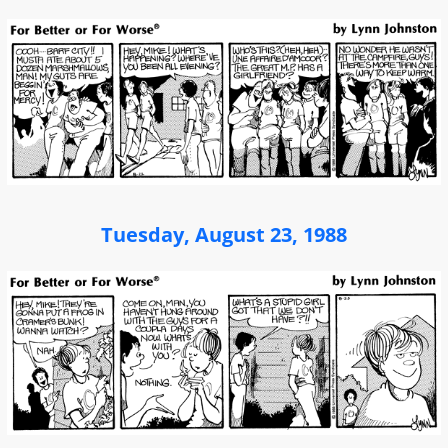
Tuesday, August 23, 1988