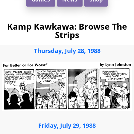
Kamp Kawkawa: Browse The
Strips
Thursday, July 28, 1988
Friday, July 29, 1988