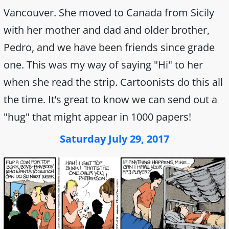
Vancouver. She moved to Canada from Sicily
with her mother and dad and older brother,
Pedro, and we have been friends since grade
one. This was my way of saying "Hi" to her
when she read the strip. Cartoonists do this all
the time. It’s great to know we can send out a
"hug" that might appear in 1000 papers!
Saturday July 29, 2017