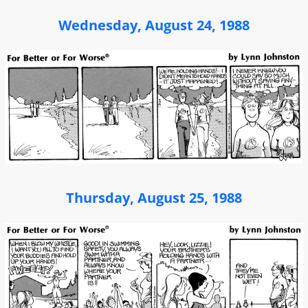
Wednesday, August 24, 1988
Thursday, August 25, 1988