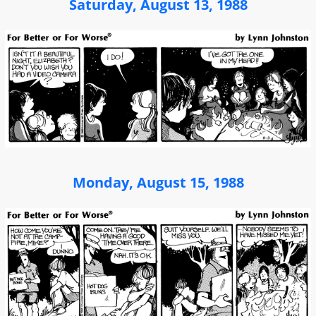
Saturday, August 13, 1988
Monday, August 15, 1988