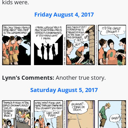
kids were.
Friday August 4, 2017
Lynn's Comments:
Another true story.
Saturday August 5, 2017