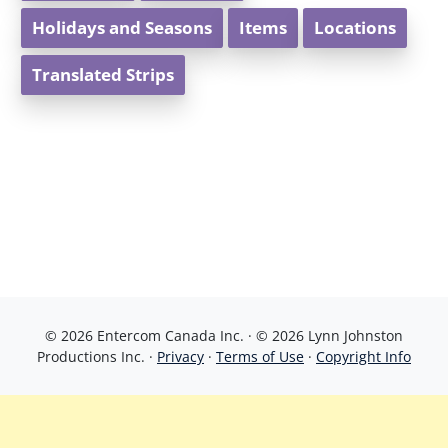
Holidays and Seasons
Items
Locations
Translated Strips
© 2026 Entercom Canada Inc. · © 2026 Lynn Johnston
Productions Inc. ·
Privacy
·
Terms of Use
·
Copyright Info