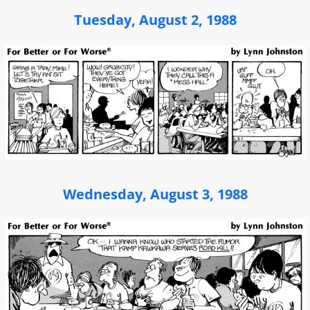
Tuesday, August 2, 1988
Wednesday, August 3, 1988