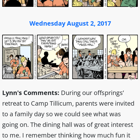
Wednesday August 2, 2017
Lynn's Comments:
During our offsprings’
retreat to Camp Tillicum, parents were invited
to a family day so we could see what was
going on. The dining hall was of great interest
to me. I remember thinking how much fun it