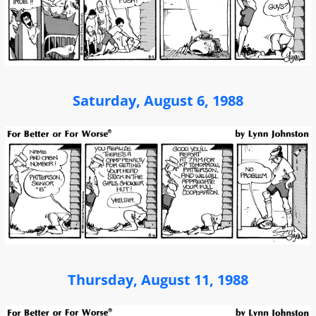
Saturday, August 6, 1988
Thursday, August 11, 1988