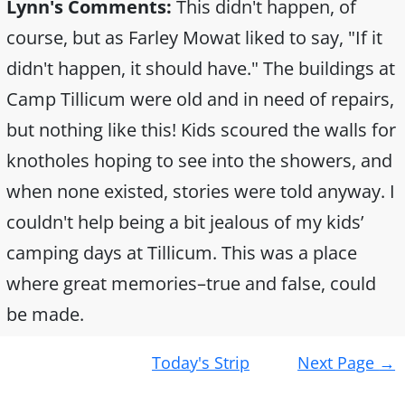
Lynn's Comments:
This didn't happen, of
course, but as Farley Mowat liked to say, "If it
didn't happen, it should have." The buildings at
Camp Tillicum were old and in need of repairs,
but nothing like this! Kids scoured the walls for
knotholes hoping to see into the showers, and
when none existed, stories were told anyway. I
couldn't help being a bit jealous of my kids’
camping days at Tillicum. This was a place
where great memories–true and false, could
be made.
Post
Today's Strip
Next Page
→
navigation