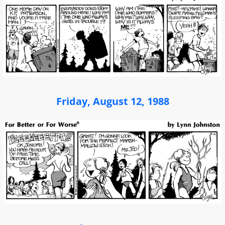
Friday, August 12, 1988