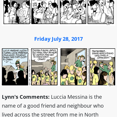
Friday July 28, 2017
Lynn's Comments:
Luccia Messina is the
name of a good friend and neighbour who
lived across the street from me in North