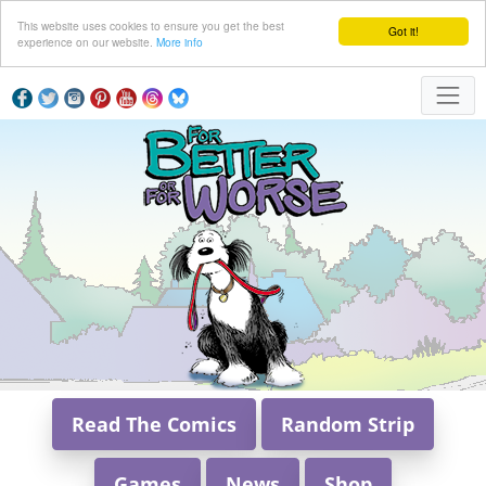
This website uses cookies to ensure you get the best
Got it!
experience on our website.
More info
Read The Comics
Random Strip
Games
News
Shop