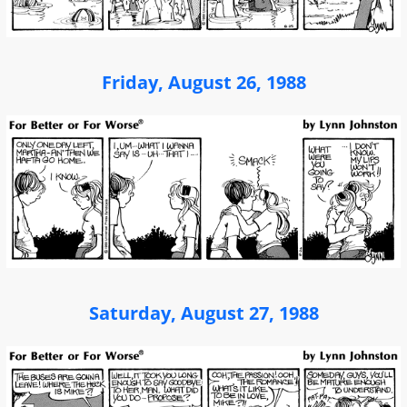
Friday, August 26, 1988
Saturday, August 27, 1988