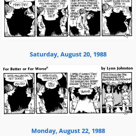
Saturday, August 20, 1988
Monday, August 22, 1988