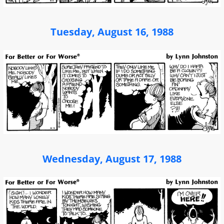
Tuesday, August 16, 1988
Wednesday, August 17, 1988