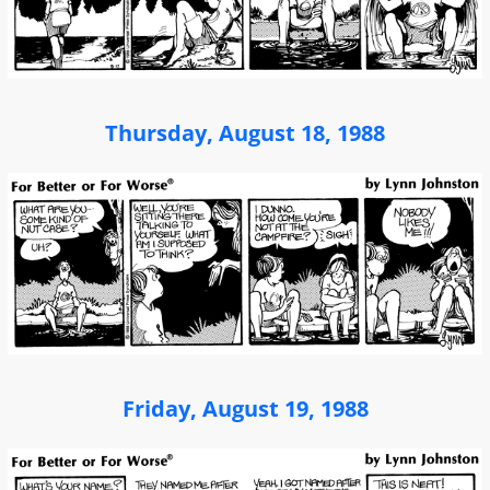
Thursday, August 18, 1988
Friday, August 19, 1988