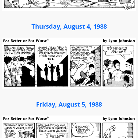
Thursday, August 4, 1988
Friday, August 5, 1988