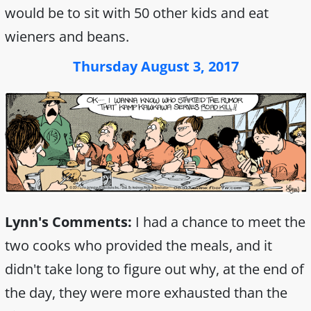
would be to sit with 50 other kids and eat
wieners and beans.
Thursday August 3, 2017
Lynn's Comments:
I had a chance to meet the
two cooks who provided the meals, and it
didn't take long to figure out why, at the end of
the day, they were more exhausted than the