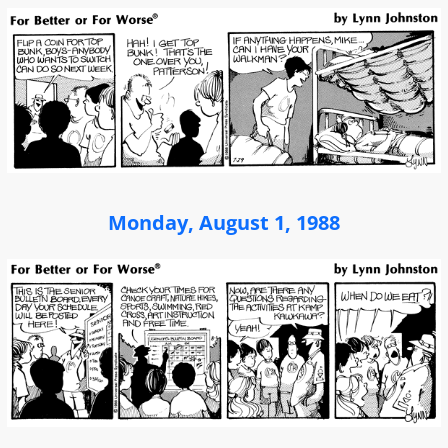
Monday, August 1, 1988