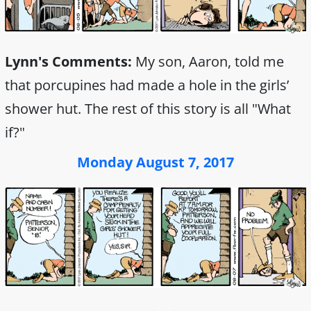
Lynn's Comments:
My son, Aaron, told me
that porcupines had made a hole in the girls’
shower hut. The rest of this story is all "What
if?"
Monday August 7, 2017