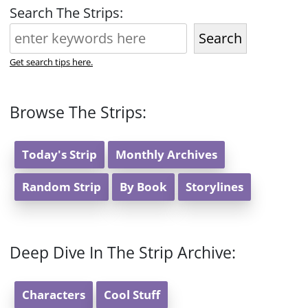
Search The Strips:
Search
Get search tips here.
Browse The Strips:
Today's Strip
Monthly Archives
Random Strip
By Book
Storylines
Deep Dive In The Strip Archive:
Characters
Cool Stuff