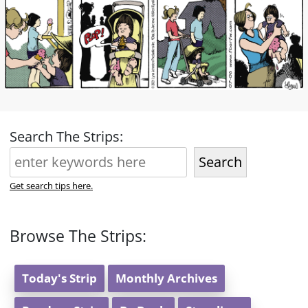
Search The Strips:
Search
Get search tips here.
Browse The Strips:
Today's Strip
Monthly Archives