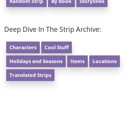
Random Strip
By Book
Storylines
Deep Dive In The Strip Archive:
Characters
Cool Stuff
Holidays and Seasons
Items
Locations
Translated Strips