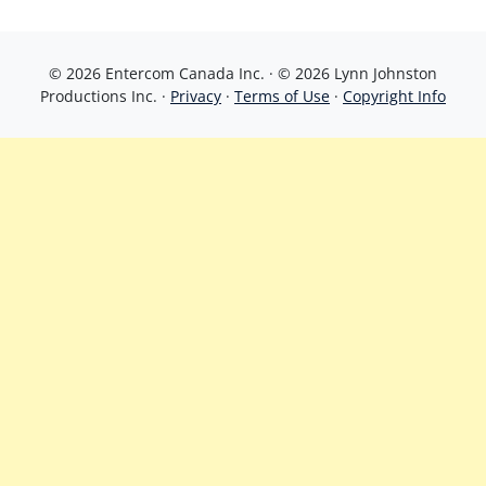
© 2026 Entercom Canada Inc. · © 2026 Lynn Johnston
Productions Inc. ·
Privacy
·
Terms of Use
·
Copyright Info