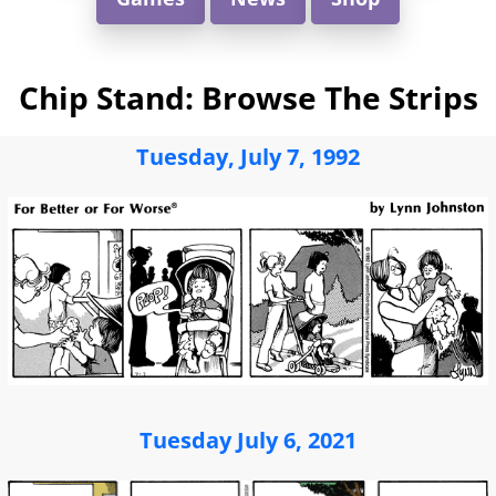
Chip Stand: Browse The Strips
Tuesday, July 7, 1992
Tuesday July 6, 2021