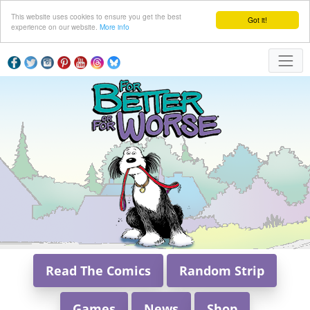
This website uses cookies to ensure you get the best
Got it!
experience on our website.
More info
Read The Comics
Random Strip
Games
News
Shop