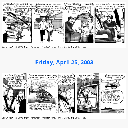
Friday, April 25, 2003