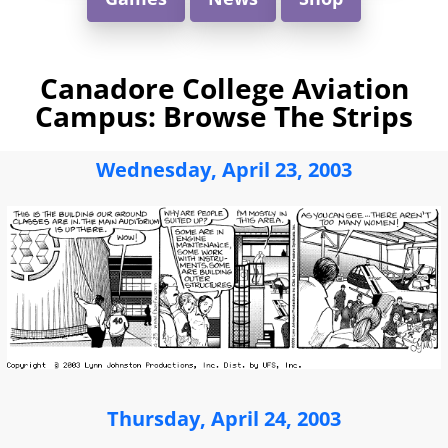
Canadore College Aviation
Campus: Browse The Strips
Wednesday, April 23, 2003
Thursday, April 24, 2003