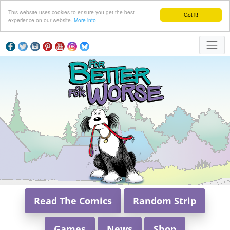
This website uses cookies to ensure you get the best
Got it!
experience on our website.
More info
Read The Comics
Random Strip
Games
News
Shop