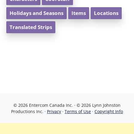
Holidays and Seasons
Items
Locations
Translated Strips
© 2026 Entercom Canada Inc. · © 2026 Lynn Johnston
Productions Inc. ·
Privacy
·
Terms of Use
·
Copyright Info