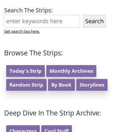
Search The Strips:
Search
Get search tips here.
Browse The Strips:
Today's Strip
Monthly Archives
Random Strip
By Book
Storylines
Deep Dive In The Strip Archive:
Characters
Cool Stuff