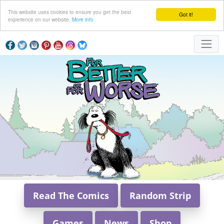
This website uses cookies to ensure you get the best
Got it!
experience on our website.
More info
Read The Comics
Random Strip
Games
News
Shop