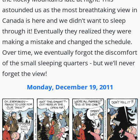
astounded us as the most breathtaking view in
Canada is here and we didn't want to sleep
through it! Eventually they realized they were
making a mistake and changed the schedule.
Over time, we eventually forgot the discomfort
of the small sleeping quarters - but we'll never
forget the view!
Monday, December 19, 2011