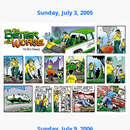
Sunday, July 3, 2005
Sunday, July 9, 2006