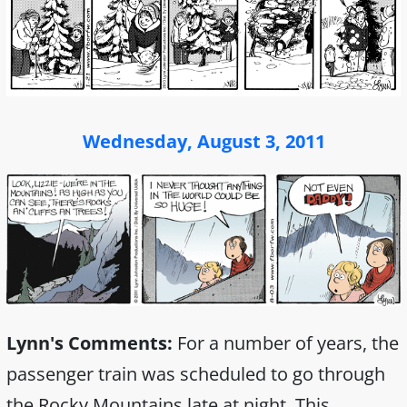
Wednesday, August 3, 2011
Lynn's Comments:
For a number of years, the
passenger train was scheduled to go through
the Rocky Mountains late at night. This