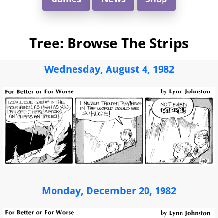
Tree: Browse The Strips
Wednesday, August 4, 1982
Monday, December 20, 1982