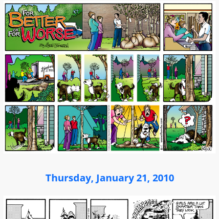
Thursday, January 21, 2010