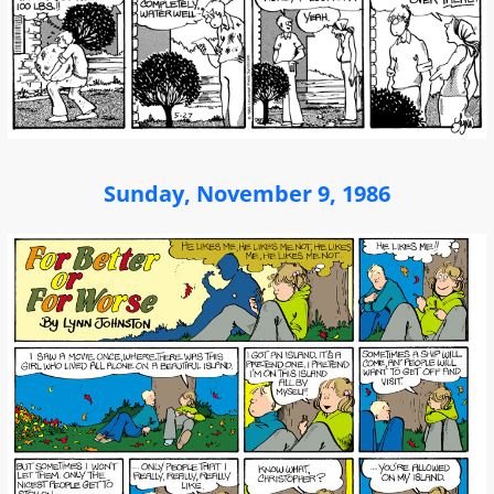
Sunday, November 9, 1986