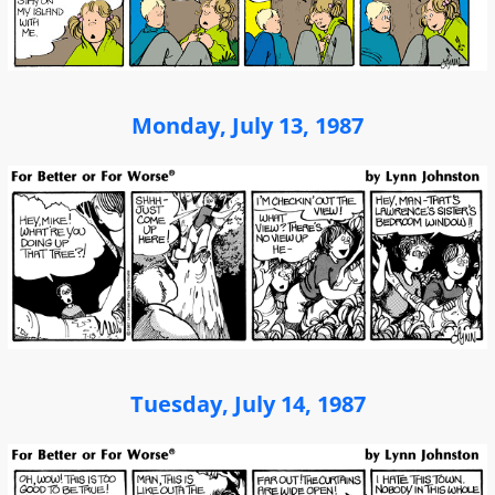
Monday, July 13, 1987
Tuesday, July 14, 1987