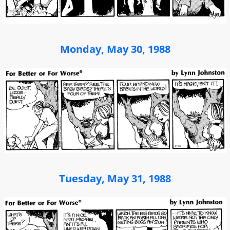
Monday, May 30, 1988
Tuesday, May 31, 1988