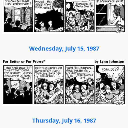
Wednesday, July 15, 1987
Thursday, July 16, 1987