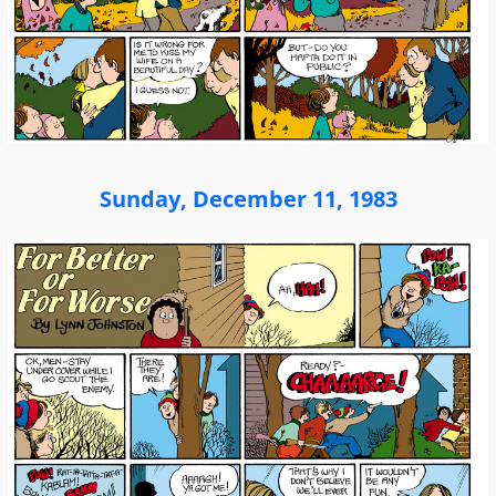
Sunday, December 11, 1983