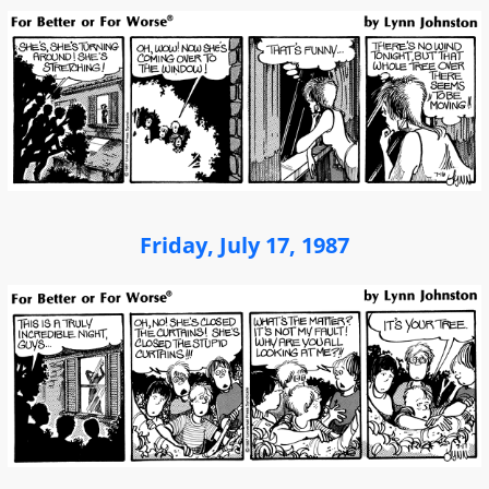
Friday, July 17, 1987