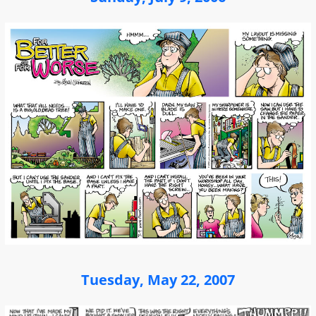
Tuesday, May 22, 2007