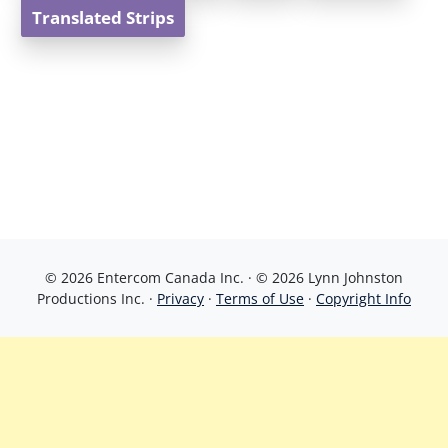
Translated Strips
© 2026 Entercom Canada Inc. · © 2026 Lynn Johnston
Productions Inc. ·
Privacy
·
Terms of Use
·
Copyright Info