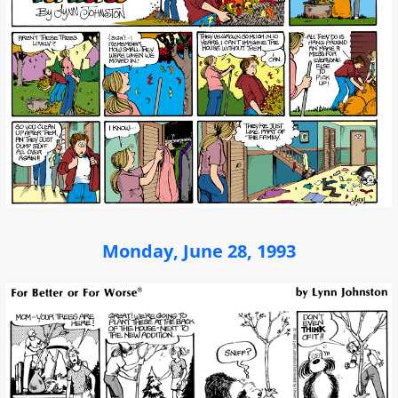
Monday, June 28, 1993