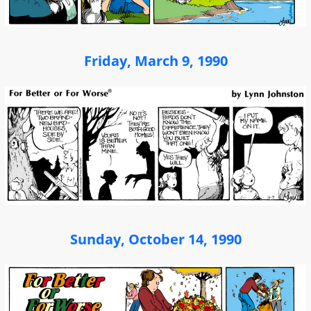
Friday, March 9, 1990
Sunday, October 14, 1990