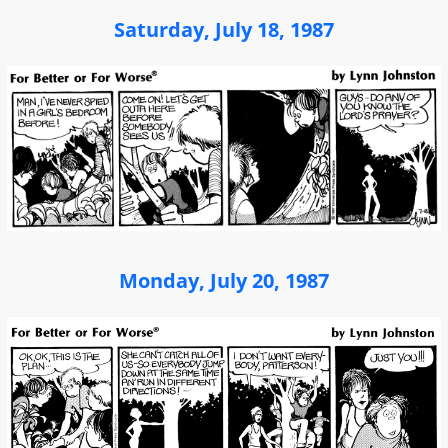
Saturday, July 18, 1987
Monday, July 20, 1987