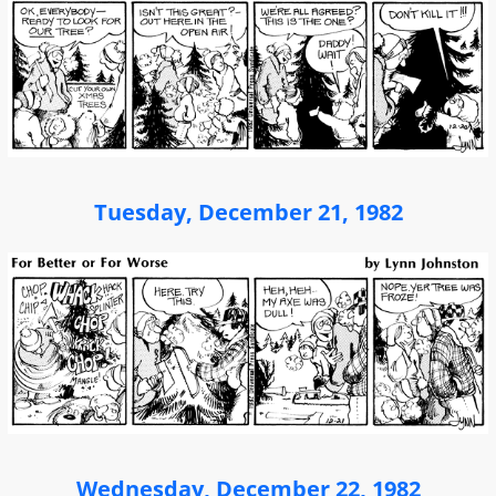
Tuesday, December 21, 1982
Wednesday, December 22, 1982