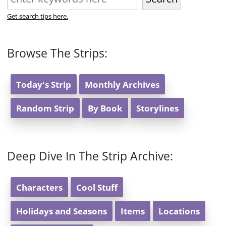
Get search tips here.
Browse The Strips:
Today's Strip
Monthly Archives
Random Strip
By Book
Storylines
Deep Dive In The Strip Archive:
Characters
Cool Stuff
Holidays and Seasons
Items
Locations