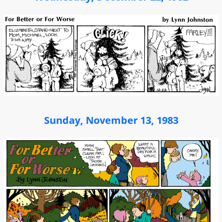
Sunday, November 13, 1983