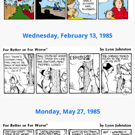
Wednesday, February 13, 1985
Monday, May 27, 1985