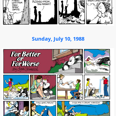
Sunday, July 10, 1988