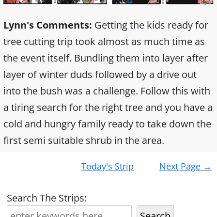
Lynn's Comments:
Getting the kids ready for
tree cutting trip took almost as much time as
the event itself. Bundling them into layer after
layer of winter duds followed by a drive out
into the bush was a challenge. Follow this with
a tiring search for the right tree and you have a
cold and hungry family ready to take down the
first semi suitable shrub in the area.
Post
Today's Strip
Next Page
→
navigation
Search The Strips:
Search