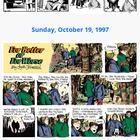
Sunday, October 19, 1997