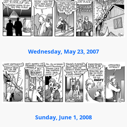
Wednesday, May 23, 2007
Sunday, June 1, 2008