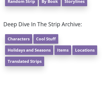
Random Strip
By Book
Storylines
Deep Dive In The Strip Archive:
Characters
Cool Stuff
Holidays and Seasons
Items
Locations
Translated Strips