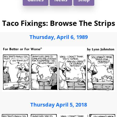
Taco Fixings: Browse The Strips
Thursday, April 6, 1989
Thursday April 5, 2018