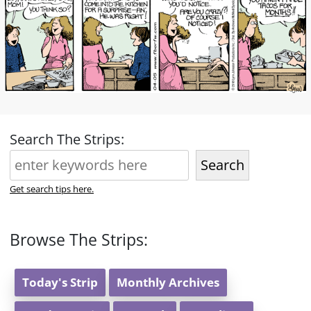
Search The Strips:
Search
Get search tips here.
Browse The Strips:
Today's Strip
Monthly Archives