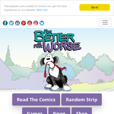
This website uses cookies to ensure you get the best
Got it!
experience on our website.
More info
Read The Comics
Random Strip
Games
News
Shop