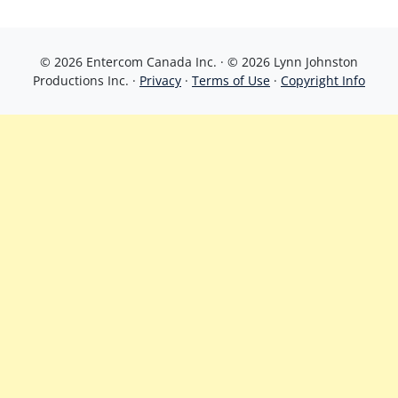
© 2026 Entercom Canada Inc. · © 2026 Lynn Johnston
Productions Inc. ·
Privacy
·
Terms of Use
·
Copyright Info