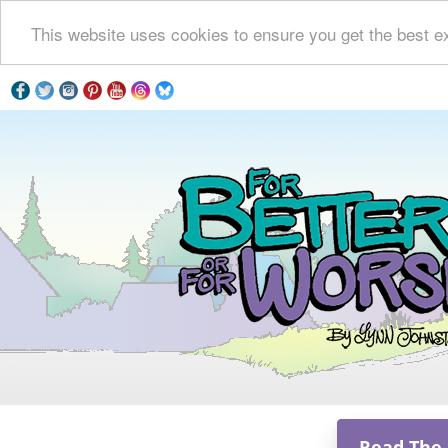
This website uses cookies to ensure you get the best e
Read The