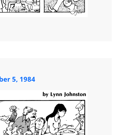
ber 5, 1984