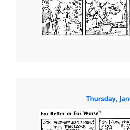
Thursday, Jan