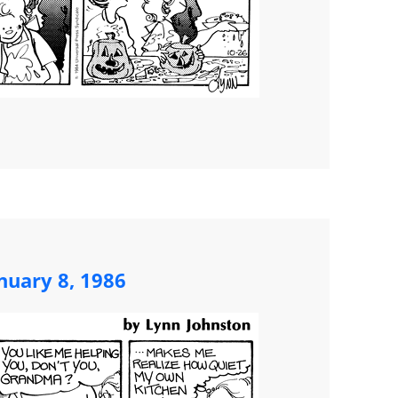
nuary 8, 1986