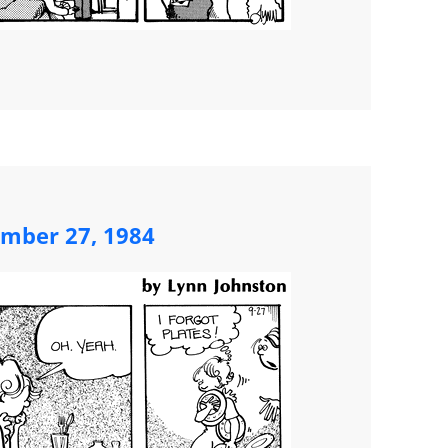
ember 27, 1984