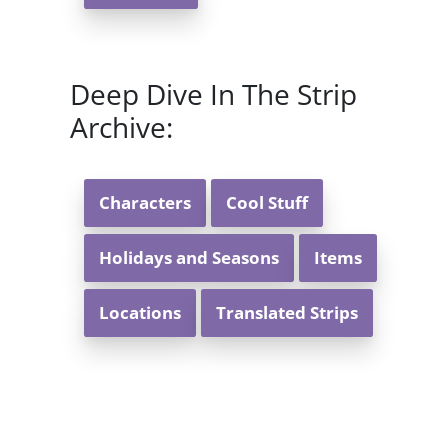
Deep Dive In The Strip
Archive:
Characters
Cool Stuff
Holidays and Seasons
Items
Locations
Translated Strips