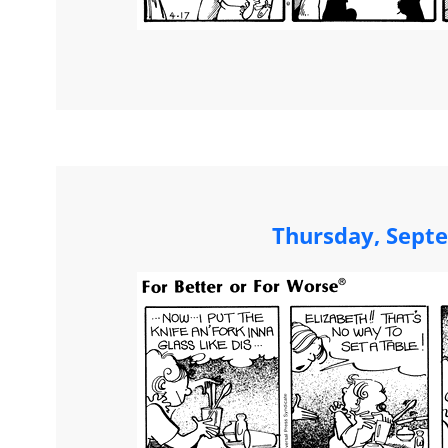
Thursday, Sept