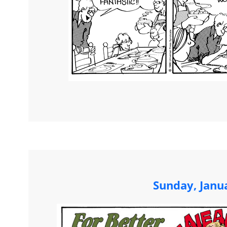
Sunday, Janu