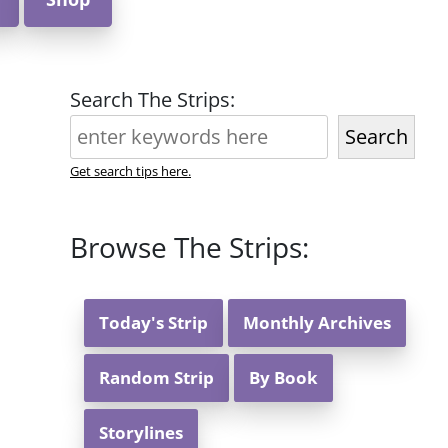
Search The Strips:
Search
Get search tips here.
Browse The Strips:
Today's Strip
Monthly Archives
Random Strip
By Book
Storylines