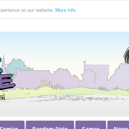
xperience on our website.
More info
 Comics
Random Strip
Games
News