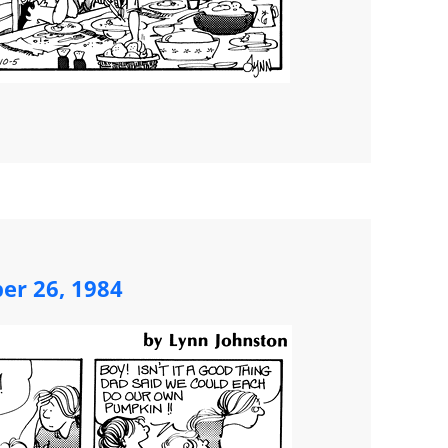
ber 26, 1984