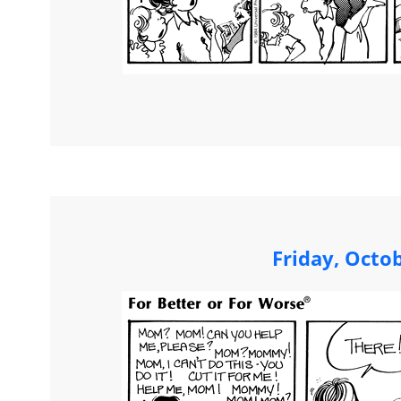
Friday, Octo