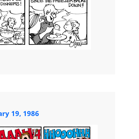
ary 19, 1986