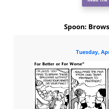
Spoon: Brows
Tuesday, Apr