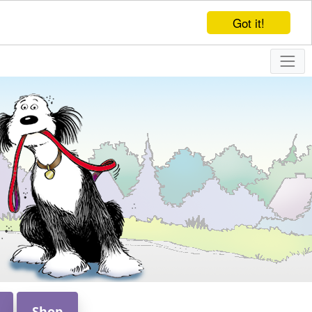
Got it!
Shop