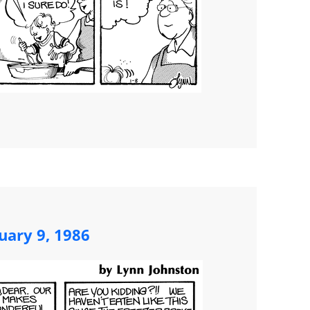
uary 9, 1986