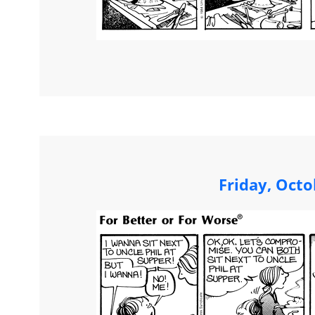
Friday, Octo