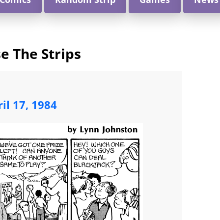
e The Strips
il 17, 1984