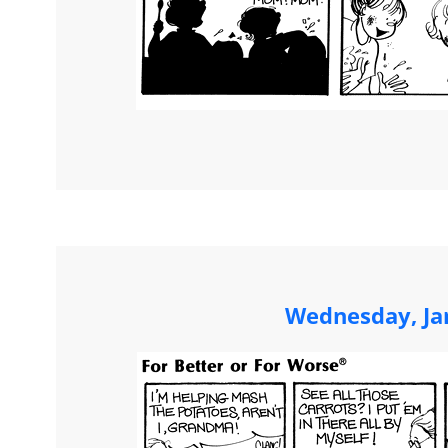
Wednesday, Ja