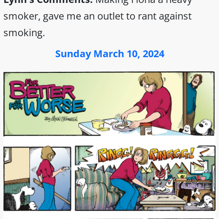
smoker, gave me an outlet to rant against
smoking.
Sunday March 10, 2024