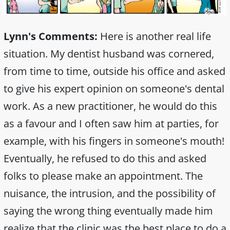
Lynn's Comments:
Here is another real life
situation. My dentist husband was cornered,
from time to time, outside his office and asked
to give his expert opinion on someone's dental
work. As a new practitioner, he would do this
as a favour and I often saw him at parties, for
example, with his fingers in someone's mouth!
Eventually, he refused to do this and asked
folks to please make an appointment. The
nuisance, the intrusion, and the possibility of
saying the wrong thing eventually made him
realize that the clinic was the best place to do a