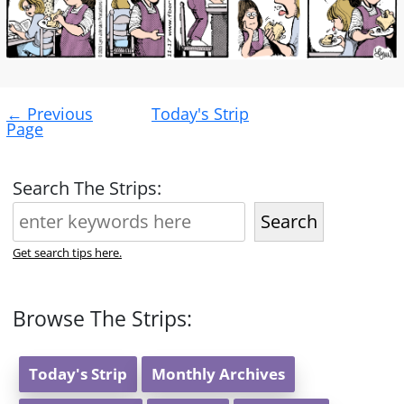
Post
←
Previous
Today's Strip
navigation
Page
Search The Strips:
Search
Get search tips here.
Browse The Strips:
Today's Strip
Monthly Archives