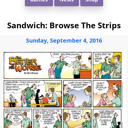
Sandwich: Browse The Strips
Sunday, September 4, 2016