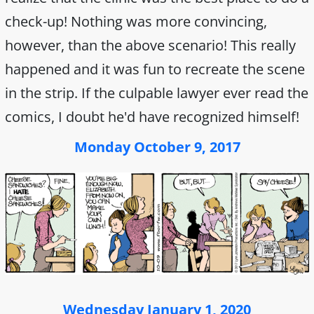
check-up! Nothing was more convincing,
however, than the above scenario! This really
happened and it was fun to recreate the scene
in the strip. If the culpable lawyer ever read the
comics, I doubt he'd have recognized himself!
Monday October 9, 2017
Wednesday January 1, 2020