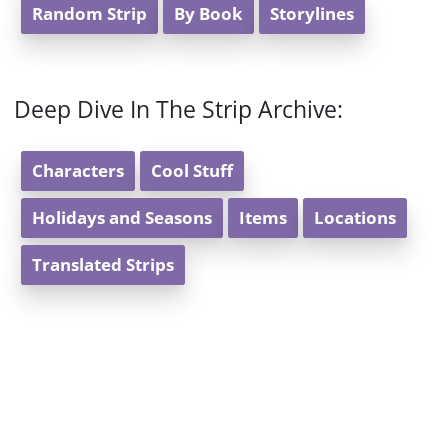
Random Strip
By Book
Storylines
Deep Dive In The Strip Archive:
Characters
Cool Stuff
Holidays and Seasons
Items
Locations
Translated Strips