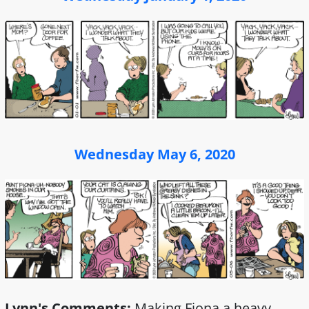
Wednesday May 6, 2020
Lynn's Comments:
Making Fiona a heavy