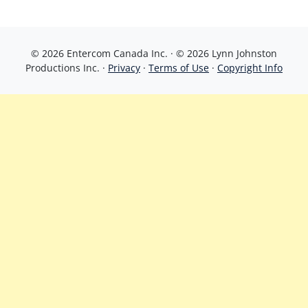
© 2026 Entercom Canada Inc. · © 2026 Lynn Johnston
Productions Inc. ·
Privacy
·
Terms of Use
·
Copyright Info