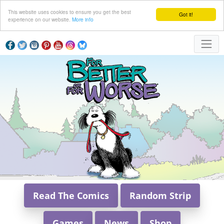
This website uses cookies to ensure you get the best
Got it!
experience on our website.
More info
Read The Comics
Random Strip
Games
News
Shop