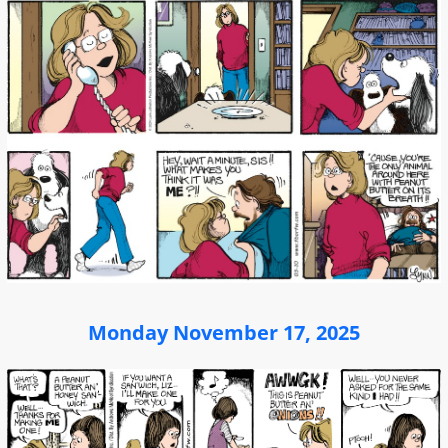
Monday November 17, 2025