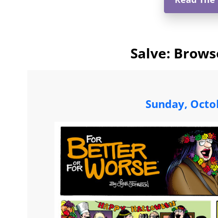
Salve: Brows
Sunday, Octo