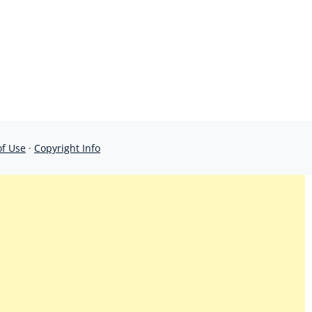
of Use
·
Copyright Info