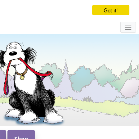
Got it!
Shop