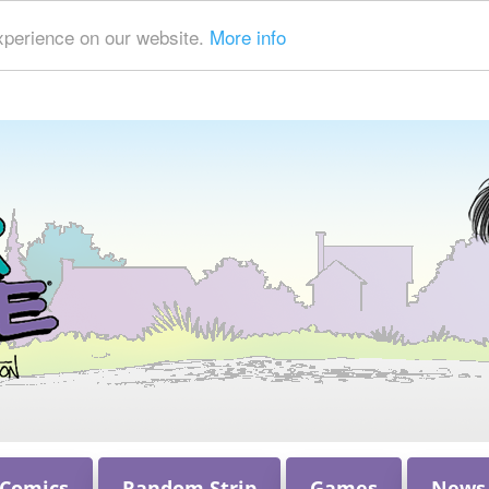
xperience on our website.
More info
 Comics
Random Strip
Games
News