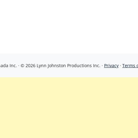
da Inc. · © 2026 Lynn Johnston Productions Inc. ·
Privacy
·
Terms 