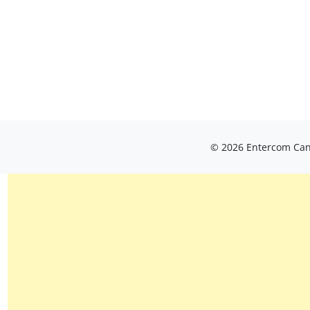
© 2026 Entercom Cana