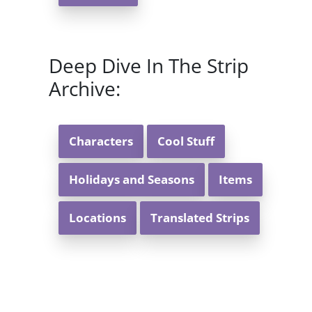
Deep Dive In The Strip
Archive:
Characters
Cool Stuff
Holidays and Seasons
Items
Locations
Translated Strips