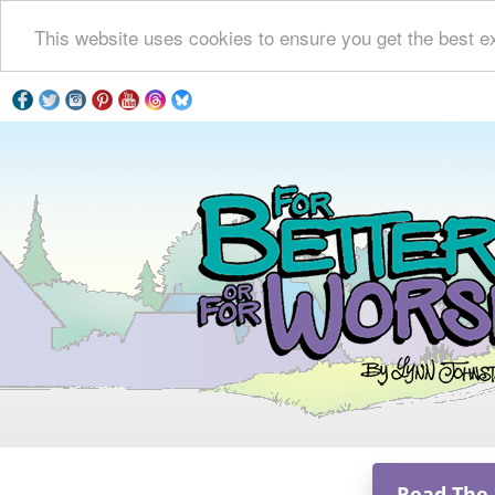
This website uses cookies to ensure you get the best e
Read The