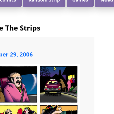
e The Strips
ber 29, 2006