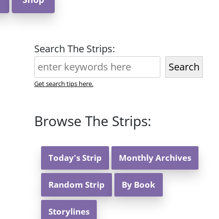
Search The Strips:
Search
Get search tips here.
Browse The Strips:
Today's Strip
Monthly Archives
Random Strip
By Book
Storylines