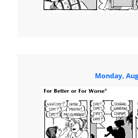
Monday, Aug