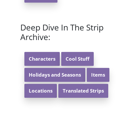
Deep Dive In The Strip
Archive:
Characters
Cool Stuff
Holidays and Seasons
Items
Locations
Translated Strips