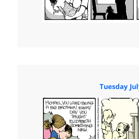
Tuesday Jul