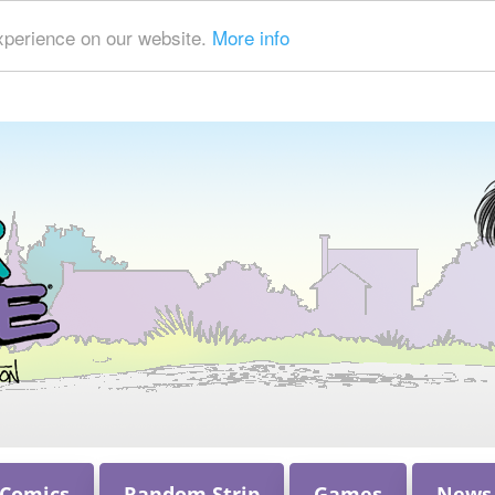
xperience on our website.
More info
 Comics
Random Strip
Games
News