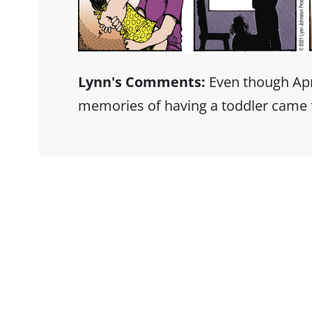
Lynn's Comments:
Even though April 
memories of having a toddler came 