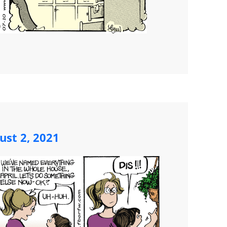
st 2, 2021