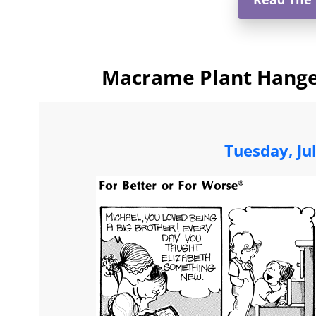
Macrame Plant Hanger
Tuesday, Ju