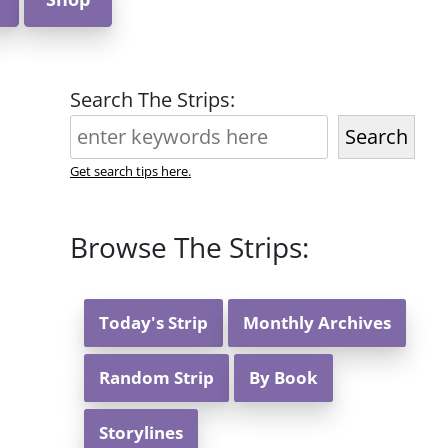
Search The Strips:
Search
Get search tips here.
Browse The Strips:
Today's Strip
Monthly Archives
Random Strip
By Book
Storylines