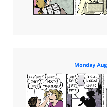
Monday Augu