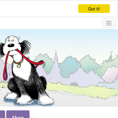
Got it!
Shop