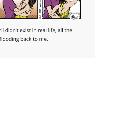
didn't exist in real life, all the
flooding back to me.