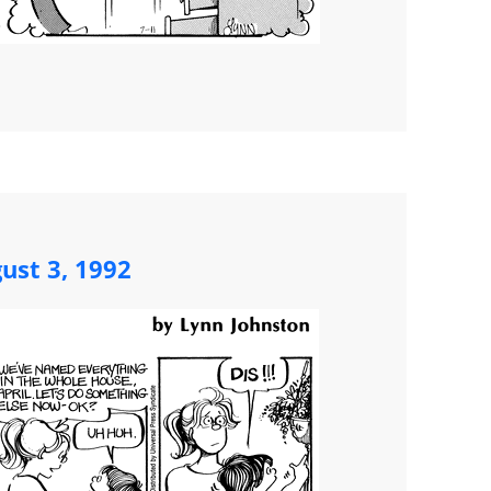
ust 3, 1992