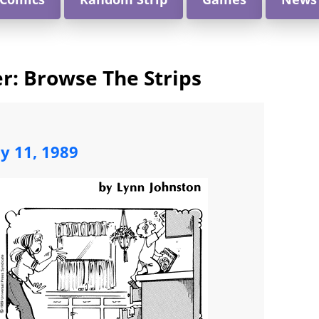
: Browse The Strips
ly 11, 1989