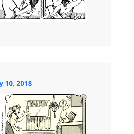
y 10, 2018