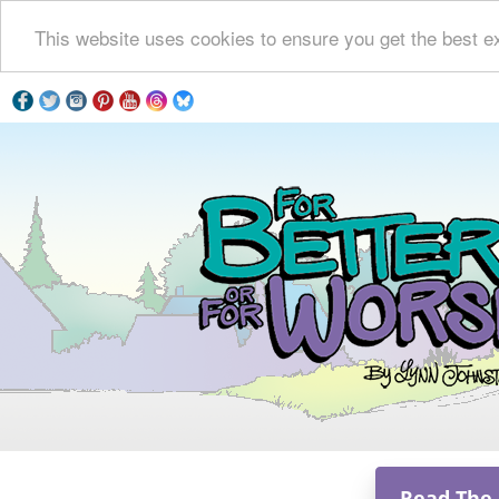
This website uses cookies to ensure you get the best e
Read The