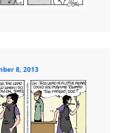
mber 8, 2013