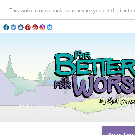
This website uses cookies to ensure you get the best e
Read The