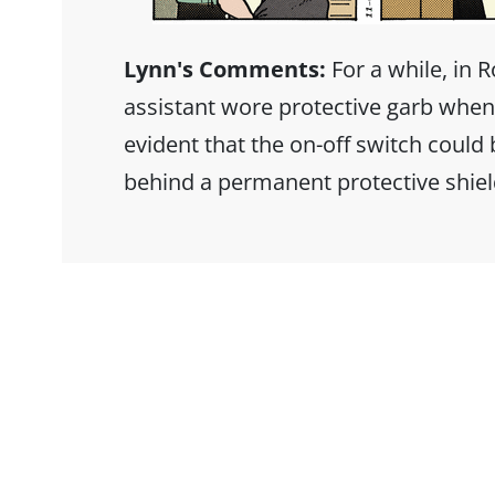
Lynn's Comments:
For a while, in R
assistant wore protective garb when
evident that the on-off switch could
behind a permanent protective shiel