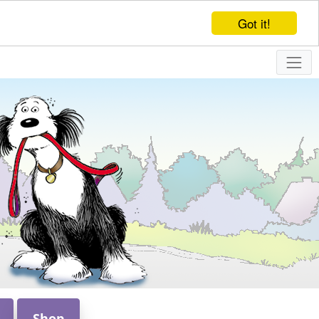
Got it!
Shop