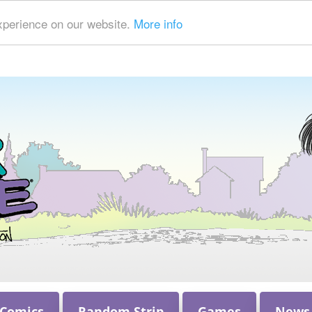
xperience on our website.
More info
 Comics
Random Strip
Games
News