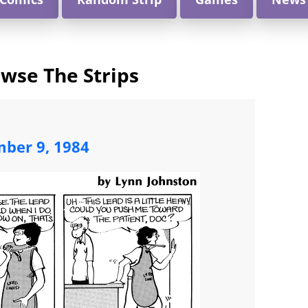
wse The Strips
mber 9, 1984