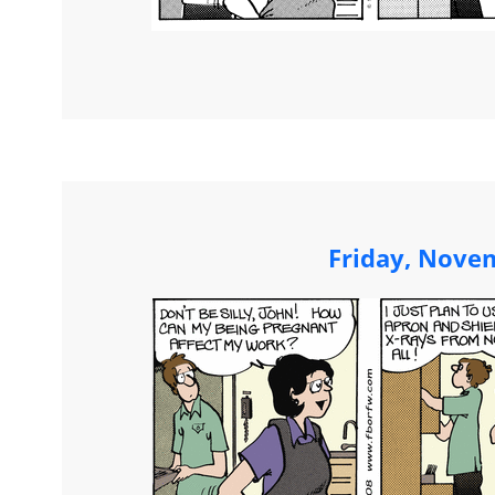
Friday, Nove