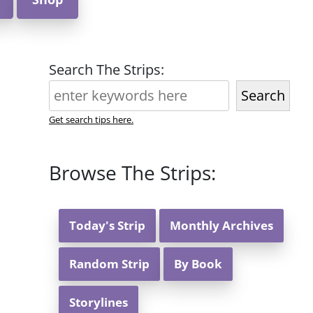
Search The Strips:
Search
Get search tips here.
Browse The Strips:
Today's Strip
Monthly Archives
Random Strip
By Book
Storylines