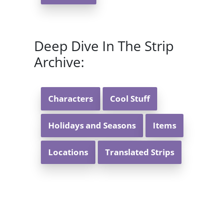
Deep Dive In The Strip
Archive:
Characters
Cool Stuff
Holidays and Seasons
Items
Locations
Translated Strips