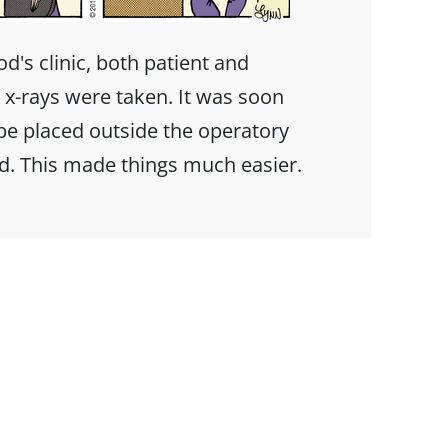
od's clinic, both patient and
 x-rays were taken. It was soon
 be placed outside the operatory
d. This made things much easier.