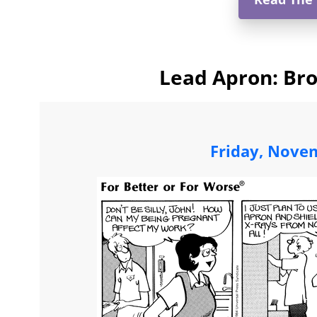
Lead Apron: Bro
Friday, Nove