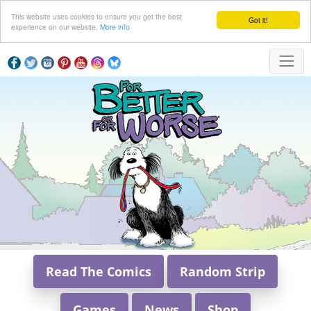
This website uses cookies to ensure you get the best
Got it!
experience on our website.
More info
Read The Comics
Random Strip
Games
News
Shop