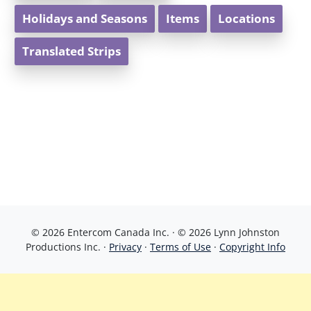
Holidays and Seasons
Items
Locations
Translated Strips
© 2026 Entercom Canada Inc. · © 2026 Lynn Johnston
Productions Inc. ·
Privacy
·
Terms of Use
·
Copyright Info