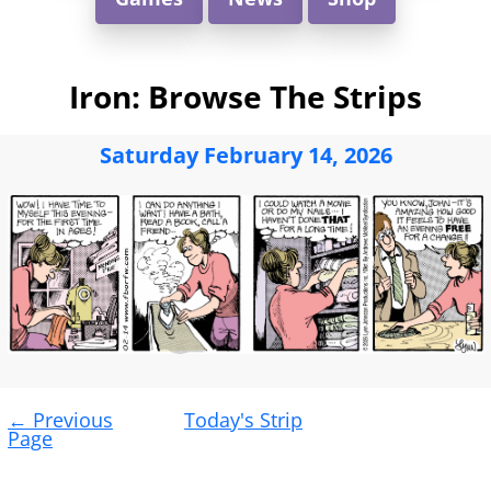
Iron: Browse The Strips
Saturday February 14, 2026
Post
←
Previous
Today's Strip
navigation
Page