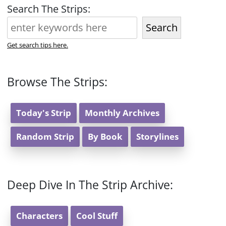
Search The Strips:
Search
Get search tips here.
Browse The Strips:
Today's Strip
Monthly Archives
Random Strip
By Book
Storylines
Deep Dive In The Strip Archive:
Characters
Cool Stuff