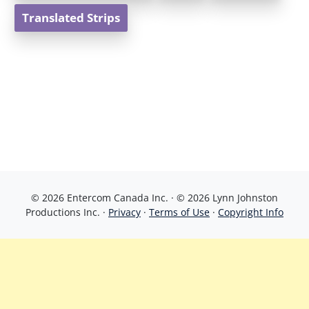
Translated Strips
© 2026 Entercom Canada Inc. · © 2026 Lynn Johnston
Productions Inc. ·
Privacy
·
Terms of Use
·
Copyright Info