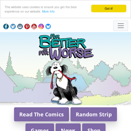
This website uses cookies to ensure you get the best
Got it!
experience on our website.
More info
Read The Comics
Random Strip
Games
News
Shop