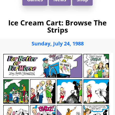
Ice Cream Cart: Browse The
Strips
Sunday, July 24, 1988