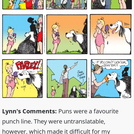
Lynn's Comments:
Puns were a favourite
punch line. They were untranslatable,
however, which made it difficult for my