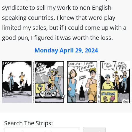
syndicate to sell my work to non-English-
speaking countries. I knew that word play
limited my sales, but if I could come up with a
good pun, I figured it was worth the loss.
Monday April 29, 2024
Search The Strips: