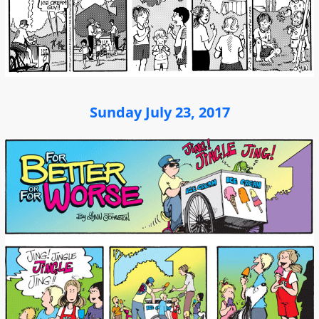
Sunday July 23, 2017