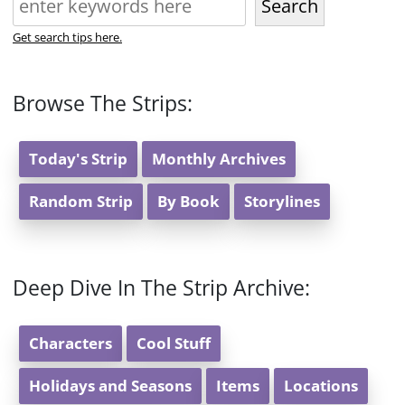
Search
Get search tips here.
Browse The Strips:
Today's Strip
Monthly Archives
Random Strip
By Book
Storylines
Deep Dive In The Strip Archive:
Characters
Cool Stuff
Holidays and Seasons
Items
Locations