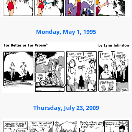
Monday, May 1, 1995
Thursday, July 23, 2009