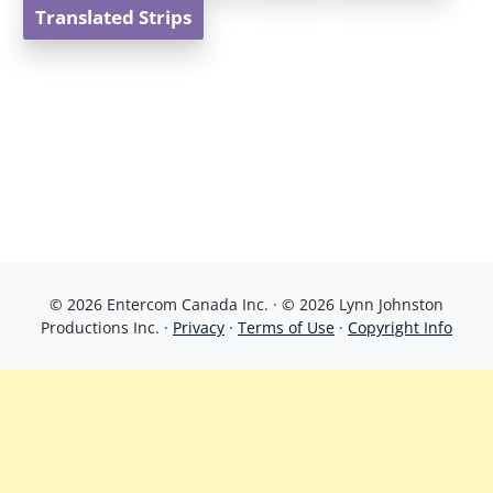
Translated Strips
© 2026 Entercom Canada Inc. · © 2026 Lynn Johnston
Productions Inc. ·
Privacy
·
Terms of Use
·
Copyright Info