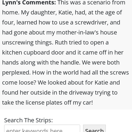
Lynn's Comments:
This was a scenario from
home. My daughter, Katie, had, at the age of
four, learned how to use a screwdriver, and
had gone about my mother-in-law's house
unscrewing things. Ruth tried to open a
kitchen cupboard door and it came off in her
hands along with the handle. We were both
perplexed. How in the world had all the screws
come loose? We looked about for Katie and
found her outside in the driveway trying to
take the license plates off my car!
Search The Strips:
Search