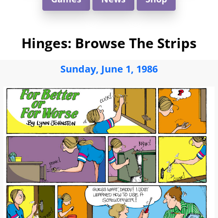
Hinges: Browse The Strips
Sunday, June 1, 1986