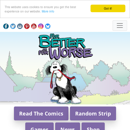
This website uses cookies to ensure you get the best
Got it!
experience on our website.
More info
Read The Comics
Random Strip
Games
News
Shop