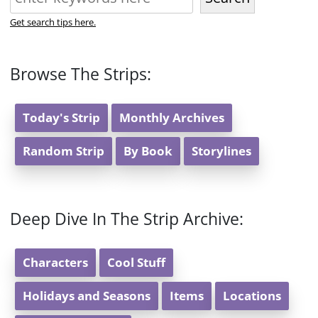
Get search tips here.
Browse The Strips:
Today's Strip
Monthly Archives
Random Strip
By Book
Storylines
Deep Dive In The Strip Archive:
Characters
Cool Stuff
Holidays and Seasons
Items
Locations