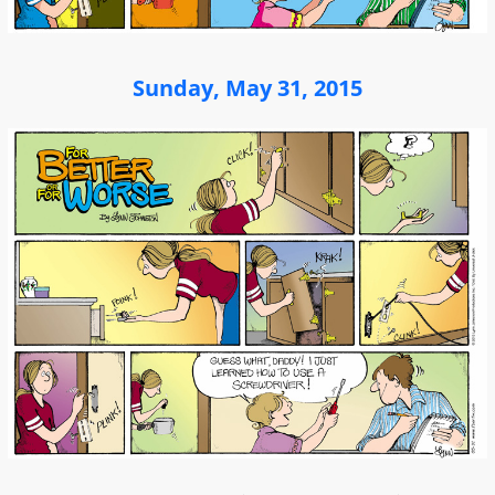
Sunday, May 31, 2015