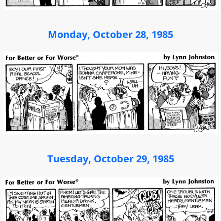
Monday, October 28, 1985
Tuesday, October 29, 1985