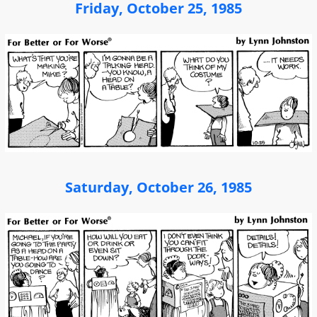
Friday, October 25, 1985
Saturday, October 26, 1985