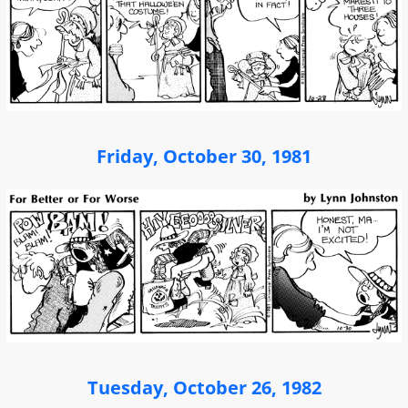
Friday, October 30, 1981
Tuesday, October 26, 1982