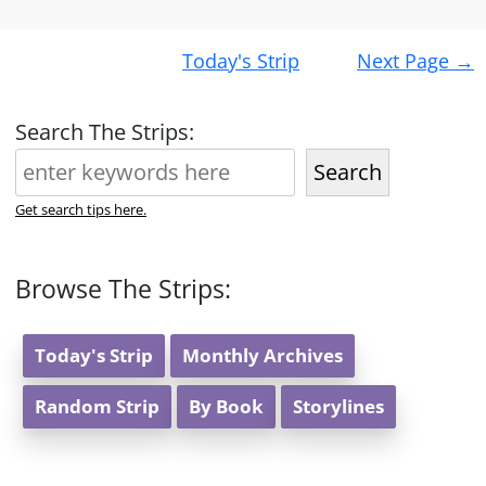
Post
Today's Strip
Next Page
→
navigation
Search The Strips:
Search
Get search tips here.
Browse The Strips:
Today's Strip
Monthly Archives
Random Strip
By Book
Storylines