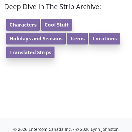
Deep Dive In The Strip Archive:
Characters
Cool Stuff
Holidays and Seasons
Items
Locations
Translated Strips
© 2026 Entercom Canada Inc. · © 2026 Lynn Johnston