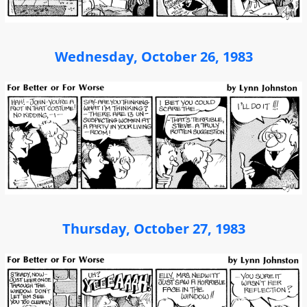
Wednesday, October 26, 1983
Thursday, October 27, 1983