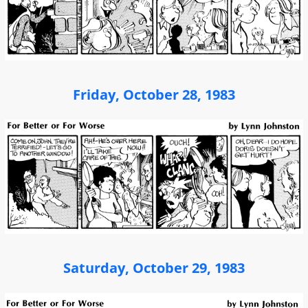
Friday, October 28, 1983
Saturday, October 29, 1983