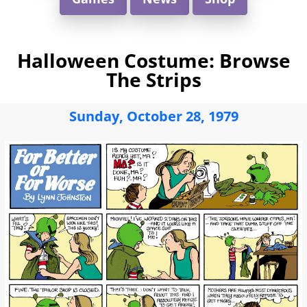
Halloween Costume: Browse
The Strips
Sunday, October 28, 1979