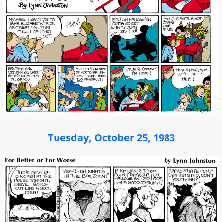
Tuesday, October 25, 1983