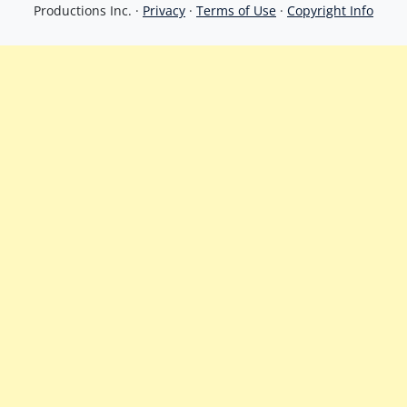
Productions Inc. ·
Privacy
·
Terms of Use
·
Copyright Info