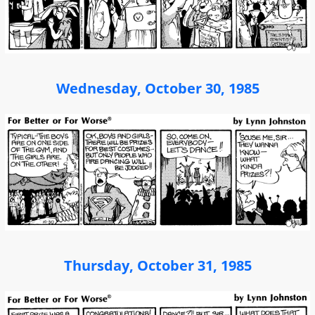
Wednesday, October 30, 1985
Thursday, October 31, 1985