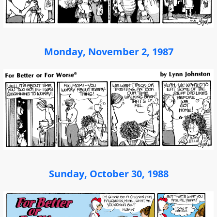
Monday, November 2, 1987
Sunday, October 30, 1988