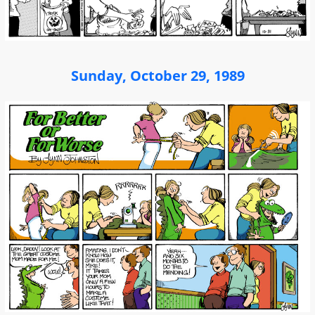
Sunday, October 29, 1989