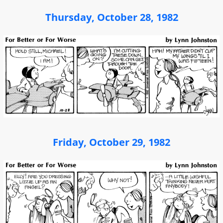
Thursday, October 28, 1982
Friday, October 29, 1982