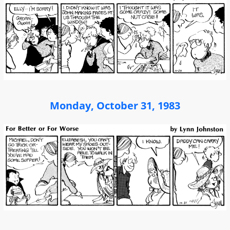
Monday, October 31, 1983