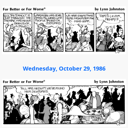
Wednesday, October 29, 1986