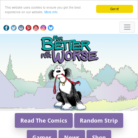
This website uses cookies to ensure you get the best
Got it!
experience on our website.
More info
Read The Comics
Random Strip
Games
News
Shop