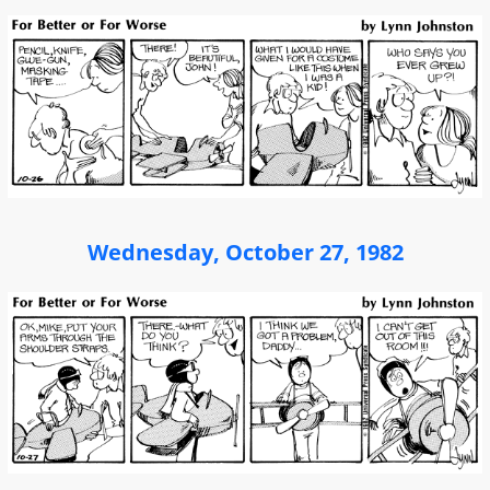
Wednesday, October 27, 1982