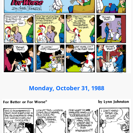
Monday, October 31, 1988