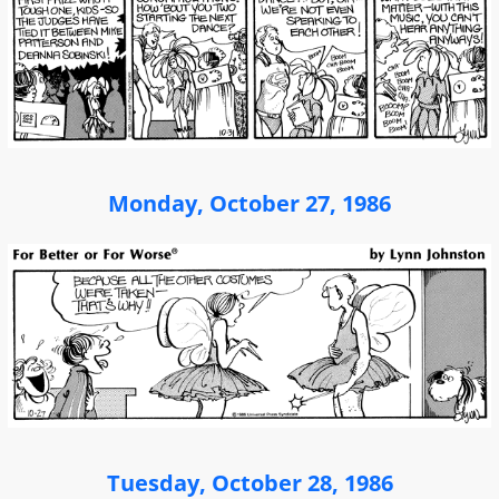
Monday, October 27, 1986
Tuesday, October 28, 1986