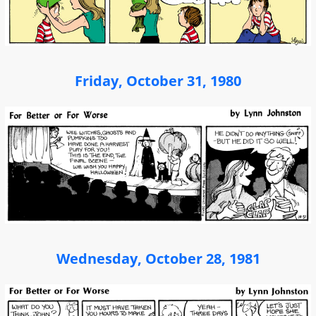
Friday, October 31, 1980
Wednesday, October 28, 1981