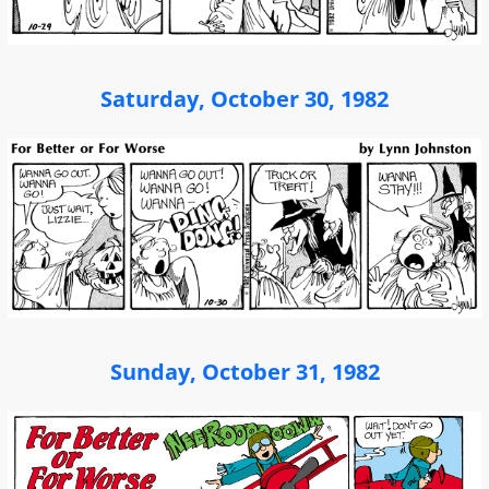
Saturday, October 30, 1982
Sunday, October 31, 1982