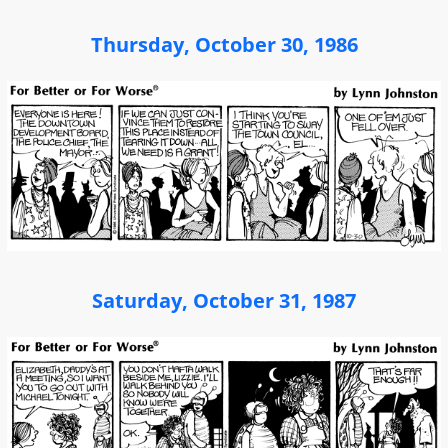
Thursday, October 30, 1986
Saturday, October 31, 1987