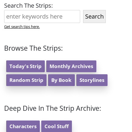
Search The Strips:
Search
Get search tips here.
Browse The Strips:
Today's Strip
Monthly Archives
Random Strip
By Book
Storylines
Deep Dive In The Strip Archive:
Characters
Cool Stuff