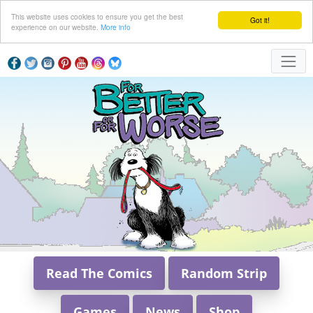
This website uses cookies to ensure you get the best
Got it!
experience on our website.
More info
Read The Comics
Random Strip
Games
News
Shop