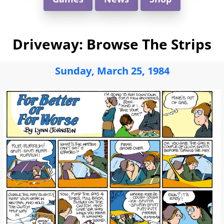
Driveway: Browse The Strips
Sunday, March 25, 1984