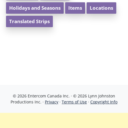
Holidays and Seasons
Items
Locations
Translated Strips
© 2026 Entercom Canada Inc. · © 2026 Lynn Johnston
Productions Inc. ·
Privacy
·
Terms of Use
·
Copyright Info