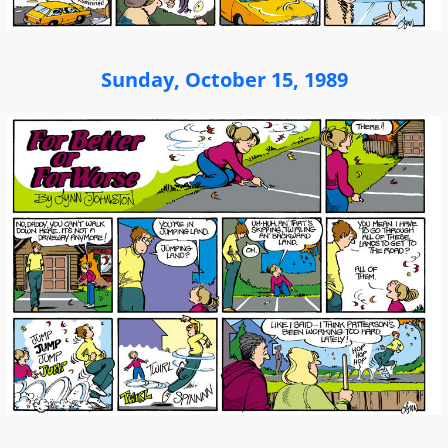
Sunday, October 15, 1989