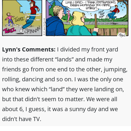
Lynn's Comments:
I divided my front yard
into these different “lands” and made my
friends go from one end to the other, jumping,
rolling, dancing and so on. I was the only one
who knew which “land” they were landing on,
but that didn't seem to matter. We were all
about 6, I guess, it was a sunny day and we
didn't have TV.