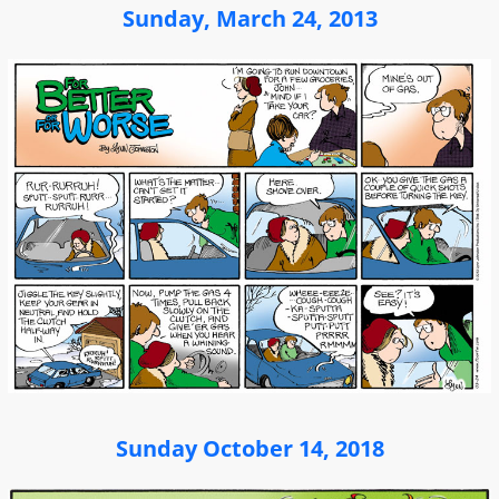
Sunday, March 24, 2013
Sunday October 14, 2018