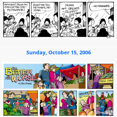
Sunday, October 15, 2006