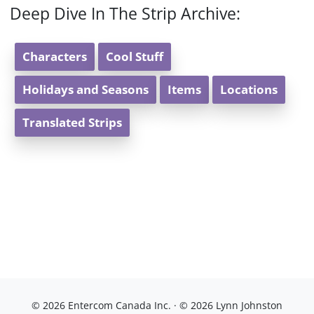
Deep Dive In The Strip Archive:
Characters
Cool Stuff
Holidays and Seasons
Items
Locations
Translated Strips
© 2026 Entercom Canada Inc. · © 2026 Lynn Johnston