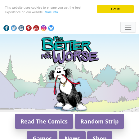
This website uses cookies to ensure you get the best
Got it!
experience on our website.
More info
Read The Comics
Random Strip
Games
News
Shop