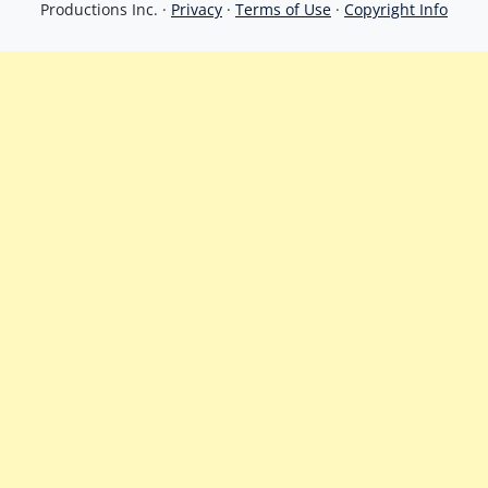
Productions Inc. ·
Privacy
·
Terms of Use
·
Copyright Info