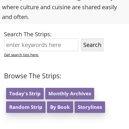
where culture and cuisine are shared easily
and often.
Search The Strips:
Search
Get search tips here.
Browse The Strips:
Today's Strip
Monthly Archives
Random Strip
By Book
Storylines