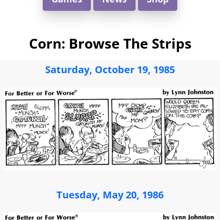
Corn: Browse The Strips
Saturday, October 19, 1985
Tuesday, May 20, 1986