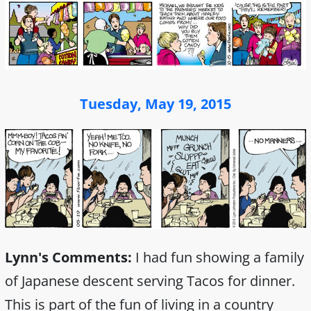
Tuesday, May 19, 2015
Lynn's Comments:
I had fun showing a family
of Japanese descent serving Tacos for dinner.
This is part of the fun of living in a country