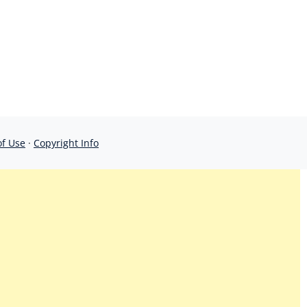
of Use
·
Copyright Info