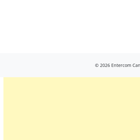
© 2026 Entercom Cana