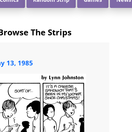
Browse The Strips
y 13, 1985