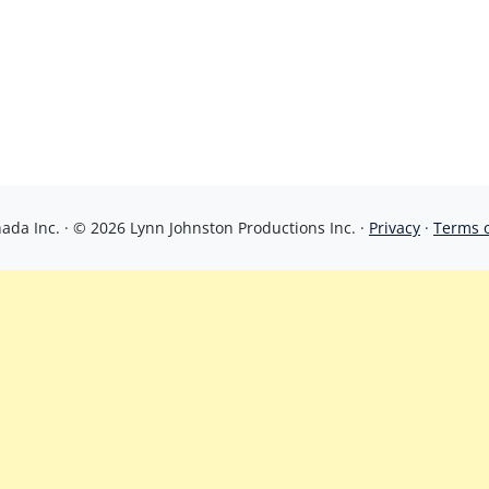
da Inc. · © 2026 Lynn Johnston Productions Inc. ·
Privacy
·
Terms 