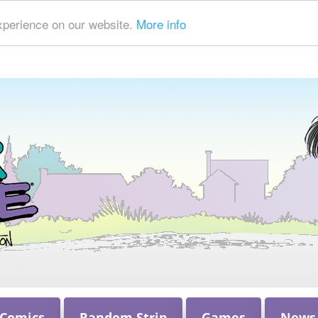
xperience on our website.
More info
 Comics
Random Strip
Games
News