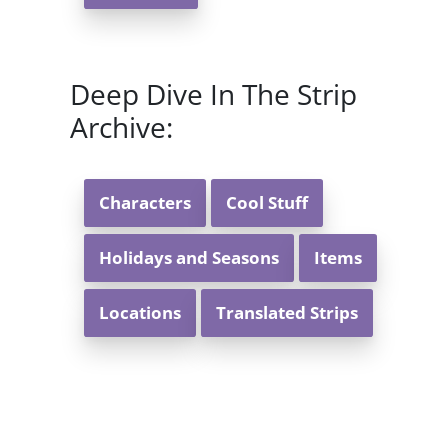
Deep Dive In The Strip
Archive:
Characters
Cool Stuff
Holidays and Seasons
Items
Locations
Translated Strips