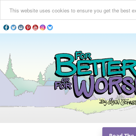
This website uses cookies to ensure you get the best e
Read The