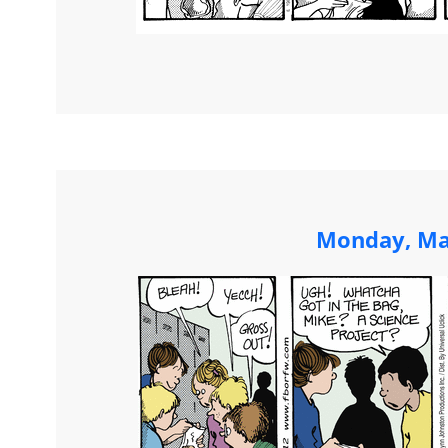
Monday, Ma