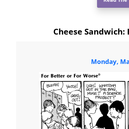
Cheese Sandwich: 
Monday, Ma