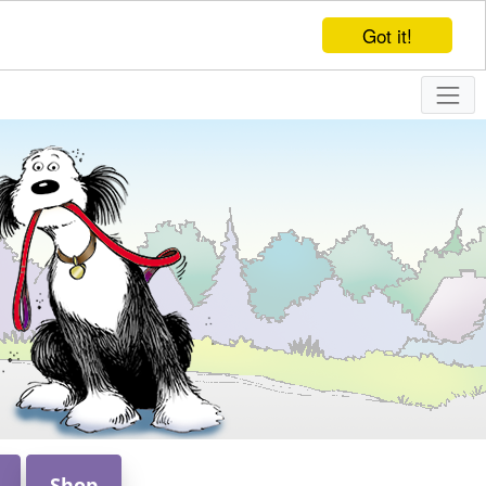
Got it!
Shop