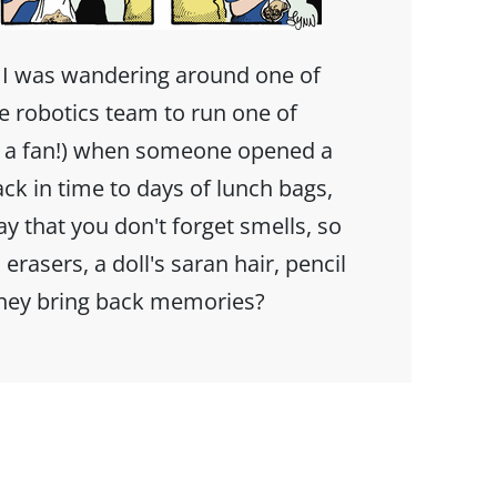
 I was wandering around one of
he robotics team to run one of
h a fan!) when someone opened a
ack in time to days of lunch bags,
y that you don't forget smells, so
 erasers, a doll's saran hair, pencil
they bring back memories?