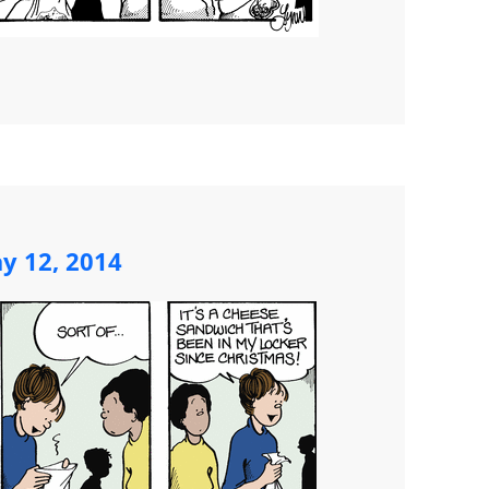
y 12, 2014