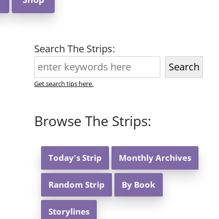
Search The Strips:
Search
Get search tips here.
Browse The Strips:
Today's Strip
Monthly Archives
Random Strip
By Book
Storylines