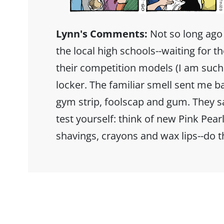
Lynn's Comments:
Not so long ago
the local high schools--waiting for t
their competition models (I am suc
locker. The familiar smell sent me b
gym strip, foolscap and gum. They sa
test yourself: think of new Pink Pearl
shavings, crayons and wax lips--do 