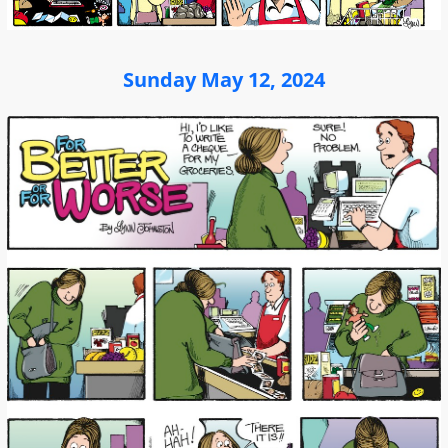
Sunday May 12, 2024