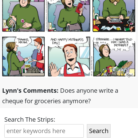
Lynn's Comments:
Does anyone write a
cheque for groceries anymore?
Search The Strips:
Search