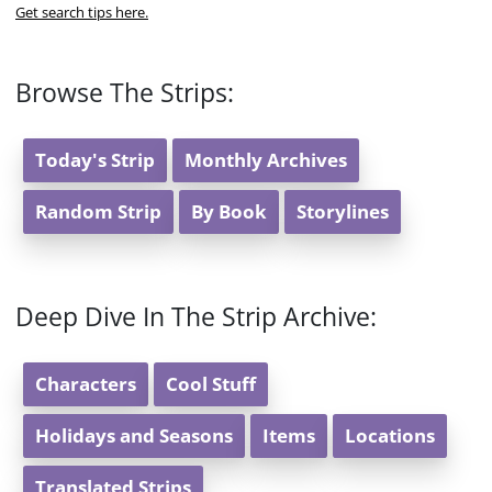
Get search tips here.
Browse The Strips:
Today's Strip
Monthly Archives
Random Strip
By Book
Storylines
Deep Dive In The Strip Archive:
Characters
Cool Stuff
Holidays and Seasons
Items
Locations
Translated Strips