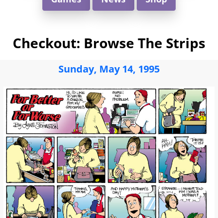
Checkout: Browse The Strips
Sunday, May 14, 1995