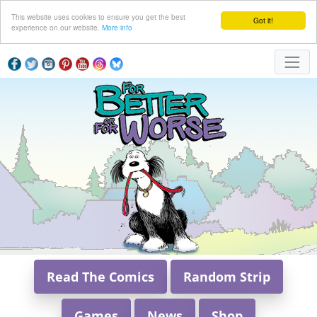
This website uses cookies to ensure you get the best
Got it!
experience on our website.
More info
Read The Comics
Random Strip
Games
News
Shop