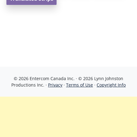
© 2026 Entercom Canada Inc. · © 2026 Lynn Johnston
Productions Inc. ·
Privacy
·
Terms of Use
·
Copyright Info