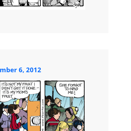
mber 6, 2012