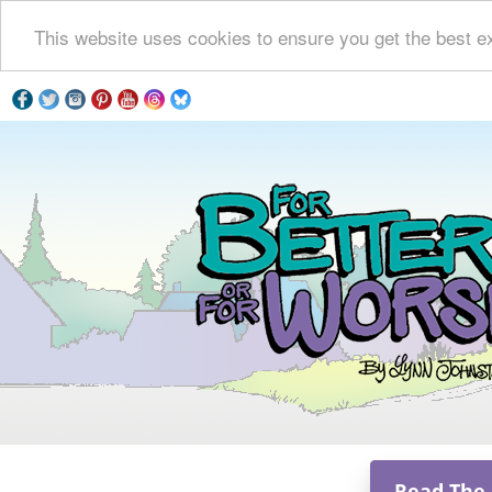
This website uses cookies to ensure you get the best e
Read The