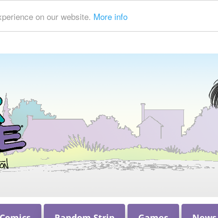
xperience on our website.
More info
 Comics
Random Strip
Games
News