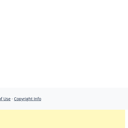
of Use
·
Copyright Info