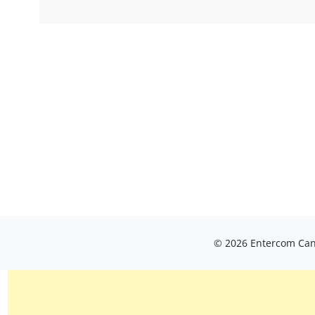
© 2026 Entercom Cana