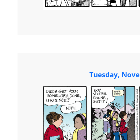
Tuesday, Nove