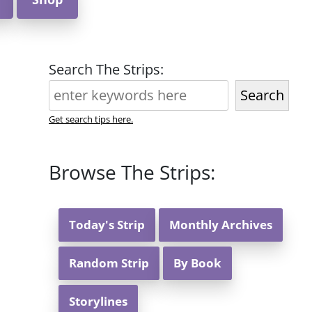
Search The Strips:
Search
Get search tips here.
Browse The Strips:
Today's Strip
Monthly Archives
Random Strip
By Book
Storylines