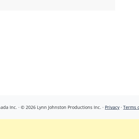
da Inc. · © 2026 Lynn Johnston Productions Inc. ·
Privacy
·
Terms 