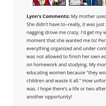
Lynn's Comments:
My mother used
She didn't have to--really, it was ju
nagging drove me crazy. I'd get my w
moment that she wanted me to! Perh
everything organized and under cont
was not allowed to finish her own e
on homework and studying. My mom's
educating women because "they wou
children and waste it all." How unf
was. I hope there's a life or two afte
another opportunity!