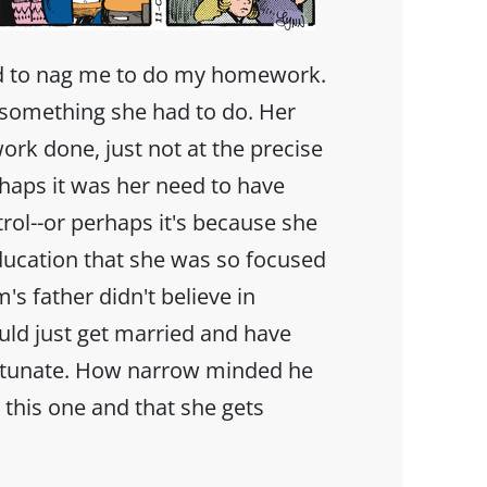
 to nag me to do my homework.
st something she had to do. Her
ork done, just not at the precise
aps it was her need to have
rol--or perhaps it's because she
ducation that she was so focused
 father didn't believe in
ld just get married and have
ortunate. How narrow minded he
r this one and that she gets