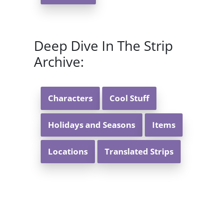
Deep Dive In The Strip
Archive:
Characters
Cool Stuff
Holidays and Seasons
Items
Locations
Translated Strips