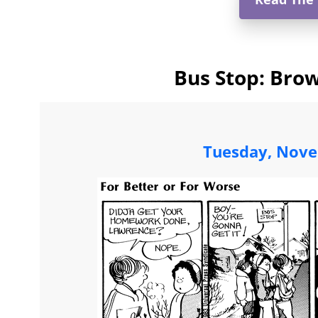
Bus Stop: Brow
Tuesday, Nove