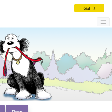
Got it!
Shop