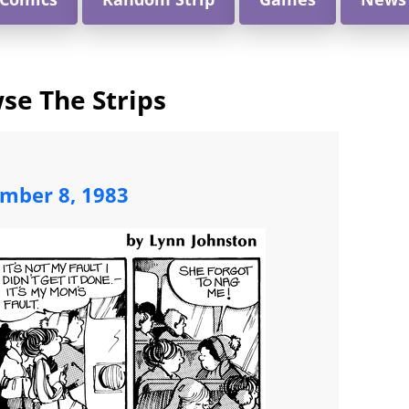
se The Strips
mber 8, 1983