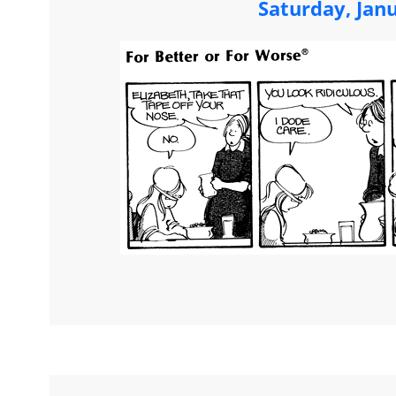
Saturday, Jan