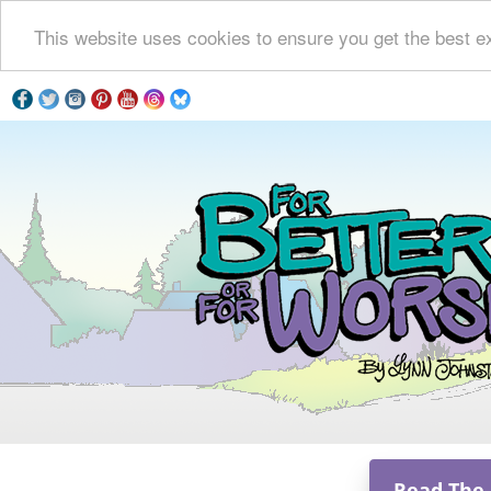
This website uses cookies to ensure you get the best e
Read The