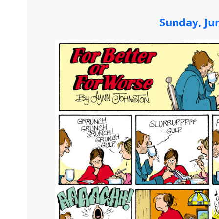
Sunday, Ju