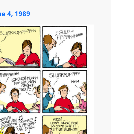
ne 4, 1989