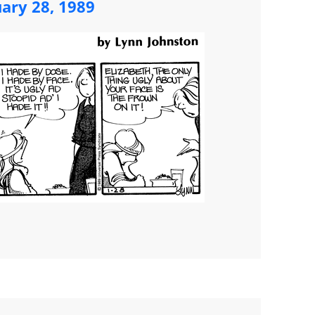
uary 28, 1989