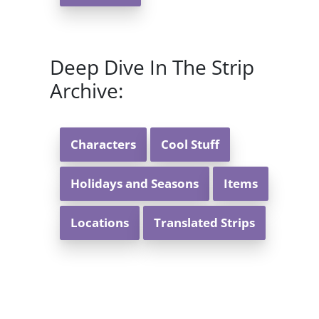
Deep Dive In The Strip
Archive:
Characters
Cool Stuff
Holidays and Seasons
Items
Locations
Translated Strips