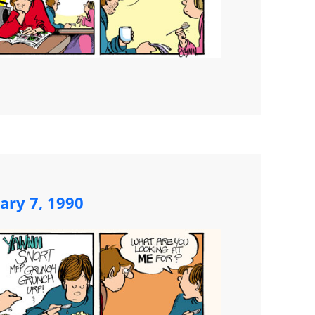
ary 7, 1990