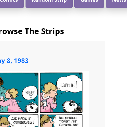
rowse The Strips
y 8, 1983