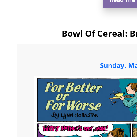
Bowl Of Cereal: B
Sunday, Ma