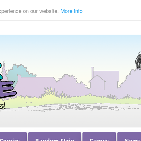
xperience on our website.
More info
 Comics
Random Strip
Games
News