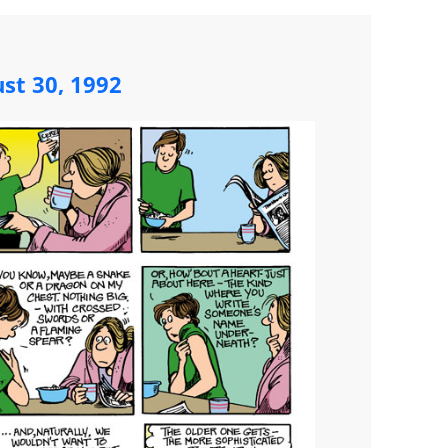
st 30, 1992