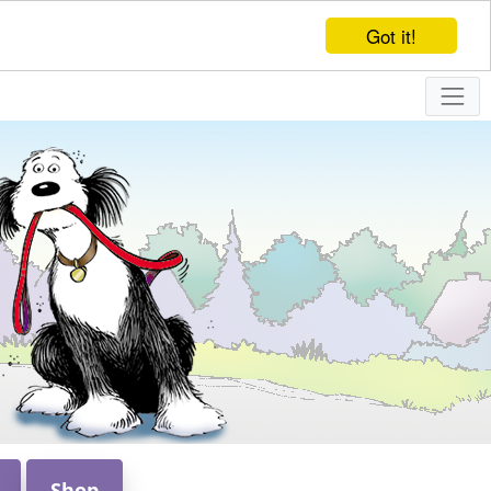
Got it!
Shop