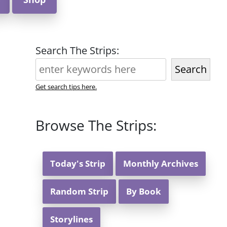
Search The Strips:
Search
Get search tips here.
Browse The Strips:
Today's Strip
Monthly Archives
Random Strip
By Book
Storylines