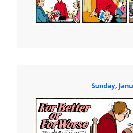
Sunday, Janu