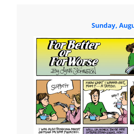
Sunday, Augu