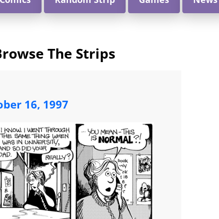
Browse The Strips
ober 16, 1997