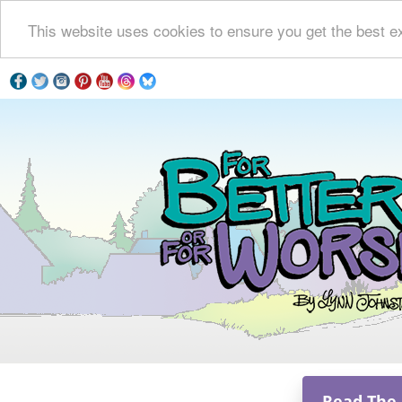
This website uses cookies to ensure you get the best e
Read The