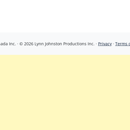
da Inc. · © 2026 Lynn Johnston Productions Inc. ·
Privacy
·
Terms 