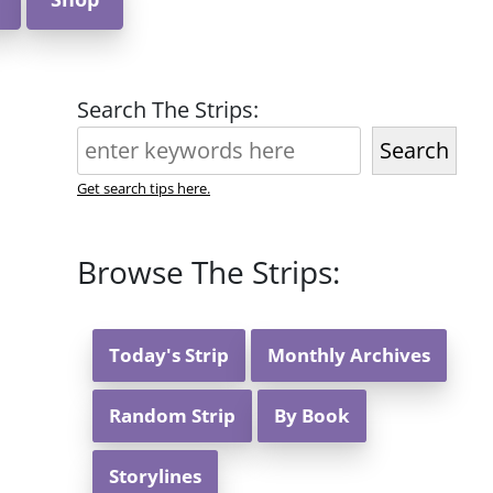
Search The Strips:
Search
Get search tips here.
Browse The Strips:
Today's Strip
Monthly Archives
Random Strip
By Book
Storylines