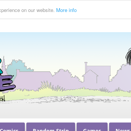
xperience on our website.
More info
 Comics
Random Strip
Games
News