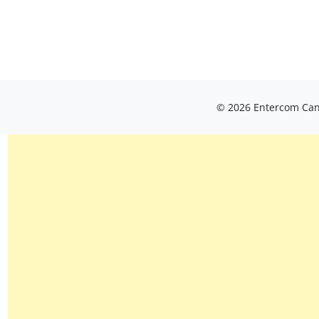
© 2026 Entercom Cana