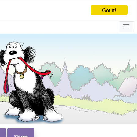
Got it!
Shop