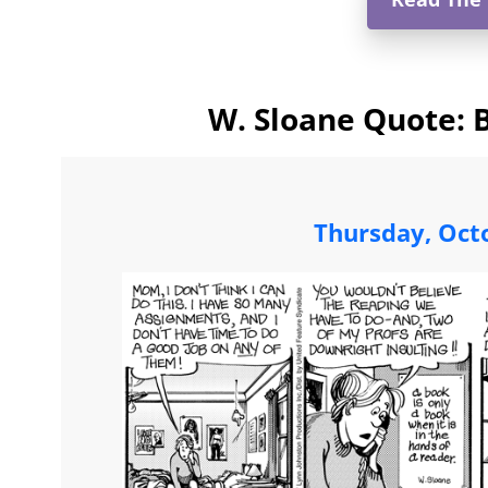
W. Sloane Quote: 
Thursday, Oct