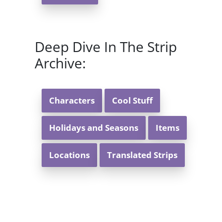
Deep Dive In The Strip
Archive:
Characters
Cool Stuff
Holidays and Seasons
Items
Locations
Translated Strips