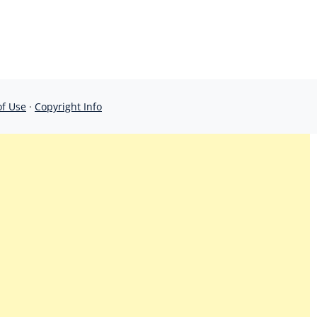
of Use
·
Copyright Info