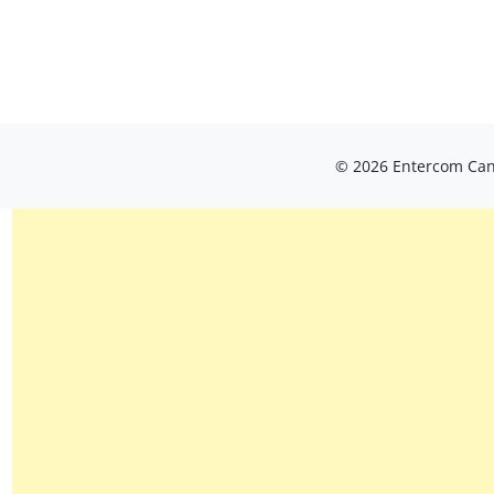
© 2026 Entercom Cana