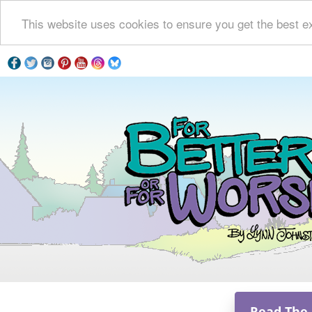
This website uses cookies to ensure you get the best e
Read The