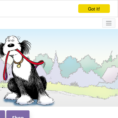
Got it!
Shop