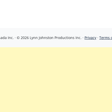
da Inc. · © 2026 Lynn Johnston Productions Inc. ·
Privacy
·
Terms 