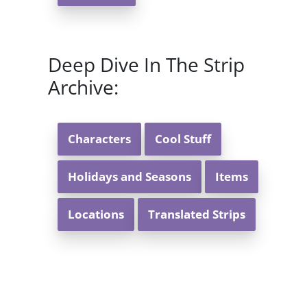
Deep Dive In The Strip
Archive:
Characters
Cool Stuff
Holidays and Seasons
Items
Locations
Translated Strips