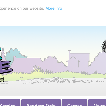
xperience on our website.
More info
 Comics
Random Strip
Games
News