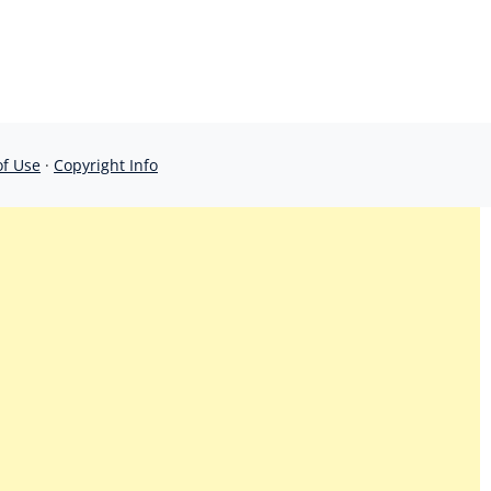
of Use
·
Copyright Info