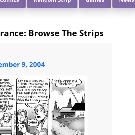
arance: Browse The Strips
ember 9, 2004