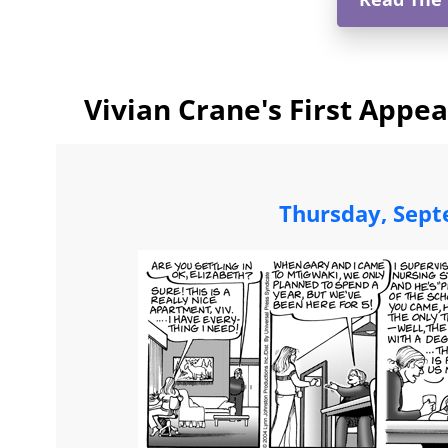
Vivian Crane's First Appe
Thursday, Sept