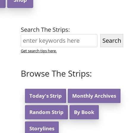
Search The Strips:
Search
Get search tips here.
Browse The Strips:
Today's Strip
Monthly Archives
Random Strip
By Book
Storylines