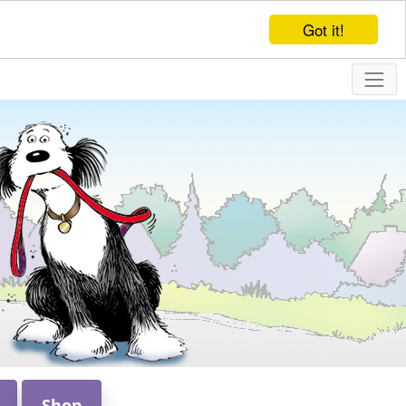
Got it!
Shop