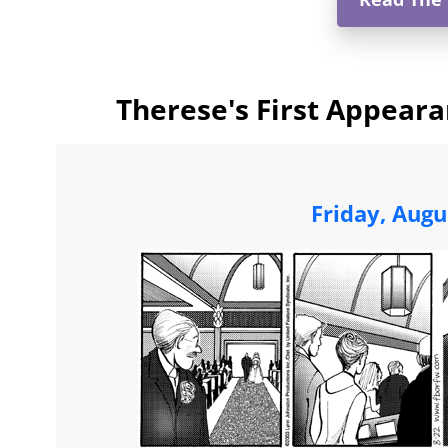
Therese's First Appeara
Friday, Augu