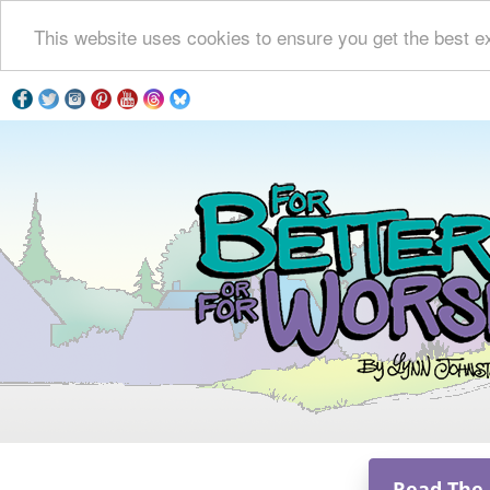
This website uses cookies to ensure you get the best e
Read The