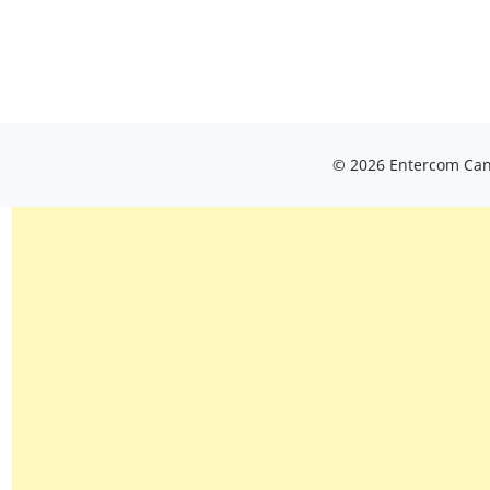
© 2026 Entercom Cana