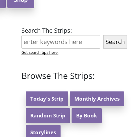
Search The Strips:
Search
Get search tips here.
Browse The Strips:
Today's Strip
Monthly Archives
Random Strip
By Book
Storylines