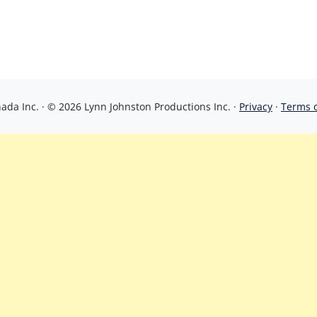
da Inc. · © 2026 Lynn Johnston Productions Inc. ·
Privacy
·
Terms 