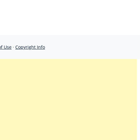
of Use
·
Copyright Info