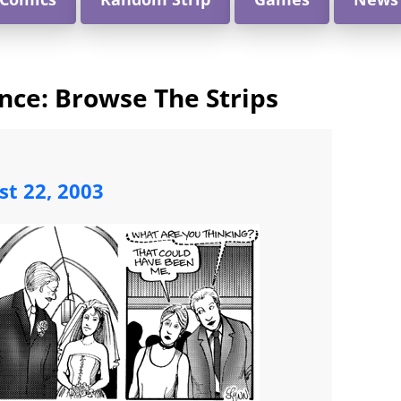
nce: Browse The Strips
st 22, 2003