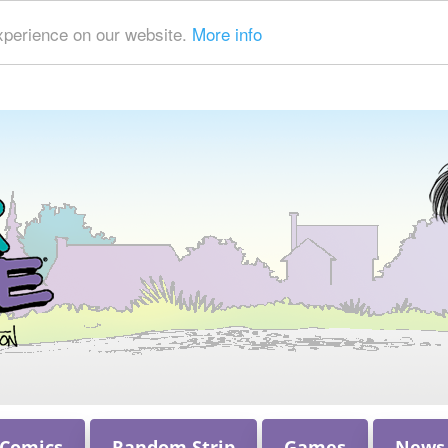
xperience on our website.
More info
 Comics
Random Strip
Games
News