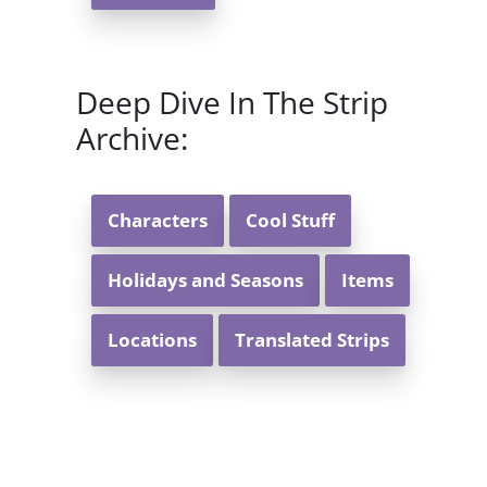
Deep Dive In The Strip
Archive:
Characters
Cool Stuff
Holidays and Seasons
Items
Locations
Translated Strips