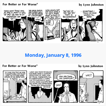
Monday, January 8, 1996