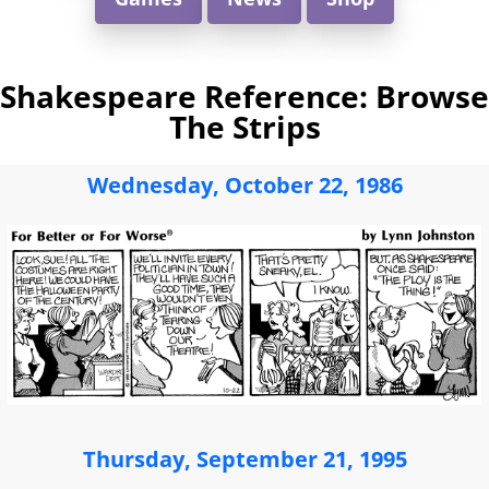
Shakespeare Reference: Browse
The Strips
Wednesday, October 22, 1986
Thursday, September 21, 1995