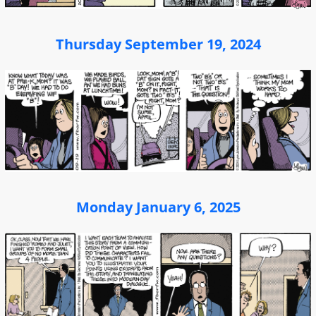
Thursday September 19, 2024
Monday January 6, 2025