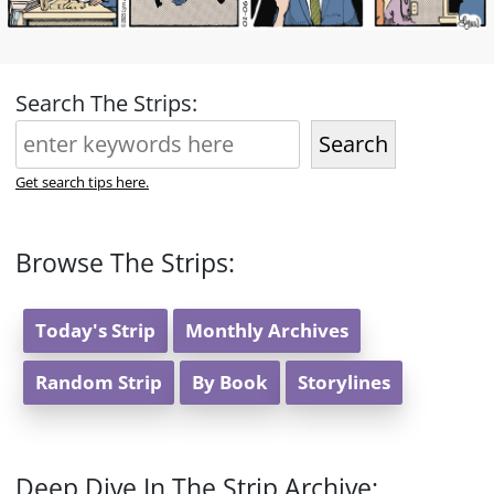
Search The Strips:
Search
Get search tips here.
Browse The Strips:
Today's Strip
Monthly Archives
Random Strip
By Book
Storylines
Deep Dive In The Strip Archive: