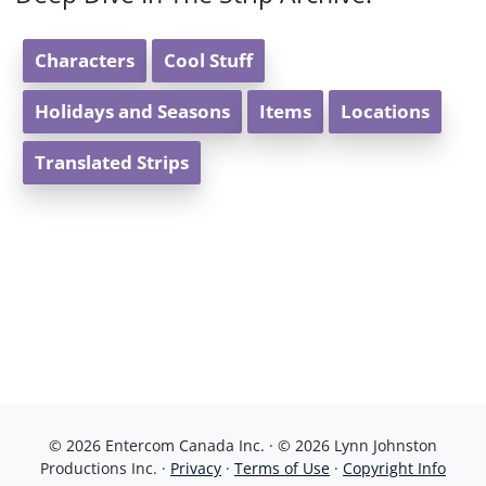
Characters
Cool Stuff
Holidays and Seasons
Items
Locations
Translated Strips
© 2026 Entercom Canada Inc. · © 2026 Lynn Johnston
Productions Inc. ·
Privacy
·
Terms of Use
·
Copyright Info