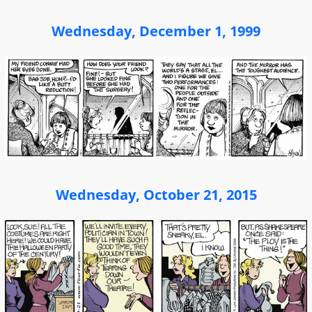
Wednesday, December 1, 1999
Wednesday, October 21, 2015