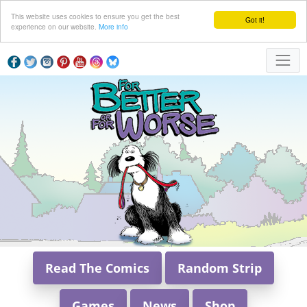
This website uses cookies to ensure you get the best
Got it!
experience on our website.
More info
Read The Comics
Random Strip
Games
News
Shop