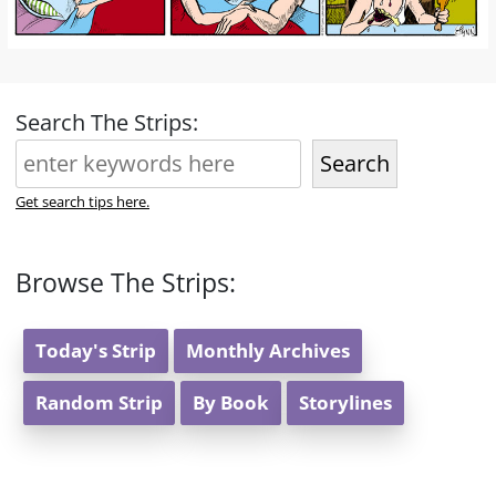
Search The Strips:
Search
Get search tips here.
Browse The Strips:
Today's Strip
Monthly Archives
Random Strip
By Book
Storylines