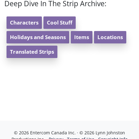
Deep Dive In The Strip Archive:
Characters
Cool Stuff
Holidays and Seasons
Items
Locations
Translated Strips
© 2026 Entercom Canada Inc. · © 2026 Lynn Johnston