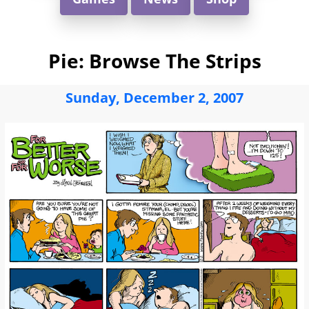
Pie: Browse The Strips
Sunday, December 2, 2007