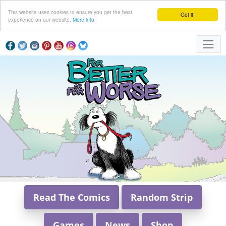
This website uses cookies to ensure you get the best
Got it!
experience on our website.
More info
Read The Comics
Random Strip
Games
News
Shop