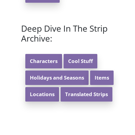
Deep Dive In The Strip
Archive:
Characters
Cool Stuff
Holidays and Seasons
Items
Locations
Translated Strips