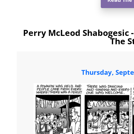
Perry McLeod Shabogesic -
The S
Thursday, Sept