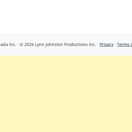
da Inc. · © 2026 Lynn Johnston Productions Inc. ·
Privacy
·
Terms 