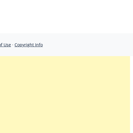
of Use
·
Copyright Info