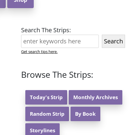
Search The Strips:
Search
Get search tips here.
Browse The Strips:
Today's Strip
Monthly Archives
Random Strip
By Book
Storylines