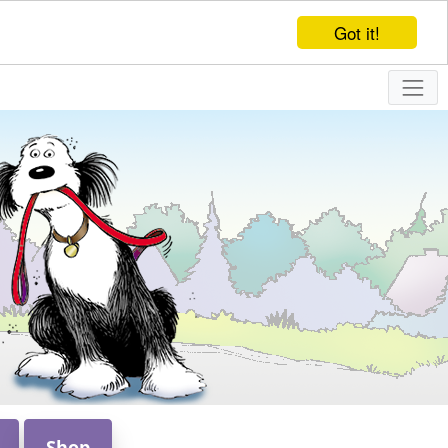
Got it!
Shop