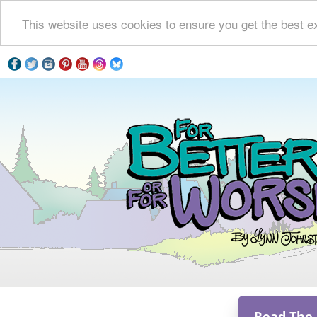
This website uses cookies to ensure you get the best e
Read The