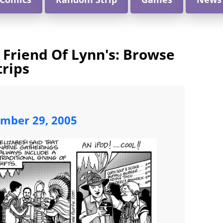
 Friend Of Lynn's: Browse
trips
ember 29, 2005