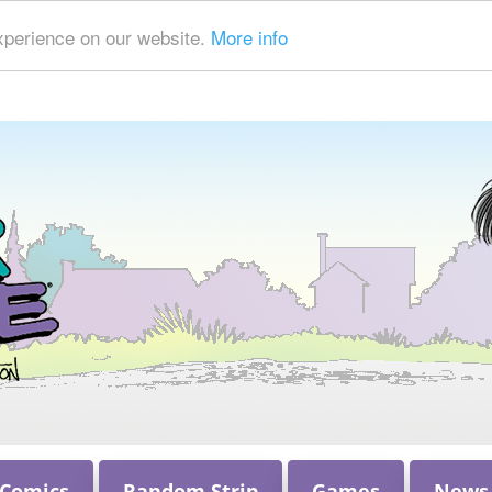
xperience on our website.
More info
 Comics
Random Strip
Games
News