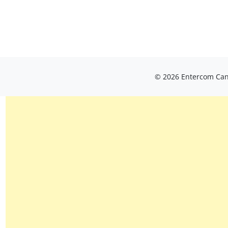
© 2026 Entercom Cana