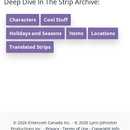
Deep Dive In The Strip Archive:
Characters
Cool Stuff
Holidays and Seasons
Items
Locations
Translated Strips
© 2026 Entercom Canada Inc. · © 2026 Lynn Johnston
Productions Inc. ·
Privacy
·
Terms of Use
·
Copyright Info