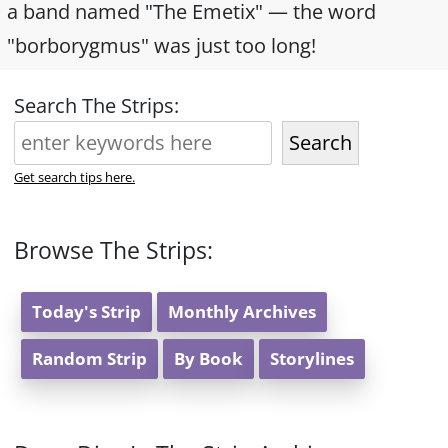
a band named "The Emetix" — the word
"borborygmus" was just too long!
Search The Strips:
Search
Get search tips here.
Browse The Strips:
Today's Strip
Monthly Archives
Random Strip
By Book
Storylines