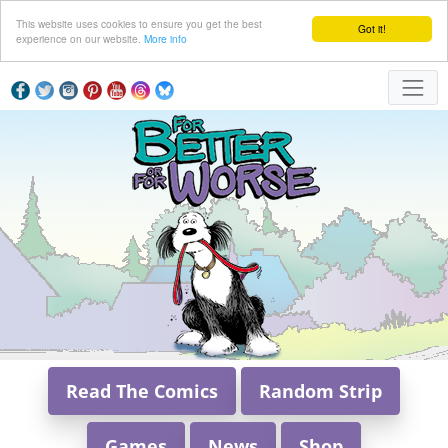
This website uses cookies to ensure you get the best
Got it!
experience on our website.
More info
Read The Comics
Random Strip
Games
News
Shop