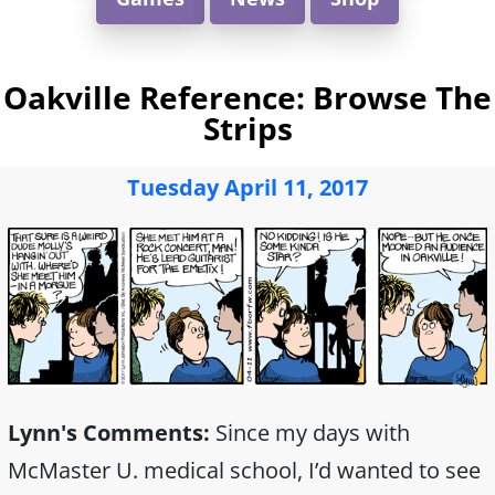
Oakville Reference: Browse The
Strips
Tuesday April 11, 2017
Lynn's Comments:
Since my days with
McMaster U. medical school, I’d wanted to see