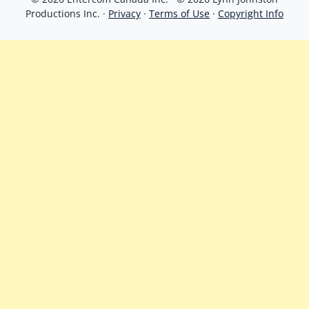
Productions Inc. ·
Privacy
·
Terms of Use
·
Copyright Info