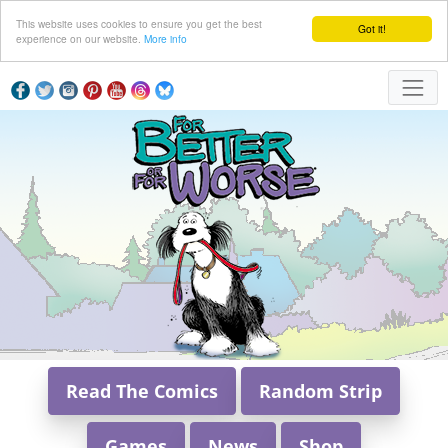
This website uses cookies to ensure you get the best
Got it!
experience on our website.
More info
Read The Comics
Random Strip
Games
News
Shop