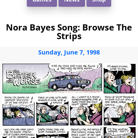
Nora Bayes Song: Browse The
Strips
Sunday, June 7, 1998