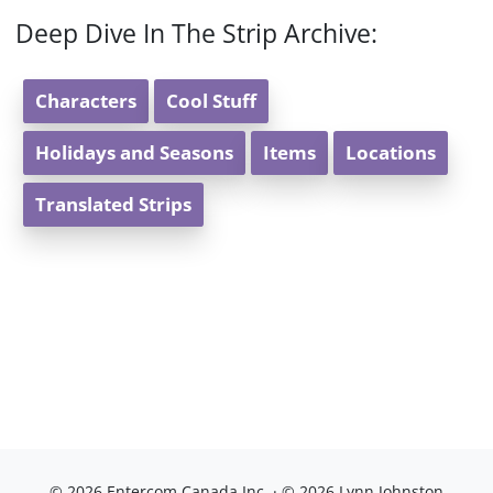
Deep Dive In The Strip Archive:
Characters
Cool Stuff
Holidays and Seasons
Items
Locations
Translated Strips
© 2026 Entercom Canada Inc. · © 2026 Lynn Johnston