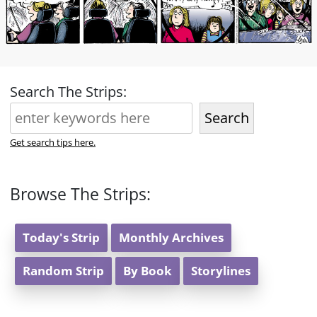
Search The Strips:
Search
Get search tips here.
Browse The Strips:
Today's Strip
Monthly Archives
Random Strip
By Book
Storylines