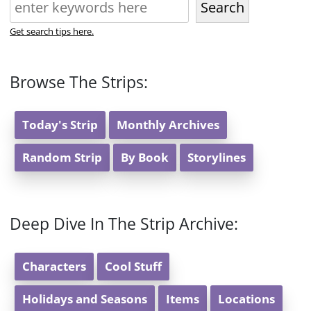
Search
Get search tips here.
Browse The Strips:
Today's Strip
Monthly Archives
Random Strip
By Book
Storylines
Deep Dive In The Strip Archive:
Characters
Cool Stuff
Holidays and Seasons
Items
Locations