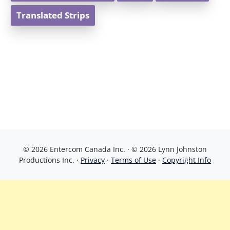
Translated Strips
© 2026 Entercom Canada Inc. · © 2026 Lynn Johnston
Productions Inc. ·
Privacy
·
Terms of Use
·
Copyright Info