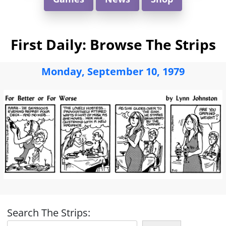
First Daily: Browse The Strips
Monday, September 10, 1979
Search The Strips: