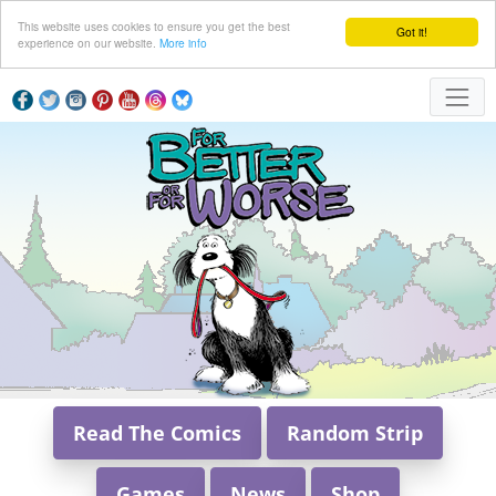
This website uses cookies to ensure you get the best
Got it!
experience on our website.
More info
Read The Comics
Random Strip
Games
News
Shop