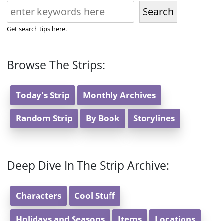
Search
Get search tips here.
Browse The Strips:
Today's Strip
Monthly Archives
Random Strip
By Book
Storylines
Deep Dive In The Strip Archive:
Characters
Cool Stuff
Holidays and Seasons
Items
Locations