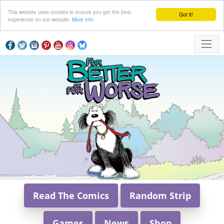
This website uses cookies to ensure you get the best
Got it!
experience on our website.
More info
Read The Comics
Random Strip
Games
News
Shop