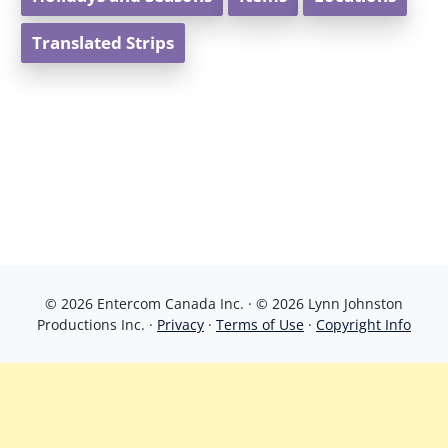
Translated Strips
© 2026 Entercom Canada Inc. · © 2026 Lynn Johnston
Productions Inc. ·
Privacy
·
Terms of Use
·
Copyright Info