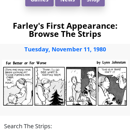
Farley's First Appearance:
Browse The Strips
Tuesday, November 11, 1980
Search The Strips: