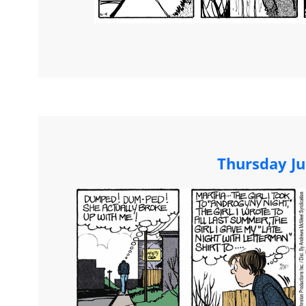
Thursday Ju