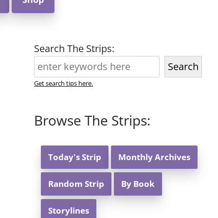
Search The Strips:
Search
Get search tips here.
Browse The Strips:
Today's Strip
Monthly Archives
Random Strip
By Book
Storylines