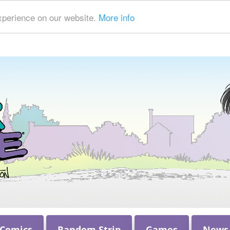
xperience on our website.
More info
 Comics
Random Strip
Games
News