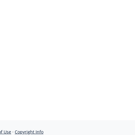
of Use
·
Copyright Info