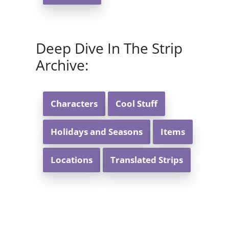
Deep Dive In The Strip
Archive:
Characters
Cool Stuff
Holidays and Seasons
Items
Locations
Translated Strips