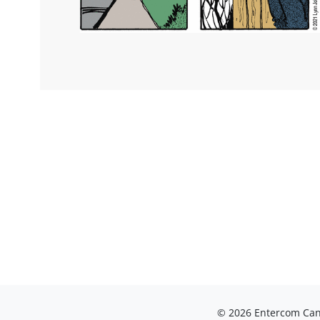
© 2026 Entercom Cana