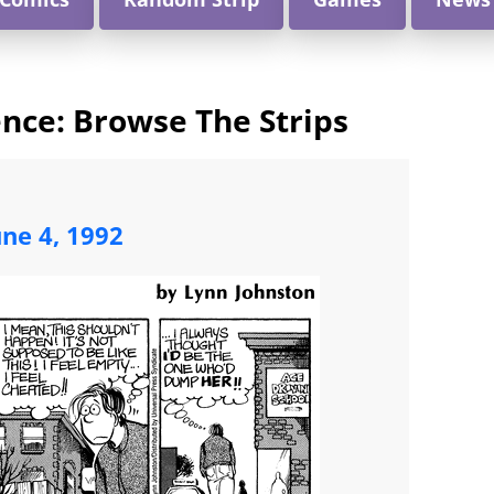
nce: Browse The Strips
une 4, 1992