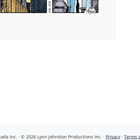
da Inc. · © 2026 Lynn Johnston Productions Inc. ·
Privacy
·
Terms 