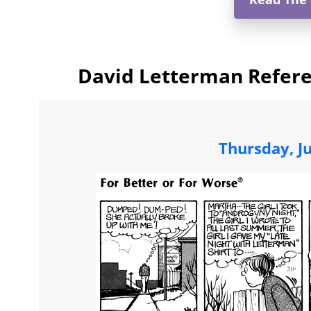
David Letterman Refere
Thursday, J