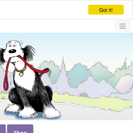
Got it!
Shop