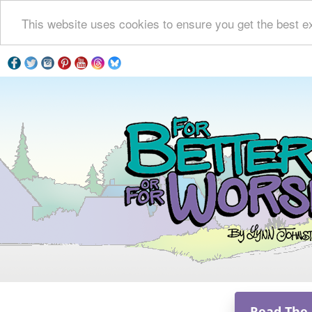
This website uses cookies to ensure you get the best e
Read The