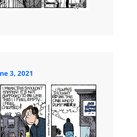
ne 3, 2021