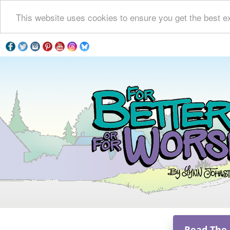
This website uses cookies to ensure you get the best e
Read The