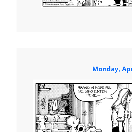
Monday, Apr