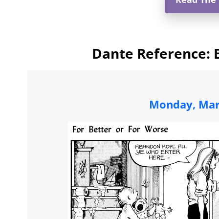
Dante Reference: 
Monday, Mar