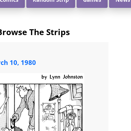
Browse The Strips
ch 10, 1980