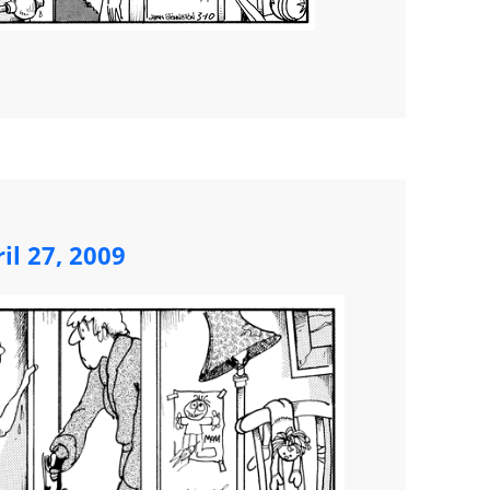
il 27, 2009