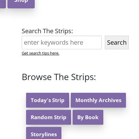
Search The Strips:
Search
Get search tips here.
Browse The Strips:
Today's Strip
Monthly Archives
Random Strip
By Book
Storylines