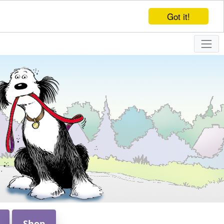
Got it!
Shop