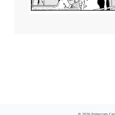
© 2026 Entercom Cana