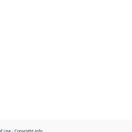
of Use
·
Copyright Info