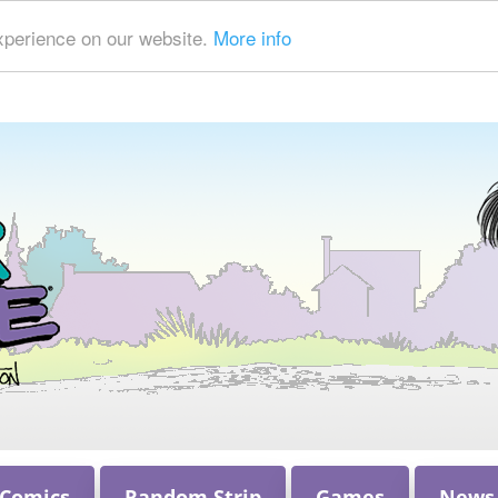
xperience on our website.
More info
 Comics
Random Strip
Games
News