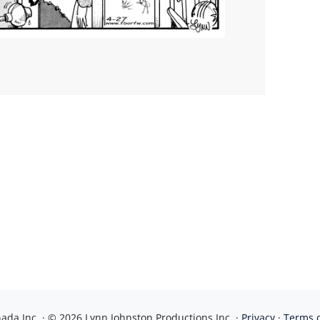
da Inc. · © 2026 Lynn Johnston Productions Inc. ·
Privacy
·
Terms 