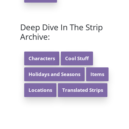
Deep Dive In The Strip
Archive:
Characters
Cool Stuff
Holidays and Seasons
Items
Locations
Translated Strips